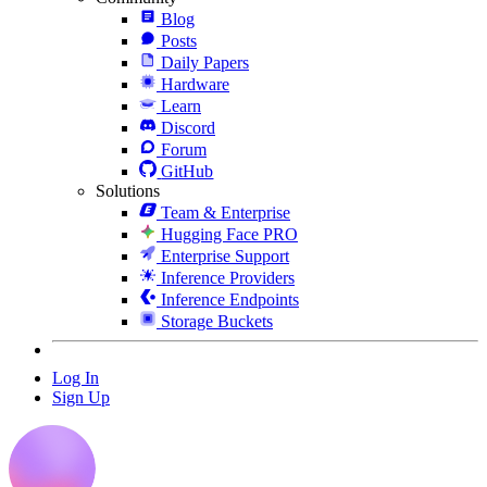
Blog
Posts
Daily Papers
Hardware
Learn
Discord
Forum
GitHub
Solutions
Team & Enterprise
Hugging Face PRO
Enterprise Support
Inference Providers
Inference Endpoints
Storage Buckets
Log In
Sign Up