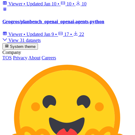
Viewer
•
Updated
Jan 10
•
10
•
10
Grogros/planbench_openai_openai-agents-python
Viewer
•
Updated
Jan 9
•
17
•
22
View 31 datasets
System theme
Company
TOS
Privacy
About
Careers