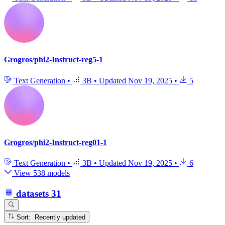
Grogros/phi2-Instruct-reg5-1
Text Generation
•
3B
•
Updated
Nov 19, 2025
•
5
Grogros/phi2-Instruct-reg01-1
Text Generation
•
3B
•
Updated
Nov 19, 2025
•
6
View 538 models
datasets
31
Sort: Recently updated