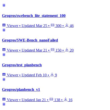
Grogros/swebench_lite_statement_100
Viewer
•
Updated
Mar 25
•
300
•
46
Grogros/SWE-Bench_nanoFailed
Viewer
•
Updated
Mar 21
•
150
•
20
Grogros/test_planbench
Viewer
•
Updated
Feb 10
•
9
Grogros/planbench_v1
Viewer
•
Updated
Jan 21
•
138
•
16