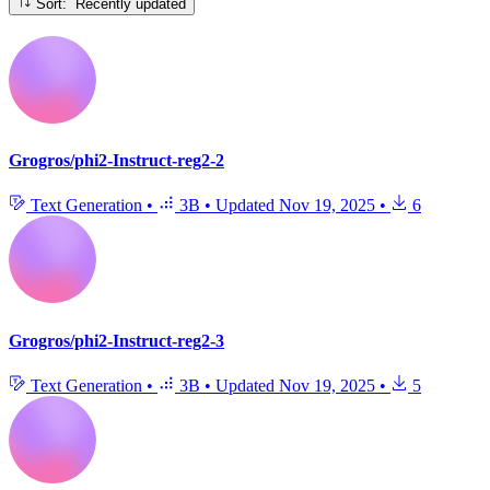
Sort: Recently updated
Grogros/phi2-Instruct-reg2-2
Text Generation
•
3B
•
Updated
Nov 19, 2025
•
6
Grogros/phi2-Instruct-reg2-3
Text Generation
•
3B
•
Updated
Nov 19, 2025
•
5