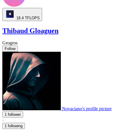
18.4
TFLOPS
Thibaud Gloaguen
Grogros
Follow
Novaciano's profile picture
1 follower
·
1 following