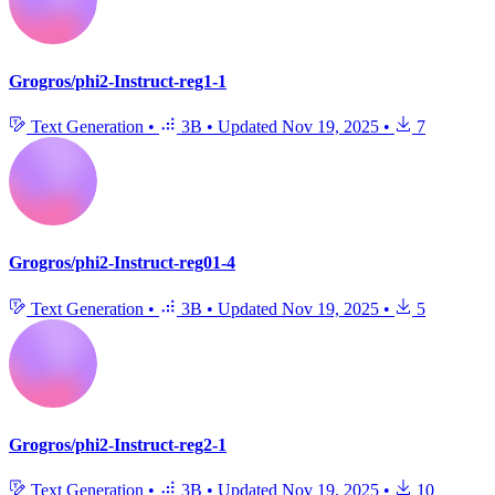
Grogros/phi2-Instruct-reg1-1
Text Generation
•
3B
•
Updated
Nov 19, 2025
•
7
Grogros/phi2-Instruct-reg01-4
Text Generation
•
3B
•
Updated
Nov 19, 2025
•
5
Grogros/phi2-Instruct-reg2-1
Text Generation
•
3B
•
Updated
Nov 19, 2025
•
10