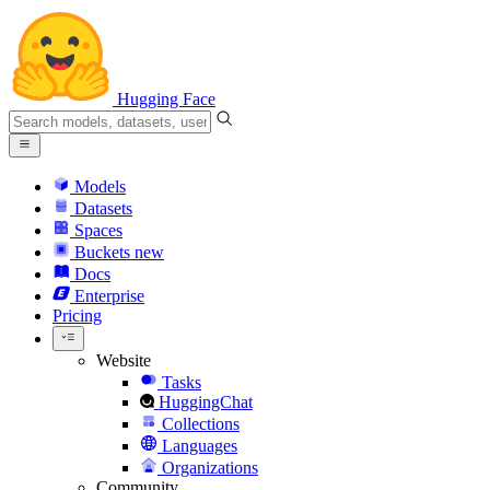
Hugging Face
Models
Datasets
Spaces
Buckets
new
Docs
Enterprise
Pricing
Website
Tasks
HuggingChat
Collections
Languages
Organizations
Community