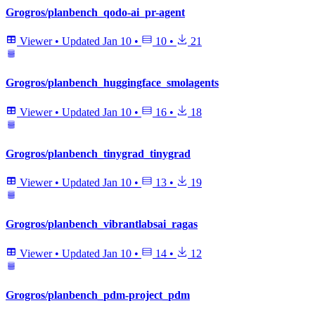
Grogros/planbench_qodo-ai_pr-agent
Viewer
•
Updated
Jan 10
•
10
•
21
Grogros/planbench_huggingface_smolagents
Viewer
•
Updated
Jan 10
•
16
•
18
Grogros/planbench_tinygrad_tinygrad
Viewer
•
Updated
Jan 10
•
13
•
19
Grogros/planbench_vibrantlabsai_ragas
Viewer
•
Updated
Jan 10
•
14
•
12
Grogros/planbench_pdm-project_pdm