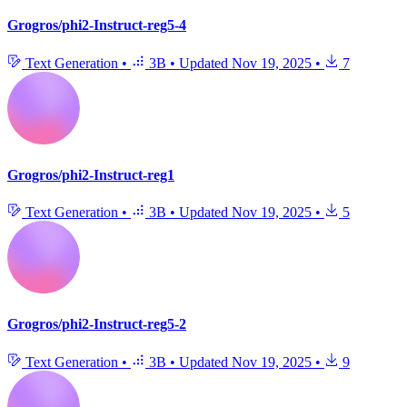
Grogros/phi2-Instruct-reg5-4
Text Generation
•
3B
•
Updated
Nov 19, 2025
•
7
Grogros/phi2-Instruct-reg1
Text Generation
•
3B
•
Updated
Nov 19, 2025
•
5
Grogros/phi2-Instruct-reg5-2
Text Generation
•
3B
•
Updated
Nov 19, 2025
•
9