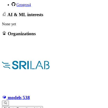
Grogros4
AI & ML interests
None yet
Organizations
models
538