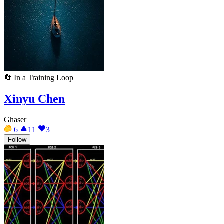
🔄
In a Training Loop
Xinyu Chen
Ghaser
6
11
3
Follow