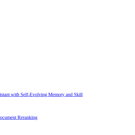
tant with Self-Evolving Memory and Skill
Document Reranking