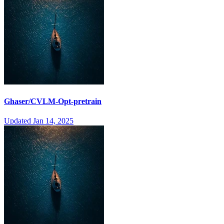
Ghaser/CVLM-Opt-pretrain
Updated
Jan 14, 2025