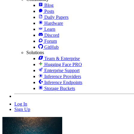
Blog
Posts
Daily Papers
Hardware
Learn
Discord
Forum
GitHub
Solutions
Team & Enterprise
Hugging Face PRO
Enterprise Support
Inference Providers
Inference Endpoints
Storage Buckets
Log In
Sign Up