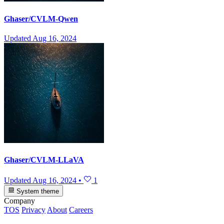
Ghaser/CVLM-Qwen
Updated
Aug 16, 2024
Ghaser/CVLM-LLaVA
Updated
Aug 16, 2024
•
1
System theme
Company
TOS
Privacy
About
Careers