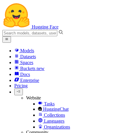
Hugging Face
Models
Datasets
Spaces
Buckets
new
Docs
Enterprise
Pricing
Website
Tasks
HuggingChat
Collections
Languages
Organizations
Community