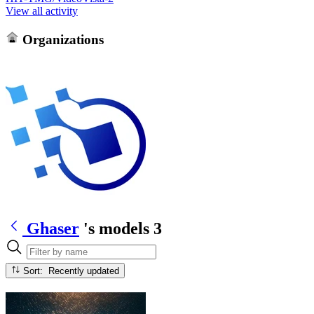
View all activity
Organizations
Ghaser
's models
3
Sort: Recently updated