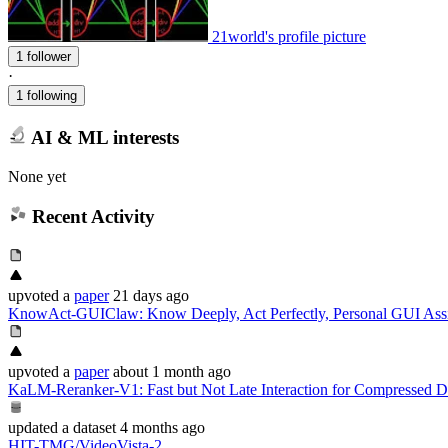
21world's profile picture
1 follower
·
1 following
AI & ML interests
None yet
Recent Activity
upvoted
a
paper
21 days ago
KnowAct-GUIClaw: Know Deeply, Act Perfectly, Personal GUI Assis
upvoted
a
paper
about 1 month ago
KaLM-Reranker-V1: Fast but Not Late Interaction for Compressed 
updated
a dataset
4 months ago
HIT-TMG/VideoVista-2