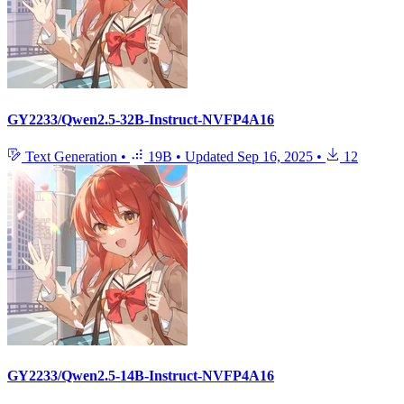
GY2233/Qwen2.5-32B-Instruct-NVFP4A16
Text Generation
•
19B
•
Updated
Sep 16, 2025
•
12
GY2233/Qwen2.5-14B-Instruct-NVFP4A16