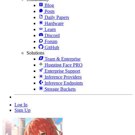
Blog
Posts
Daily Papers
Hardware
Learn
Discord
Forum
GitHub
Solutions
Team & Enterprise
Hugging Face PRO
Enterprise Support
Inference Providers
Inference Endpoints
Storage Buckets
Log In
Sign Up