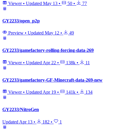
Viewer
•
Updated
May 13
•
50
•
77
GY2233/open_p2p
Preview
•
Updated
May 12
•
49
GY2233/gamefactory-rolling-forcing-data-269
Viewer
•
Updated
Apr 22
•
138k
•
11
GY2233/gamefactory-GF-Minecraft-data-269-new
Viewer
•
Updated
Apr 19
•
141k
•
134
GY2233/NitroGen
Updated
Apr 13
•
182
•
1