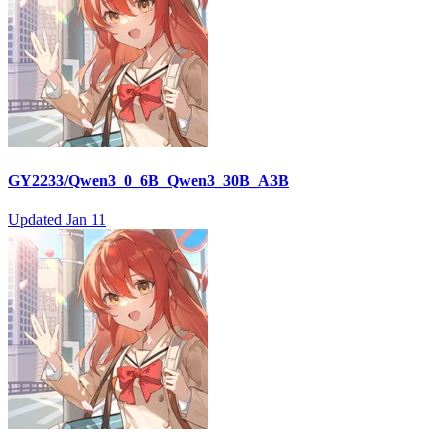
GY2233/Qwen3_0_6B_Qwen3_30B_A3B
Updated
Jan 11