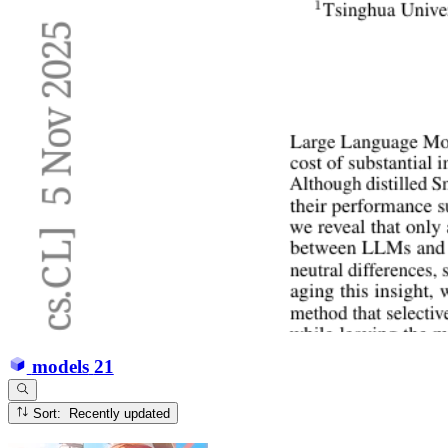
models
21
Sort: Recently updated