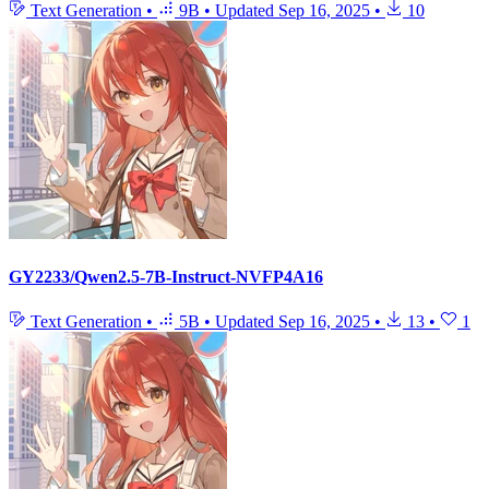
Text Generation
•
9B
•
Updated
Sep 16, 2025
•
10
GY2233/Qwen2.5-7B-Instruct-NVFP4A16
Text Generation
•
5B
•
Updated
Sep 16, 2025
•
13
•
1