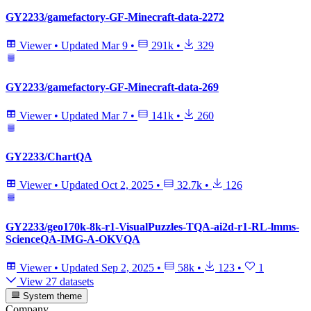
GY2233/gamefactory-GF-Minecraft-data-2272
Viewer
•
Updated
Mar 9
•
291k
•
329
GY2233/gamefactory-GF-Minecraft-data-269
Viewer
•
Updated
Mar 7
•
141k
•
260
GY2233/ChartQA
Viewer
•
Updated
Oct 2, 2025
•
32.7k
•
126
GY2233/geo170k-8k-r1-VisualPuzzles-TQA-ai2d-r1-RL-lmms-
ScienceQA-IMG-A-OKVQA
Viewer
•
Updated
Sep 2, 2025
•
58k
•
123
•
1
View 27 datasets
System theme
Company