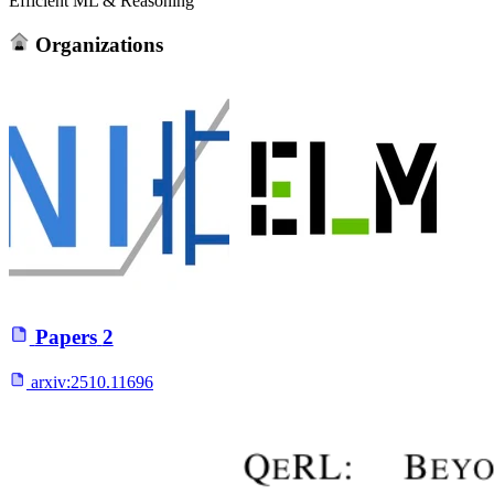
Efficient ML & Reasoning
Organizations
Papers
2
arxiv:
2510.11696