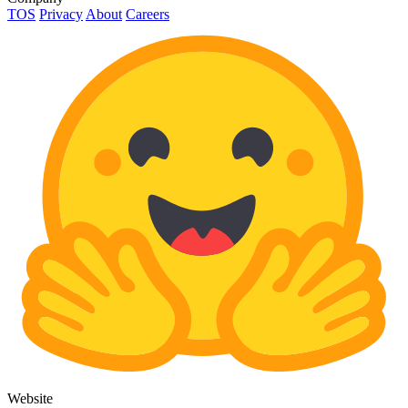
TOS
Privacy
About
Careers
Website