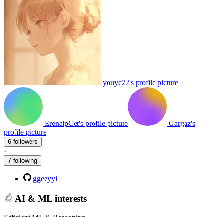
youyc22's profile picture
ErenalpCet's profile picture
Gargaz's
profile picture
6 followers
·
7 following
ggeeyyi
AI & ML interests