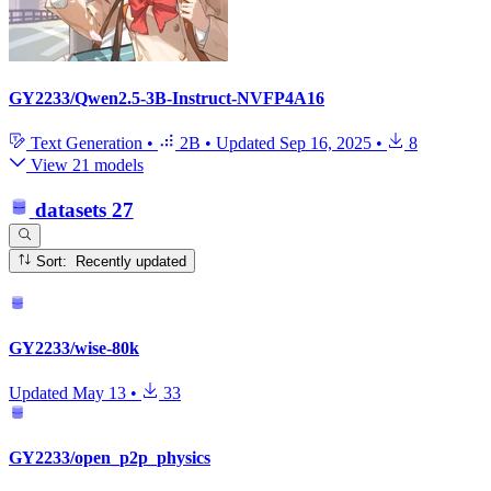
GY2233/Qwen2.5-3B-Instruct-NVFP4A16
Text Generation
•
2B
•
Updated
Sep 16, 2025
•
8
View 21 models
datasets
27
Sort: Recently updated
GY2233/wise-80k
Updated
May 13
•
33
GY2233/open_p2p_physics