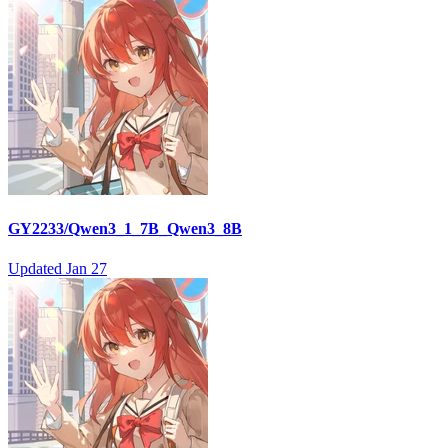
GY2233/Qwen3_1_7B_Qwen3_8B
Updated
Jan 27