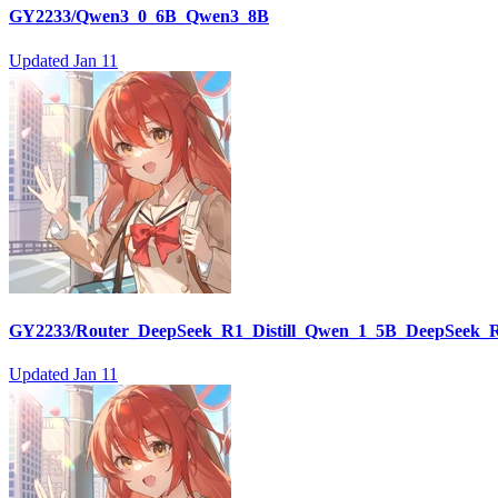
GY2233/Qwen3_0_6B_Qwen3_8B
Updated
Jan 11
GY2233/Router_DeepSeek_R1_Distill_Qwen_1_5B_DeepSeek_R
Updated
Jan 11