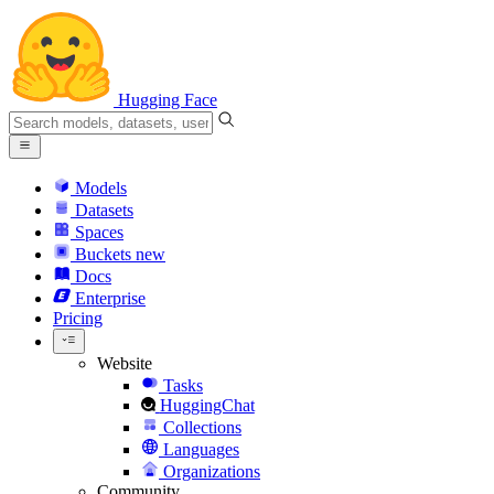
Hugging Face
Models
Datasets
Spaces
Buckets
new
Docs
Enterprise
Pricing
Website
Tasks
HuggingChat
Collections
Languages
Organizations
Community