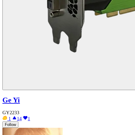
Ge Yi
GY2233
1
14
1
Follow