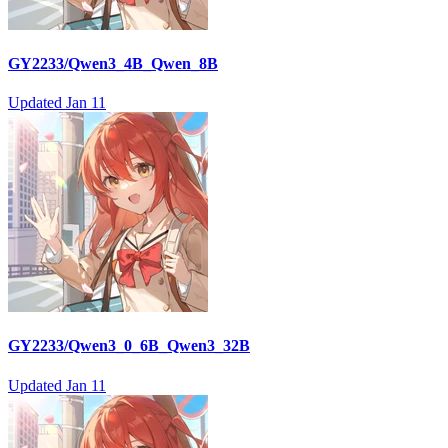
GY2233/Qwen3_4B_Qwen_8B
Updated
Jan 11
GY2233/Qwen3_0_6B_Qwen3_32B
Updated
Jan 11