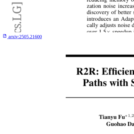
arxiv:
2505.21600