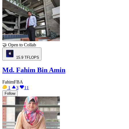
🤝
Open to Collab
15.9
TFLOPS
Md. Fahim Bin Amin
FahimFBA
1
3
11
Follow