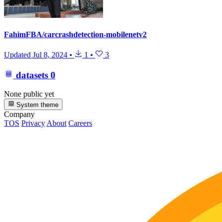
FahimFBA/carcrashdetection-mobilenetv2
Updated
Jul 8, 2024
•
1
•
3
datasets
0
None public yet
System theme
Company
TOS
Privacy
About
Careers