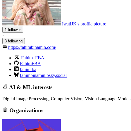
IsratIJK's profile picture
1 follower
·
3 following
https://fahimbinamin.com/
Fahim_FBA
FahimFBA
fahimfba
fahimbinamin.bsky.social
AI & ML interests
Digital Image Processing, Computer Vision, Vision Language Model
Organizations