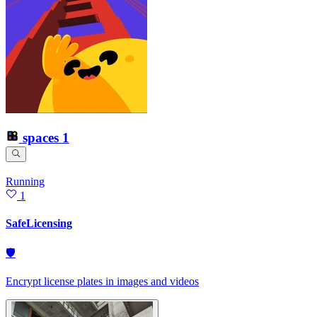
spaces
1
Running
1
SafeLicensing
🛡
Encrypt license plates in images and videos