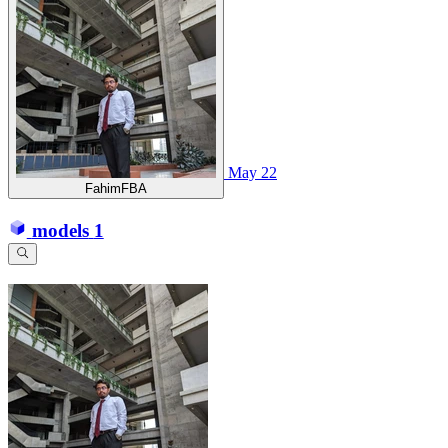
May 22
FahimFBA
models
1