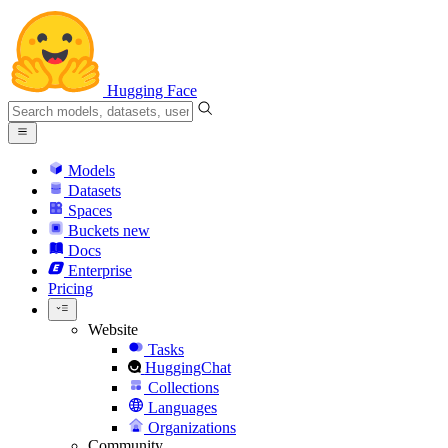
Hugging Face
Models
Datasets
Spaces
Buckets
new
Docs
Enterprise
Pricing
Website
Tasks
HuggingChat
Collections
Languages
Organizations
Community