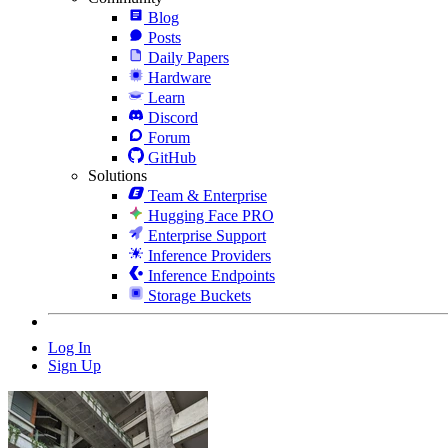
Blog
Posts
Daily Papers
Hardware
Learn
Discord
Forum
GitHub
Solutions
Team & Enterprise
Hugging Face PRO
Enterprise Support
Inference Providers
Inference Endpoints
Storage Buckets
Log In
Sign Up