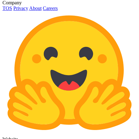
Company
TOS
Privacy
About
Careers