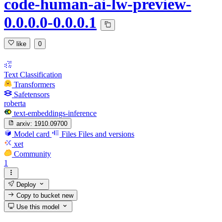
code-human-ai-lw-preview-
0.0.0.0-0.0.0.1
like
0
Text Classification
Transformers
Safetensors
roberta
text-embeddings-inference
arxiv:
1910.09700
Model card
Files
Files and versions
xet
Community
1
Deploy
Copy to bucket
new
Use this model