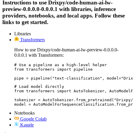
Instructions to use Drixpy/code-human-ai-lw-
preview-0.0.0.0-0.0.0.1 with libraries, inference
providers, notebooks, and local apps. Follow these
links to get started.
Libraries
Transformers
How to use Drixpy/code-human-ai-lw-preview-0.0.0.0-
0.0.0.1 with Transformers:
# Use a pipeline as a high-level helper

from transformers import pipeline

pipe = pipeline("text-classification", model="Drix
# Load model directly

from transformers import AutoTokenizer, AutoModelF
tokenizer = AutoTokenizer.from_pretrained("Drixpy/
model = AutoModelForSequenceClassification.from_pr
Notebooks
Google Colab
Kaggle