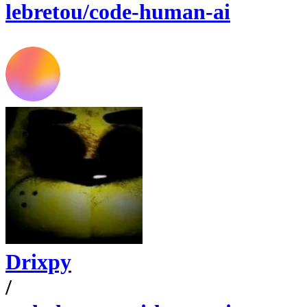
lebretou/code-human-ai
Drixpy
/