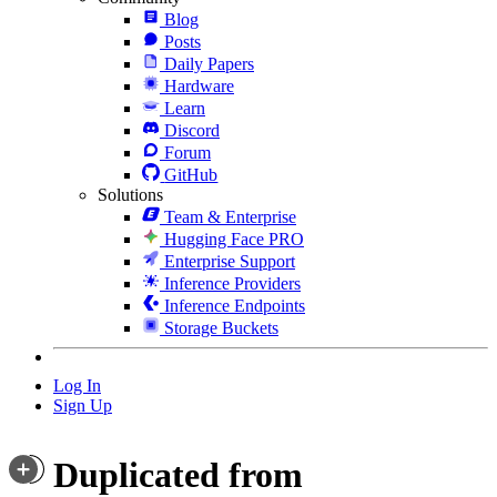
Blog
Posts
Daily Papers
Hardware
Learn
Discord
Forum
GitHub
Solutions
Team & Enterprise
Hugging Face PRO
Enterprise Support
Inference Providers
Inference Endpoints
Storage Buckets
Log In
Sign Up
Duplicated from