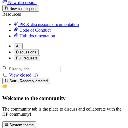
New discussion
New pull request
Resources
PR & discussions documentation
Code of Conduct
Hub documentation
All
Discussions
Pull requests
View closed (1)
Sort: Recently created
Welcome to the community
The community tab is the place to discuss and collaborate with the
HF community!
System theme