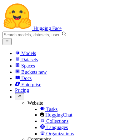
Hugging Face
Models
Datasets
Spaces
Buckets
new
Docs
Enterprise
Pricing
Website
Tasks
HuggingChat
Collections
Languages
Organizations
Community