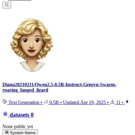
Diana28210211/Qwen2.5-0.5B-Instruct-Gensyn-Swarm-
roaring_fanged_lizard
Text Generation
•
0.5B
•
Updated
Apr 19, 2025
•
11
•
datasets
0
None public yet
System theme