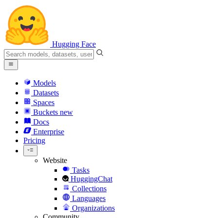
Hugging Face
Models
Datasets
Spaces
Buckets
new
Docs
Enterprise
Pricing
Website
Tasks
HuggingChat
Collections
Languages
Organizations
Community