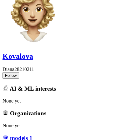
Kovalova
Diana28210211
Follow
AI & ML interests
None yet
Organizations
None yet
models
1