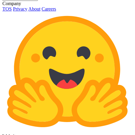
Company
TOS
Privacy
About
Careers