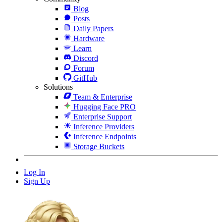
Blog
Posts
Daily Papers
Hardware
Learn
Discord
Forum
GitHub
Solutions
Team & Enterprise
Hugging Face PRO
Enterprise Support
Inference Providers
Inference Endpoints
Storage Buckets
Log In
Sign Up