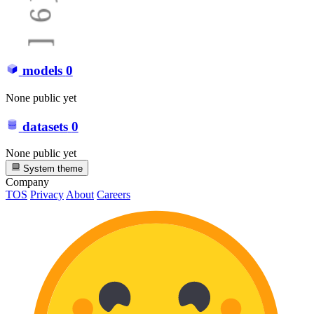
models
0
None public yet
datasets
0
None public yet
System theme
Company
TOS
Privacy
About
Careers