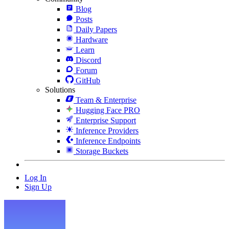
Blog
Posts
Daily Papers
Hardware
Learn
Discord
Forum
GitHub
Solutions
Team & Enterprise
Hugging Face PRO
Enterprise Support
Inference Providers
Inference Endpoints
Storage Buckets
Log In
Sign Up