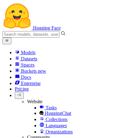
Hugging Face
Models
Datasets
Spaces
Buckets
new
Docs
Enterprise
Pricing
Website
Tasks
HuggingChat
Collections
Languages
Organizations
Community