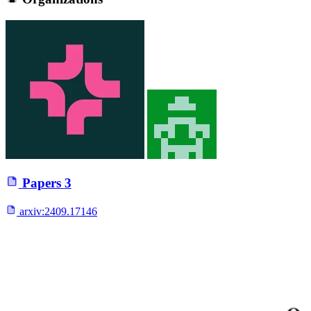
Papers
3
arxiv:
2409.17146