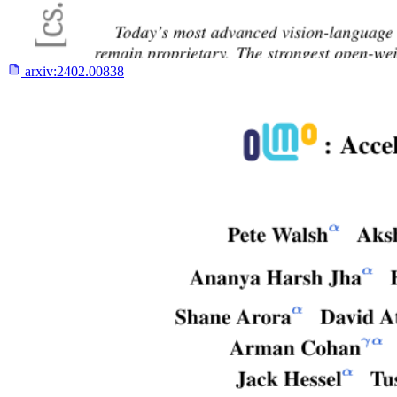
arxiv:
2402.00838