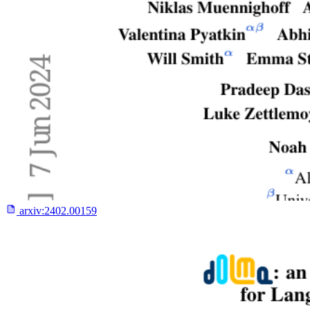
arxiv:
2402.00159