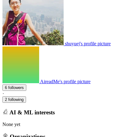
shuyuej's profile picture
AireadMe's profile picture
6 followers
·
2 following
AI & ML interests
None yet
Organizations