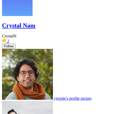
Crystal Nam
CrystalN
2
Follow
yjernite's profile picture