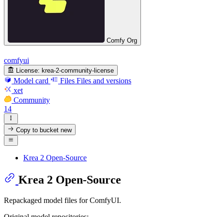
Comfy Org
comfyui
License:
krea-2-community-license
Model card
Files
Files and versions
xet
Community
14
Copy to bucket
new
Krea 2 Open-Source
Krea 2 Open-Source
Repackaged model files for ComfyUI.
Original model repositories: