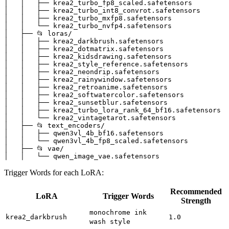
│   │   ├── krea2_turbo_fp8_scaled.safetensors

│   │   ├── krea2_turbo_int8_convrot.safetensors

│   │   ├── krea2_turbo_mxfp8.safetensors

│   │   └── krea2_turbo_nvfp4.safetensors

│   ├── 📂 loras/

│   │   ├── krea2_darkbrush.safetensors

│   │   ├── krea2_dotmatrix.safetensors

│   │   ├── krea2_kidsdrawing.safetensors

│   │   ├── krea2_style_reference.safetensors

│   │   ├── krea2_neondrip.safetensors

│   │   ├── krea2_rainywindow.safetensors

│   │   ├── krea2_retroanime.safetensors

│   │   ├── krea2_softwatercolor.safetensors

│   │   ├── krea2_sunsetblur.safetensors

│   │   ├── krea2_turbo_lora_rank_64_bf16.safetensors

│   │   └── krea2_vintagetarot.safetensors

│   ├── 📂 text_encoders/

│   │   ├── qwen3vl_4b_bf16.safetensors

│   │   └── qwen3vl_4b_fp8_scaled.safetensors

│   ├── 📂 vae/

Trigger Words for each LoRA:
Recommended
LoRA
Trigger Words
Strength
monochrome ink
krea2_darkbrush
1.0
wash style