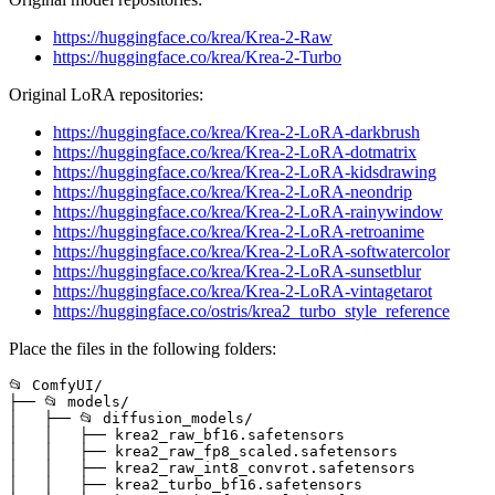
https://huggingface.co/krea/Krea-2-Raw
https://huggingface.co/krea/Krea-2-Turbo
Original LoRA repositories:
https://huggingface.co/krea/Krea-2-LoRA-darkbrush
https://huggingface.co/krea/Krea-2-LoRA-dotmatrix
https://huggingface.co/krea/Krea-2-LoRA-kidsdrawing
https://huggingface.co/krea/Krea-2-LoRA-neondrip
https://huggingface.co/krea/Krea-2-LoRA-rainywindow
https://huggingface.co/krea/Krea-2-LoRA-retroanime
https://huggingface.co/krea/Krea-2-LoRA-softwatercolor
https://huggingface.co/krea/Krea-2-LoRA-sunsetblur
https://huggingface.co/krea/Krea-2-LoRA-vintagetarot
https://huggingface.co/ostris/krea2_turbo_style_reference
Place the files in the following folders:
📂 ComfyUI/

├── 📂 models/

│   ├── 📂 diffusion_models/

│   │   ├── krea2_raw_bf16.safetensors

│   │   ├── krea2_raw_fp8_scaled.safetensors

│   │   ├── krea2_raw_int8_convrot.safetensors

│   │   ├── krea2_turbo_bf16.safetensors
