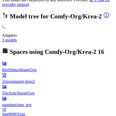
provider support
Model tree for
Comfy-Org/Krea-2
Adapters
3 models
Spaces using
Comfy-Org/Krea-2
16
🖼
RioShiina/ImageGen
🏆
2i/pornmaster-krea2
🖼
Tinchote/ImageGen
🖼
sanetium/img_test
🎨
jing96963/zzz