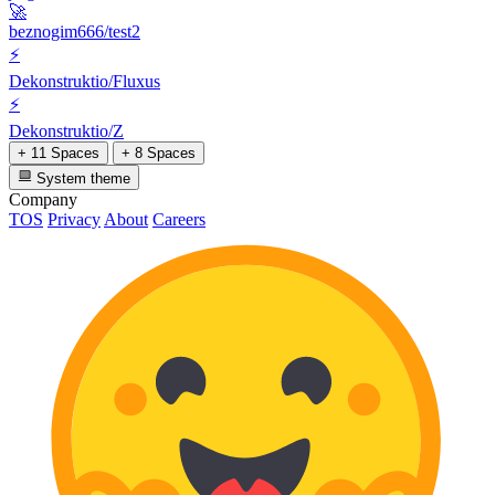
🚀
beznogim666/test2
⚡
Dekonstruktio/Fluxus
⚡
Dekonstruktio/Z
+ 11 Spaces
+ 8 Spaces
System theme
Company
TOS
Privacy
About
Careers