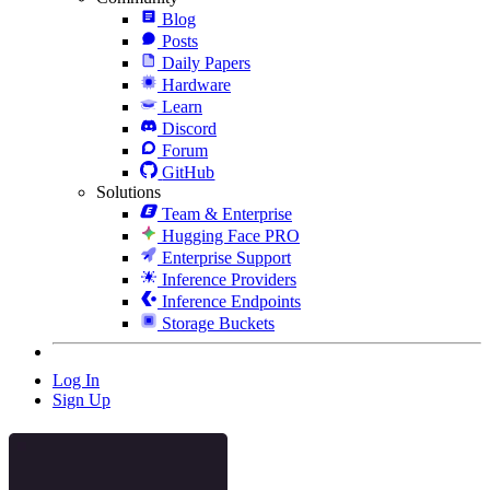
Blog
Posts
Daily Papers
Hardware
Learn
Discord
Forum
GitHub
Solutions
Team & Enterprise
Hugging Face PRO
Enterprise Support
Inference Providers
Inference Endpoints
Storage Buckets
Log In
Sign Up