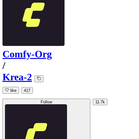
Comfy-Org
/
Krea-2
like
417
Follow
11.7k