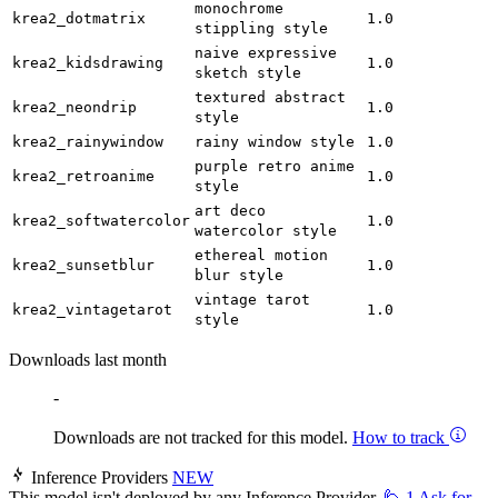
monochrome
krea2_dotmatrix
1.0
stippling style
naive expressive
krea2_kidsdrawing
1.0
sketch style
textured abstract
krea2_neondrip
1.0
style
krea2_rainywindow
rainy window style
1.0
purple retro anime
krea2_retroanime
1.0
style
art deco
krea2_softwatercolor
1.0
watercolor style
ethereal motion
krea2_sunsetblur
1.0
blur style
vintage tarot
krea2_vintagetarot
1.0
style
Downloads last month
-
Downloads are not tracked for this model.
How to track
Inference Providers
NEW
This model isn't deployed by any Inference Provider.
🙋
1
Ask for