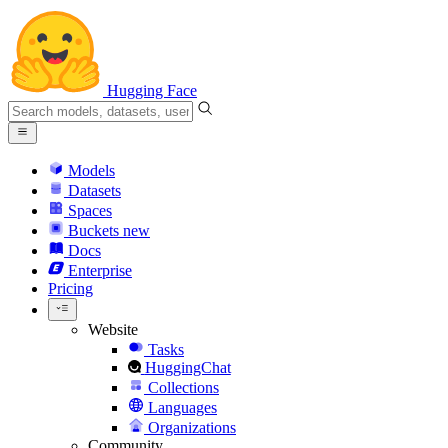
Hugging Face
Models
Datasets
Spaces
Buckets
new
Docs
Enterprise
Pricing
Website
Tasks
HuggingChat
Collections
Languages
Organizations
Community