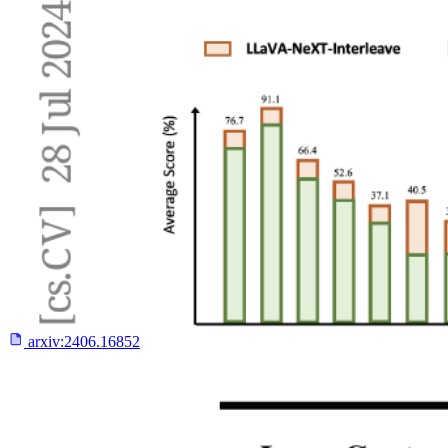
arxiv:
2406.16852