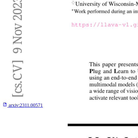
arxiv:
2311.00571