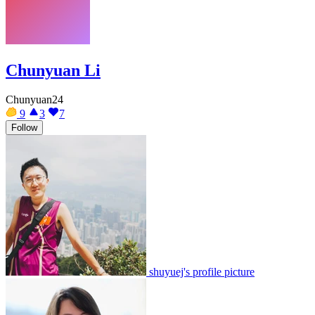
Chunyuan Li
Chunyuan24
9
3
7
Follow
shuyuej's profile picture