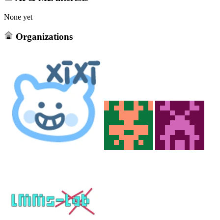
None yet
Organizations