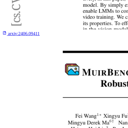
arxiv:
2406.09411