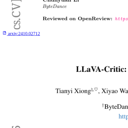
arxiv:
2410.02712