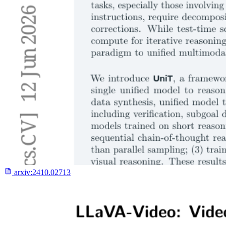
arxiv:
2410.02713