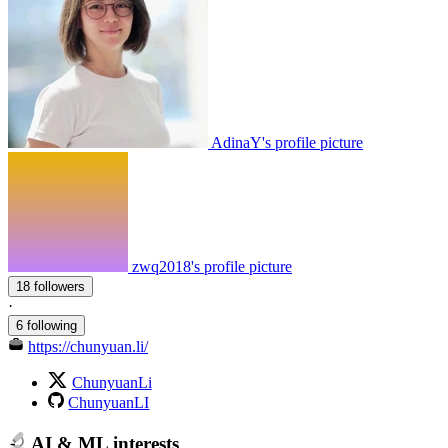
AdinaY's profile picture
zwq2018's profile picture
18 followers
·
6 following
https://chunyuan.li/
ChunyuanLi
ChunyuanLI
AI & ML interests