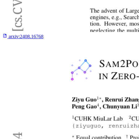
arxiv:
2408.16768