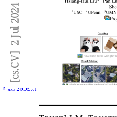
arxiv:
2401.05561