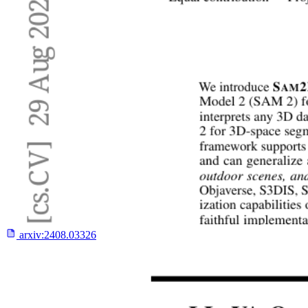
arxiv:
2408.03326