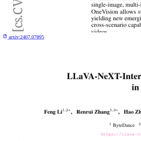
arxiv:
2407.07895