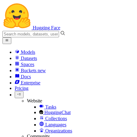
Hugging Face
Models
Datasets
Spaces
Buckets
new
Docs
Enterprise
Pricing
Website
Tasks
HuggingChat
Collections
Languages
Organizations
Community