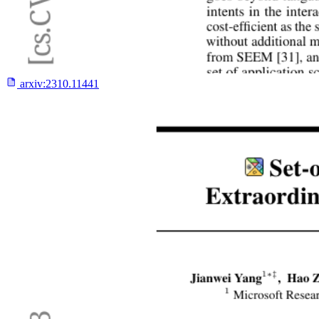
arxiv:
2310.11441