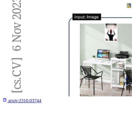
arxiv:
2310.03744