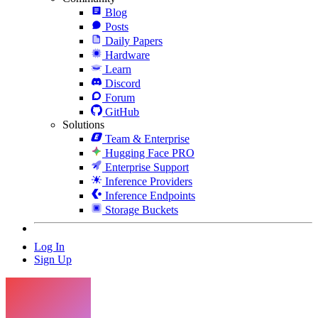
Blog
Posts
Daily Papers
Hardware
Learn
Discord
Forum
GitHub
Solutions
Team & Enterprise
Hugging Face PRO
Enterprise Support
Inference Providers
Inference Endpoints
Storage Buckets
Log In
Sign Up