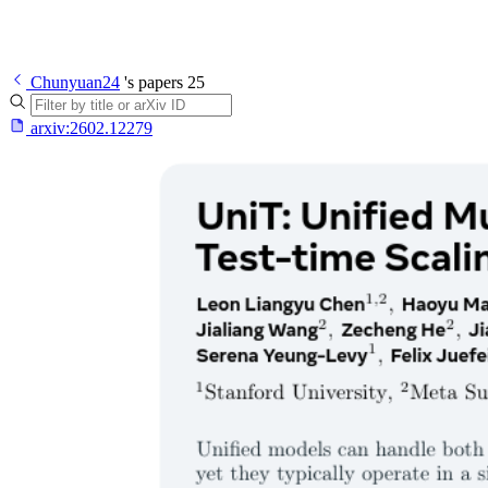
Chunyuan24
's papers
25
arxiv:
2602.12279