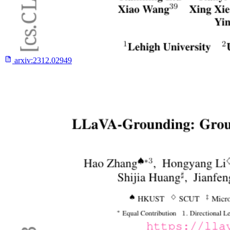
arxiv:
2312.02949