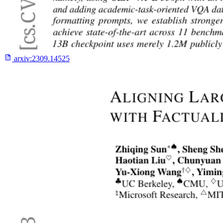
arxiv:
2309.14525