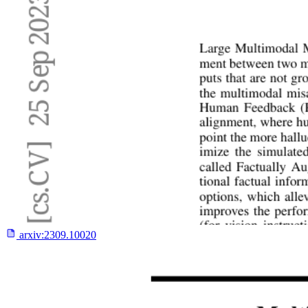
arxiv:
2309.10020