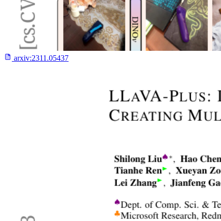
arxiv:
2311.05437