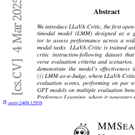
arxiv:
2409.12959