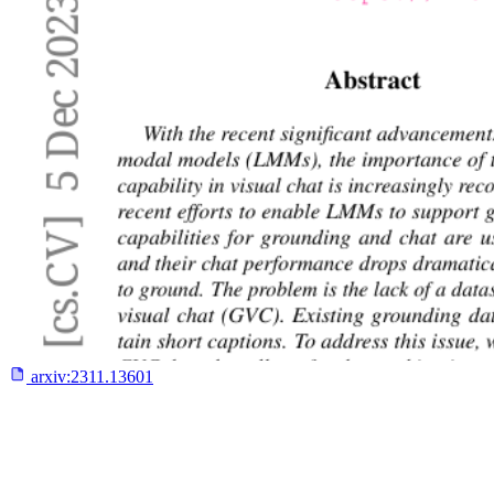
arxiv:
2311.13601