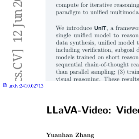
arxiv:
2410.02713