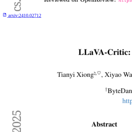
arxiv:
2410.02712