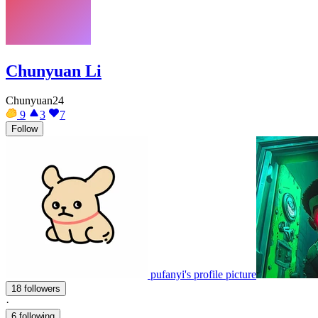
Chunyuan Li
Chunyuan24
9
3
7
Follow
pufanyi's profile picture
18 followers
·
6 following