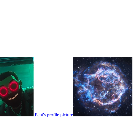
Pent's profile picture