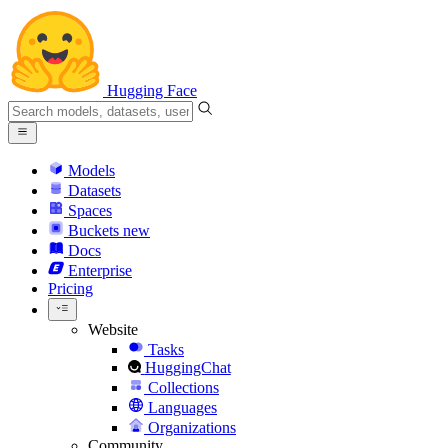
Hugging Face
Models
Datasets
Spaces
Buckets
new
Docs
Enterprise
Pricing
Website
Tasks
HuggingChat
Collections
Languages
Organizations
Community