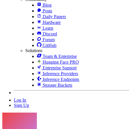
Blog
Posts
Daily Papers
Hardware
Learn
Discord
Forum
GitHub
Solutions
Team & Enterprise
Hugging Face PRO
Enterprise Support
Inference Providers
Inference Endpoints
Storage Buckets
Log In
Sign Up