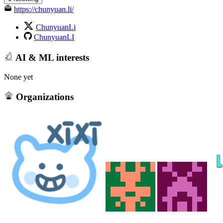
https://chunyuan.li/
ChunyuanLi
ChunyuanLI
AI & ML interests
None yet
Organizations