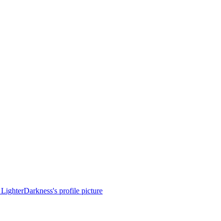
LighterDarkness's profile picture