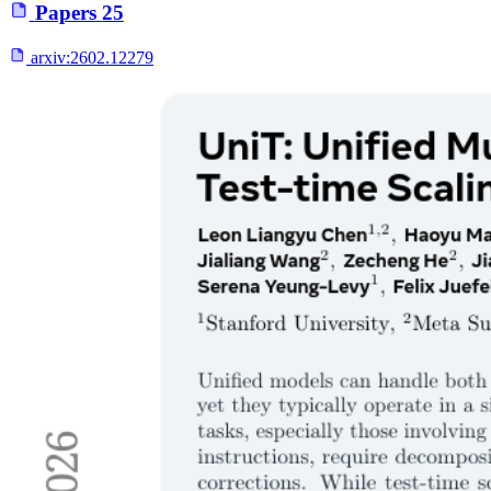
Papers
25
arxiv:
2602.12279