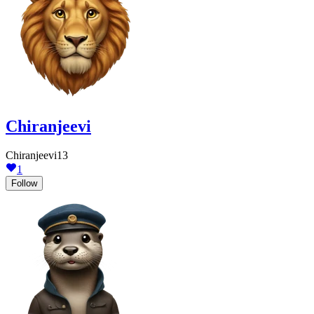
Chiranjeevi
Chiranjeevi13
1
Follow