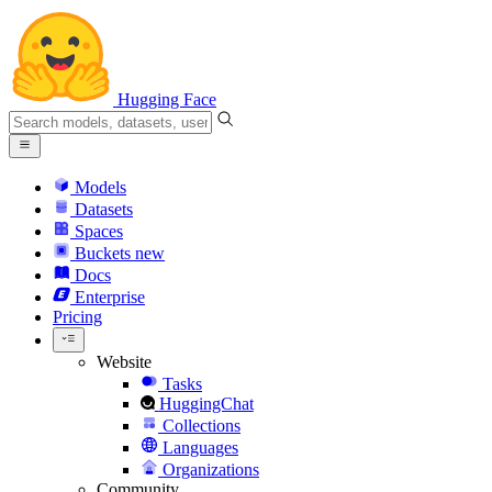
Hugging Face
Models
Datasets
Spaces
Buckets
new
Docs
Enterprise
Pricing
Website
Tasks
HuggingChat
Collections
Languages
Organizations
Community