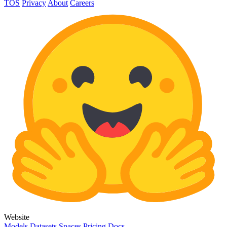
TOS
Privacy
About
Careers
Website
Models
Datasets
Spaces
Pricing
Docs