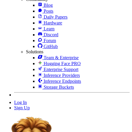
Blog
Posts
Daily Papers
Hardware
Learn
Discord
Forum
GitHub
Solutions
Team & Enterprise
Hugging Face PRO
Enterprise Support
Inference Providers
Inference Endpoints
Storage Buckets
Log In
Sign Up