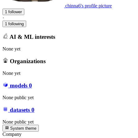
chinna6's profile picture
1 follower
·
1 following
AI & ML interests
None yet
Organizations
None yet
models
0
None public yet
datasets
0
None public yet
System theme
Company