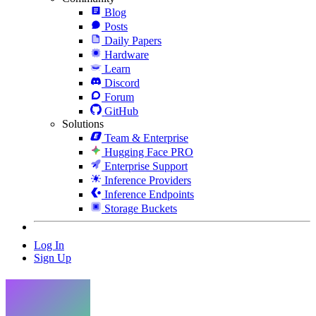
Blog
Posts
Daily Papers
Hardware
Learn
Discord
Forum
GitHub
Solutions
Team & Enterprise
Hugging Face PRO
Enterprise Support
Inference Providers
Inference Endpoints
Storage Buckets
Log In
Sign Up