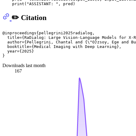
print
(
"ASSISTANT: "
✏️ Citation
@inproceedings{pellegrini2025radialog,

  title={RaDialog: Large Vision-Language Models for X-R
  author={Pellegrini, Chantal and {\"O}zsoy, Ege and Bu
  booktitle={Medical Imaging with Deep Learning},

  year={2025}

Downloads last month
167