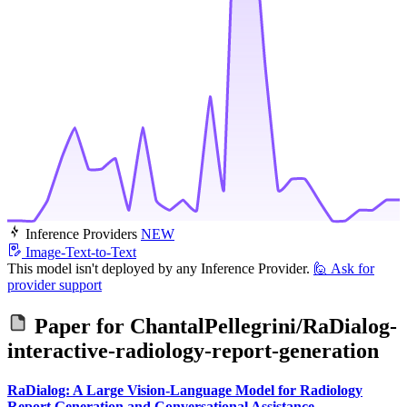
Inference Providers
NEW
Image-Text-to-Text
This model isn't deployed by any Inference Provider.
🙋
Ask for
provider support
Paper for
ChantalPellegrini/RaDialog-
interactive-radiology-report-generation
RaDialog: A Large Vision-Language Model for Radiology
Report Generation and Conversational Assistance