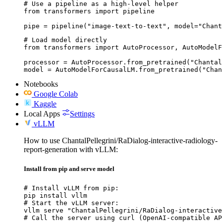
# Use a pipeline as a high-level helper

from transformers import pipeline

pipe = pipeline("image-text-to-text", model="Chant
# Load model directly

from transformers import AutoProcessor, AutoModelF
processor = AutoProcessor.from_pretrained("Chantal
model = AutoModelForCausalLM.from_pretrained("Chan
Notebooks
Google Colab
Kaggle
Local Apps
Settings
vLLM
How to use ChantalPellegrini/RaDialog-interactive-radiology-
report-generation with vLLM:
Install from pip and serve model
# Install vLLM from pip:

pip install vllm

# Start the vLLM server:

vllm serve "ChantalPellegrini/RaDialog-interactive
# Call the server using curl (OpenAI-compatible AP