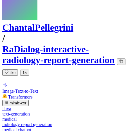
ChantalPellegrini
/
RaDialog-interactive-
radiology-report-generation
like
15
Image-Text-to-Text
Transformers
mimic-cxr
llava
text-generation
medical
radiology report generation
medical chatbot