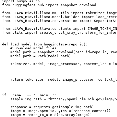
import
 numpy 
as
from
 huggingface_hub 
import
 snapshot_download

from
 LLAVA_Biovil.llava.mm_utils 
import
from
 LLAVA_Biovil.llava.model.builder 
import
from
 LLAVA_Biovil.llava.conversation 
import
 SeparatorSt
from
 LLAVA_Biovil.llava.constants 
import
from
 utils 
import
 create_chest_xray_transform_for_infer
def
load_model_from_huggingface
(
repo_id
):

# Download model files
    model_path = snapshot_download(repo_id=repo_id, rev
    model_path = Path(model_path)

    tokenizer, model, image_processor, context_len = l
                                                       
return
 tokenizer, model, image_processor, context_l
if
 __name__ == 
'__main__'
:

    sample_img_path = 
"https://openi.nlm.nih.gov/imgs/5
    response = requests.get(sample_img_path)

    image = Image.
open
(io.BytesIO(response.content))

    image = remap_to_uint8(np.array(image))
