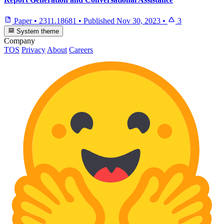
Paper
•
2311.18681
•
Published
Nov 30, 2023
•
3
System theme
Company
TOS
Privacy
About
Careers