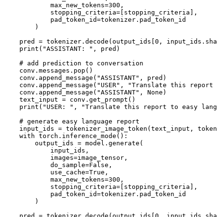
            max_new_tokens=
300
,

            stopping_criteria=[stopping_criteria],

            pad_token_id=tokenizer.pad_token_id

        )

    pred = tokenizer.decode(output_ids[
0
, input_ids.sha
print
(
"ASSISTANT: "
, pred)

# add prediction to conversation
    conv.messages.pop()

    conv.append_message(
"ASSISTANT"
, pred)

    conv.append_message(
"USER"
, 
"Translate this report 
    conv.append_message(
"ASSISTANT"
, 
None
)

    text_input = conv.get_prompt()

print
(
"USER: "
, 
"Translate this report to easy lang
# generate easy language report
    input_ids = tokenizer_image_token(text_input, token
with
 torch.inference_mode():

        output_ids = model.generate(

            input_ids,

            images=image_tensor,

            do_sample=
False
,

            use_cache=
True
,

            max_new_tokens=
300
,

            stopping_criteria=[stopping_criteria],

            pad_token_id=tokenizer.pad_token_id

        )

    pred = tokenizer.decode(output_ids[
0
, input_ids.sha