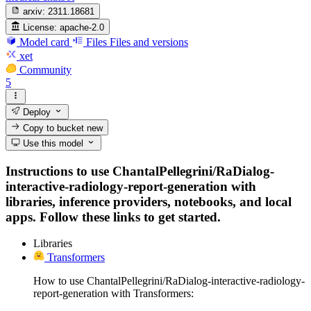
arxiv:
2311.18681
License:
apache-2.0
Model card
Files
Files and versions
xet
Community
5
Deploy
Copy to bucket
new
Use this model
Instructions to use ChantalPellegrini/RaDialog-
interactive-radiology-report-generation with
libraries, inference providers, notebooks, and local
apps. Follow these links to get started.
Libraries
Transformers
How to use ChantalPellegrini/RaDialog-interactive-radiology-
report-generation with Transformers: