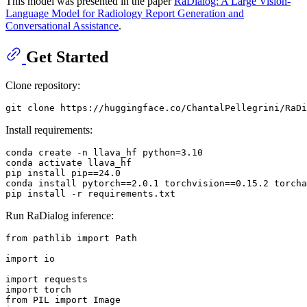
This model was presented in the paper
RaDialog: A Large Vision-
Language Model for Radiology Report Generation and
Conversational Assistance
.
Get Started
Clone repository:
Install requirements:
conda create -n llava_hf python=
3.10
conda activate llava_hf

pip install pip==
24.0
conda install pytorch==
2.0
.1
 torchvision==
0.15
.2
 torcha
Run RaDialog inference:
from
 pathlib 
import
 Path

import
 io

import
import
from
 PIL 
import