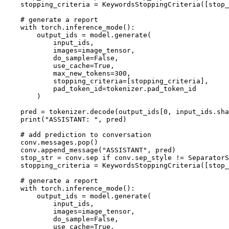
    stopping_criteria = KeywordsStoppingCriteria([stop_
# generate a report
with
 torch.inference_mode():

        output_ids = model.generate(

            input_ids,

            images=image_tensor,

            do_sample=
False
,

            use_cache=
True
,

            max_new_tokens=
300
,

            stopping_criteria=[stopping_criteria],

            pad_token_id=tokenizer.pad_token_id

        )

    pred = tokenizer.decode(output_ids[
0
, input_ids.sha
print
(
"ASSISTANT: "
, pred)

# add prediction to conversation
    conv.messages.pop()

    conv.append_message(
"ASSISTANT"
, pred)

    stop_str = conv.sep 
if
 conv.sep_style != SeparatorS
    stopping_criteria = KeywordsStoppingCriteria([stop_
# generate a report
with
 torch.inference_mode():

        output_ids = model.generate(

            input_ids,

            images=image_tensor,

            do_sample=
False
,

            use_cache=
True
,
