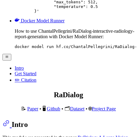
		"max_tokens": 512,

		"temperature": 0.5

	}'
Docker Model Runner
How to use ChantalPellegrini/RaDialog-interactive-radiology-
report-generation with Docker Model Runner:
docker model run hf.co/ChantalPellegrini/RaDialog-
Intro
Get Started
✏️ Citation
RaDialog
📝
Paper
• 🖥️
Github
• 🗂️
Dataset
• 🌐️
Project Page
Intro