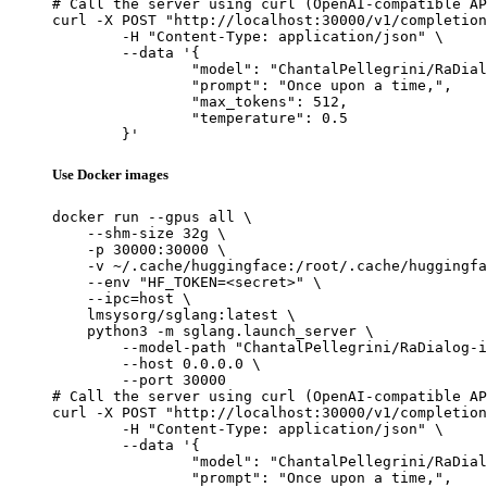
# Call the server using curl (OpenAI-compatible AP
curl -X POST "http://localhost:30000/v1/completion
	-H "Content-Type: application/json" \

	--data '{

		"model": "ChantalPellegrini/RaDialog-interactive-radiology-report-generation",

		"prompt": "Once upon a time,",

		"max_tokens": 512,

		"temperature": 0.5

	}'
Use Docker images
docker run --gpus all \

    --shm-size 32g \

    -p 30000:30000 \

    -v ~/.cache/huggingface:/root/.cache/huggingfa
    --env "HF_TOKEN=<secret>" \

    --ipc=host \

    lmsysorg/sglang:latest \

    python3 -m sglang.launch_server \

        --model-path "ChantalPellegrini/RaDialog-i
        --host 0.0.0.0 \

        --port 30000

# Call the server using curl (OpenAI-compatible AP
curl -X POST "http://localhost:30000/v1/completion
	-H "Content-Type: application/json" \

	--data '{

		"model": "ChantalPellegrini/RaDialog-interactive-radiology-report-generation",

		"prompt": "Once upon a time,",
