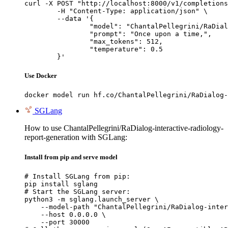
curl -X POST "http://localhost:8000/v1/completions
	-H "Content-Type: application/json" \

	--data '{

		"model": "ChantalPellegrini/RaDialog-interactive-radiology-report-generation",

		"prompt": "Once upon a time,",

		"max_tokens": 512,

		"temperature": 0.5

	}'
Use Docker
docker model run hf.co/ChantalPellegrini/RaDialog-
SGLang
How to use ChantalPellegrini/RaDialog-interactive-radiology-
report-generation with SGLang:
Install from pip and serve model
# Install SGLang from pip:

pip install sglang

# Start the SGLang server:

python3 -m sglang.launch_server \

    --model-path "ChantalPellegrini/RaDialog-inter
    --host 0.0.0.0 \

    --port 30000
