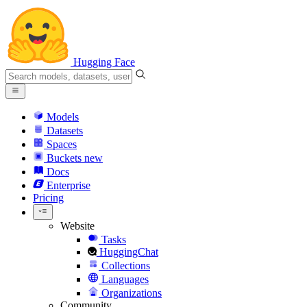
Hugging Face
Models
Datasets
Spaces
Buckets
new
Docs
Enterprise
Pricing
Website
Tasks
HuggingChat
Collections
Languages
Organizations
Community