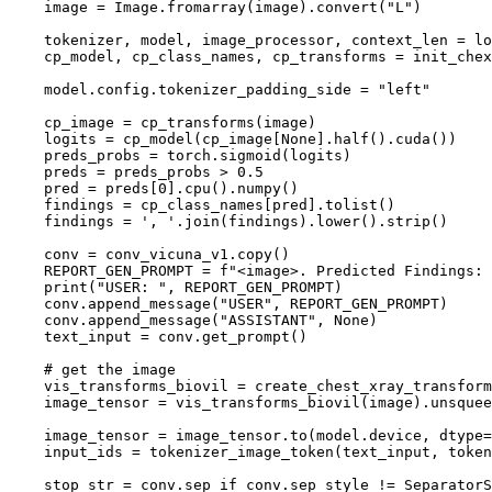
    image = Image.fromarray(image).convert(
"L"
)

    tokenizer, model, image_processor, context_len = l
    cp_model, cp_class_names, cp_transforms = init_chex
    model.config.tokenizer_padding_side = 
"left"
    cp_image = cp_transforms(image)

    logits = cp_model(cp_image[
None
].half().cuda())

    preds_probs = torch.sigmoid(logits)

    preds = preds_probs > 
0.5
    pred = preds[
0
].cpu().numpy()

    findings = cp_class_names[pred].tolist()

    findings = 
', '
.join(findings).lower().strip()

    conv = conv_vicuna_v1.copy()

    REPORT_GEN_PROMPT = 
f"<image>. Predicted Findings: 
print
(
"USER: "
, REPORT_GEN_PROMPT)

    conv.append_message(
"USER"
, REPORT_GEN_PROMPT)

    conv.append_message(
"ASSISTANT"
, 
None
)

    text_input = conv.get_prompt()

# get the image
    vis_transforms_biovil = create_chest_xray_transform
    image_tensor = vis_transforms_biovil(image).unsquee
    image_tensor = image_tensor.to(model.device, dtype=
    input_ids = tokenizer_image_token(text_input, token
    stop_str = conv.sep 
if
 conv.sep_style != SeparatorS