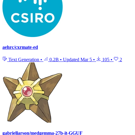
aehrc/cxrmate-ed
Text Generation
•
0.2B
•
Updated
Mar 5
•
105
•
2
gabriellarson/medgemma-27b-it-GGUF