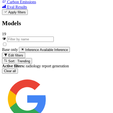
Carbon Emissions
Eval Results
Apply filters
Models
19
Base only
Inference Available
Inference
Edit filters
Sort: Trending
Active filters:
radiology report generation
Clear all