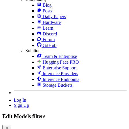
Blog
Posts
Daily Papers
Hardware
Learn
Discord
Forum
GitHub
Solutions
Team & Enterprise
Hugging Face PRO
Enterprise Support
Inference Providers
Inference Endpoints
Storage Buckets
Log In
Sign Up
Edit Models filters