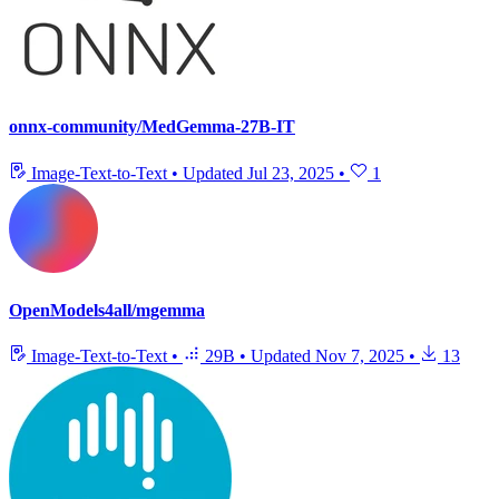
onnx-community/MedGemma-27B-IT
Image-Text-to-Text
•
Updated
Jul 23, 2025
•
1
OpenModels4all/mgemma
Image-Text-to-Text
•
29B
•
Updated
Nov 7, 2025
•
13