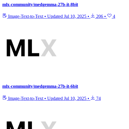
mlx-community/medgemma-27b-it-8bit
Image-Text-to-Text
•
Updated
Jul 10, 2025
•
206
•
4
mlx-community/medgemma-27b-it-6bit
Image-Text-to-Text
•
Updated
Jul 10, 2025
•
74