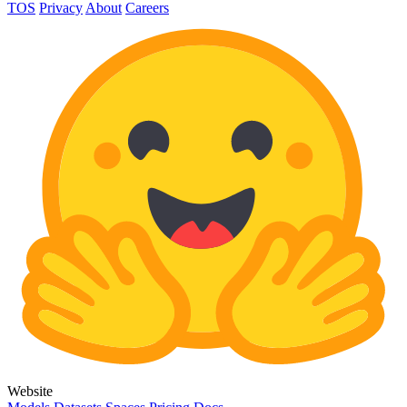
TOS
Privacy
About
Careers
Website