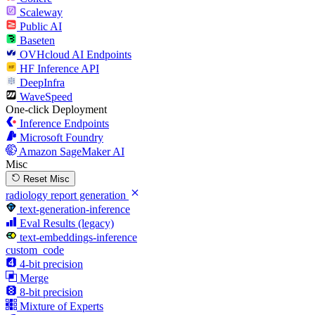
Scaleway
Public AI
Baseten
OVHcloud AI Endpoints
HF Inference API
DeepInfra
WaveSpeed
One-click Deployment
Inference Endpoints
Microsoft Foundry
Amazon SageMaker AI
Misc
Reset Misc
radiology report generation
text-generation-inference
Eval Results (legacy)
text-embeddings-inference
custom_code
4-bit precision
Merge
8-bit precision
Mixture of Experts