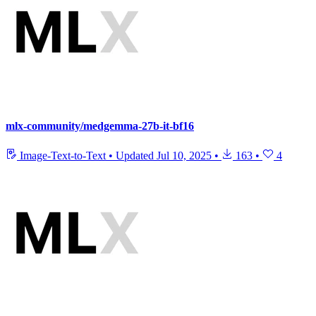
mlx-community/medgemma-27b-it-bf16
Image-Text-to-Text
•
Updated
Jul 10, 2025
•
163
•
4