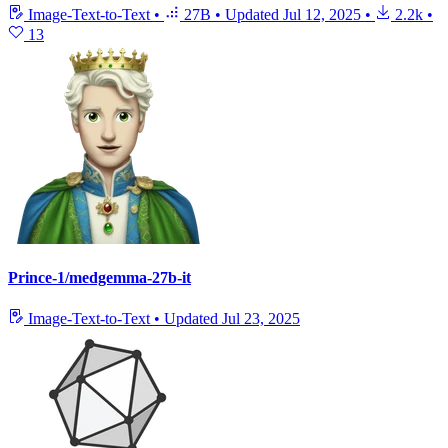
Image-Text-to-Text
•
27B
•
Updated
Jul 12, 2025
•
2.2k
•
13
Prince-1/medgemma-27b-it
Image-Text-to-Text
•
Updated
Jul 23, 2025