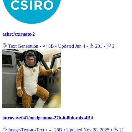
aehrc/cxrmate-2
Text Generation
•
3B
•
Updated
Jun 4
•
201
•
2
introvoyz041/medgemma-27b-it-8bit-mlx-4Bit
Image-Text-to-Text
•
28B
•
Updated
Nov 28, 2025
•
21