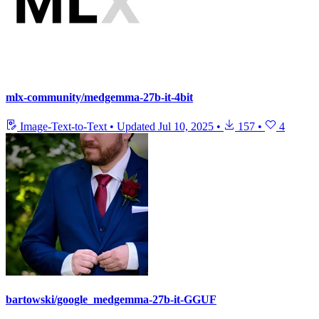
mlx-community/medgemma-27b-it-4bit
Image-Text-to-Text
•
Updated
Jul 10, 2025
•
157
•
4
bartowski/google_medgemma-27b-it-GGUF