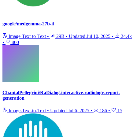
google/medgemma-27b-it
Image-Text-to-Text
•
29B
•
Updated
Jul 10, 2025
•
24.4k
•
400
ChantalPellegrini/RaDialog-interactive-radiology-report-
generation
Image-Text-to-Text
•
Updated
Jul 6, 2025
•
186
•
15