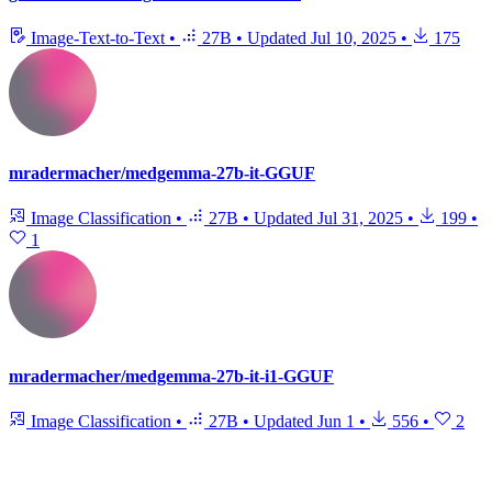
Image-Text-to-Text
•
27B
•
Updated
Jul 10, 2025
•
175
mradermacher/medgemma-27b-it-GGUF
Image Classification
•
27B
•
Updated
Jul 31, 2025
•
199
•
1
mradermacher/medgemma-27b-it-i1-GGUF
Image Classification
•
27B
•
Updated
Jun 1
•
556
•
2