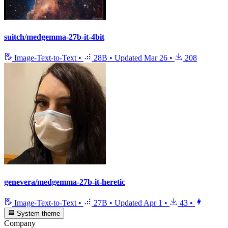
suitch/medgemma-27b-it-4bit
Image-Text-to-Text
•
28B
•
Updated
Mar 26
•
208
genevera/medgemma-27b-it-heretic
Image-Text-to-Text
•
27B
•
Updated
Apr 1
•
43
•
System theme
Company