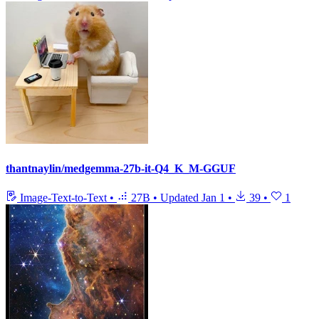
thantnaylin/medgemma-27b-it-Q4_K_M-GGUF
Image-Text-to-Text
•
27B
•
Updated
Jan 1
•
39
•
1