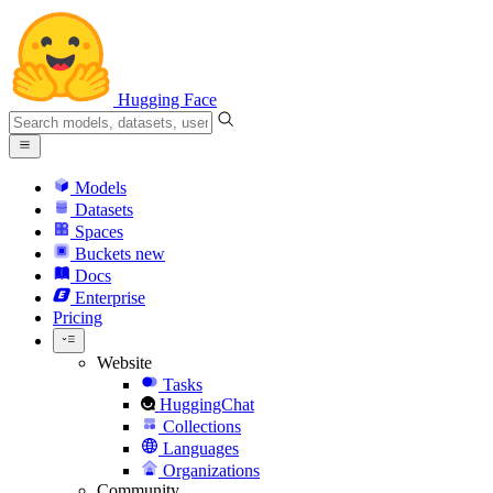
Hugging Face
Models
Datasets
Spaces
Buckets
new
Docs
Enterprise
Pricing
Website
Tasks
HuggingChat
Collections
Languages
Organizations
Community