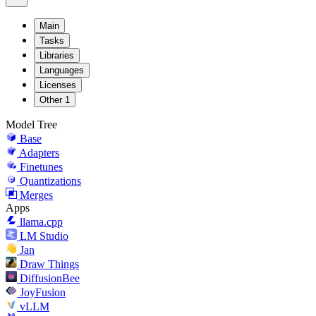
Main
Tasks
Libraries
Languages
Licenses
Other
1
Model Tree
Base
Adapters
Finetunes
Quantizations
Merges
Apps
llama.cpp
LM Studio
Jan
Draw Things
DiffusionBee
JoyFusion
vLLM