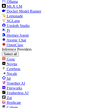
Ollama
MLX LM
Docker Model Runner
Lemonade
SGLang
Unsloth Studio
Pi
Hermes Agent
Atomic Chat
OpenClaw
Inference Providers
Select all
Groq
Novita
Cerebras
Nscale
fal
Together AI
Fireworks
Featherless AI
Zai
Replicate
Cohere