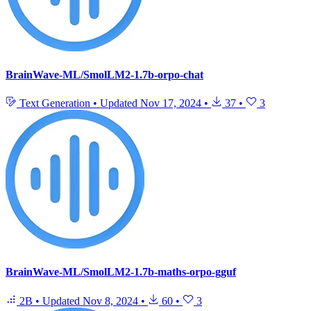
BrainWave-ML/SmolLM2-1.7b-orpo-chat
Text Generation
•
Updated
Nov 17, 2024
•
37
•
3
BrainWave-ML/SmolLM2-1.7b-maths-orpo-gguf
2B
•
Updated
Nov 8, 2024
•
60
•
3