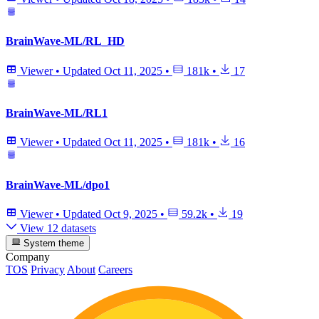
BrainWave-ML/RL_HD
Viewer
•
Updated
Oct 11, 2025
•
181k
•
17
BrainWave-ML/RL1
Viewer
•
Updated
Oct 11, 2025
•
181k
•
16
BrainWave-ML/dpo1
Viewer
•
Updated
Oct 9, 2025
•
59.2k
•
19
View 12 datasets
System theme
Company
TOS
Privacy
About
Careers