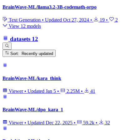
BrainWave-ML/llama3.2-3B-codemath-orpo
Text Generation
•
Updated
Oct 27, 2024
•
19
•
2
View 12 models
datasets
12
Sort: Recently updated
BrainWave-ML/kara_think
Viewer
•
Updated
Jan 5
•
2.25M
•
41
BrainWave-ML/dpo_kara_1
Viewer
•
Updated
Dec 22, 2025
•
59.2k
•
32