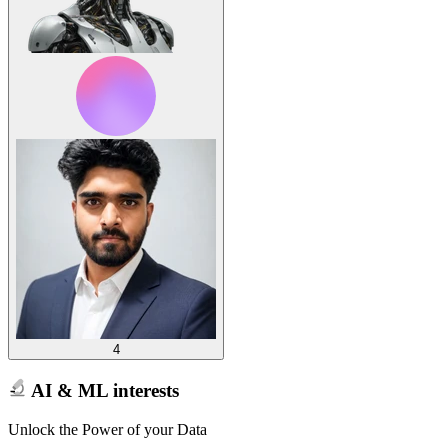
4
AI & ML interests
Unlock the Power of your Data