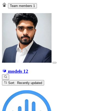
Team members
1
models
12
Sort: Recently updated