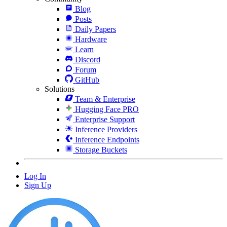
Blog
Posts
Daily Papers
Hardware
Learn
Discord
Forum
GitHub
Solutions
Team & Enterprise
Hugging Face PRO
Enterprise Support
Inference Providers
Inference Endpoints
Storage Buckets
Log In
Sign Up