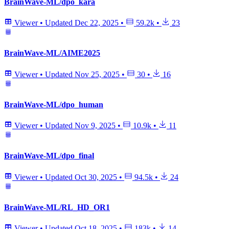
BrainWave-ML/dpo_kara
Viewer
•
Updated
Dec 22, 2025
•
59.2k
•
23
BrainWave-ML/AIME2025
Viewer
•
Updated
Nov 25, 2025
•
30
•
16
BrainWave-ML/dpo_human
Viewer
•
Updated
Nov 9, 2025
•
10.9k
•
11
BrainWave-ML/dpo_final
Viewer
•
Updated
Oct 30, 2025
•
94.5k
•
24
BrainWave-ML/RL_HD_OR1
Viewer
•
Updated
Oct 18, 2025
•
183k
•
14