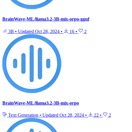
BrainWave-ML/llama3.2-3B-mix-orpo-gguf
3B
•
Updated
Oct 28, 2024
•
16
•
2
BrainWave-ML/llama3.2-3B-mix-orpo
Text Generation
•
Updated
Oct 28, 2024
•
22
•
2