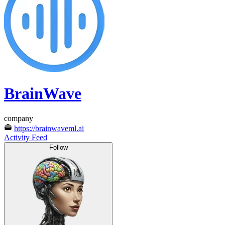
BrainWave
company
https://brainwaveml.ai
Activity Feed
Follow