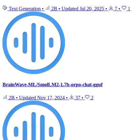
Text Generation
•
2B
•
Updated
Jul 20, 2025
•
7
•
1
BrainWave-ML/SmolLM2-1.7b-orpo-chat-gguf
2B
•
Updated
Nov 17, 2024
•
37
•
2