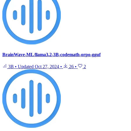
BrainWave-ML/llama3.2-3B-codemath-orpo-gguf
3B
•
Updated
Oct 27, 2024
•
26
•
2