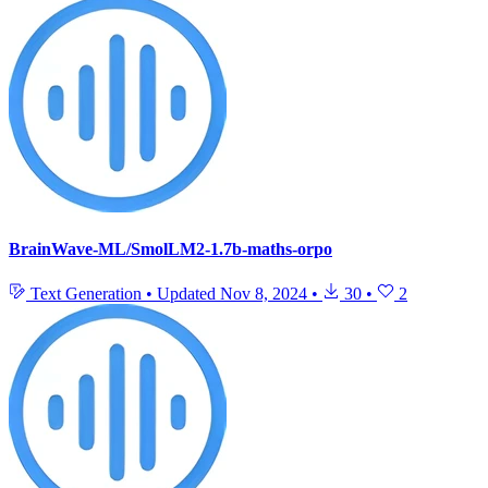
BrainWave-ML/SmolLM2-1.7b-maths-orpo
Text Generation
•
Updated
Nov 8, 2024
•
30
•
2