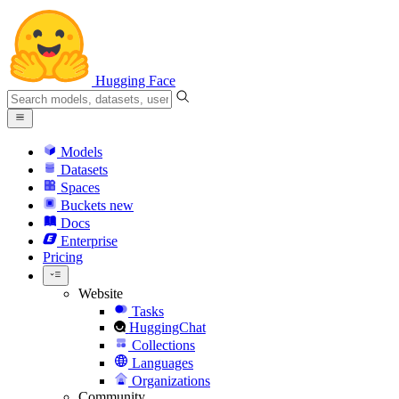
Hugging Face
Models
Datasets
Spaces
Buckets
new
Docs
Enterprise
Pricing
Website
Tasks
HuggingChat
Collections
Languages
Organizations
Community