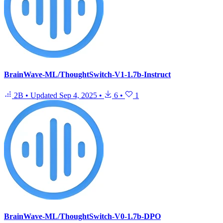
BrainWave-ML/ThoughtSwitch-V1-1.7b-Instruct
2B
•
Updated
Sep 4, 2025
•
6
•
1
BrainWave-ML/ThoughtSwitch-V0-1.7b-DPO