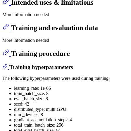
Intended uses & limitations
More information needed
Training and evaluation data
More information needed
Training procedure
Training hyperparameters
The following hyperparameters were used during training:
learning_rate: 1e-06
train_batch_size: 8
eval_batch_size: 8
seed: 42
distributed_type: multi-GPU
num_devices: 8
gradient_accumulation_steps: 4
total_train_batch_size: 256
total_eval_batch_size: 64