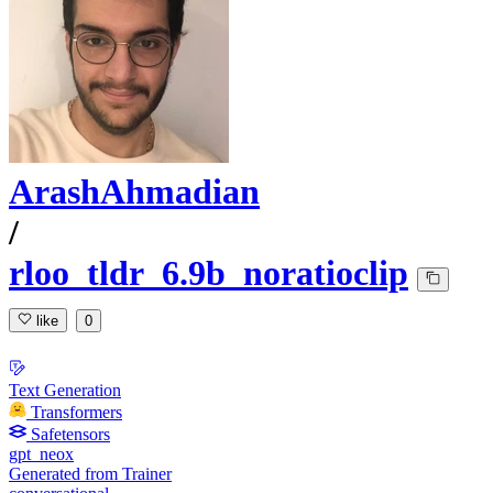
ArashAhmadian
/
rloo_tldr_6.9b_noratioclip
like
0
Text Generation
Transformers
Safetensors
gpt_neox
Generated from Trainer