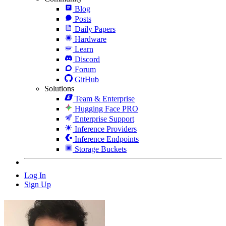
Blog
Posts
Daily Papers
Hardware
Learn
Discord
Forum
GitHub
Solutions
Team & Enterprise
Hugging Face PRO
Enterprise Support
Inference Providers
Inference Endpoints
Storage Buckets
Log In
Sign Up