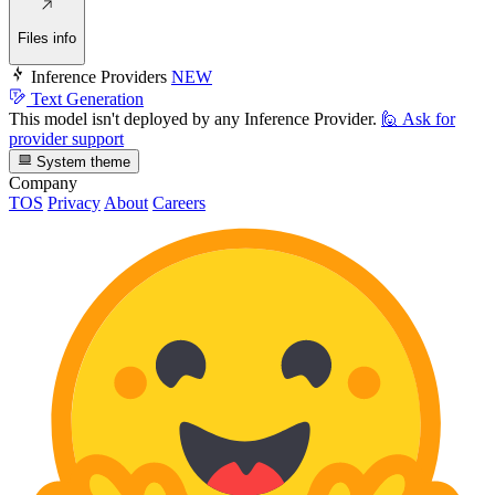
Files info
Inference Providers
NEW
Text Generation
This model isn't deployed by any Inference Provider.
🙋
Ask for
provider support
System theme
Company
TOS
Privacy
About
Careers