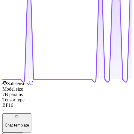
Safetensors
Model size
7B params
Tensor type
BF16
·
Chat template