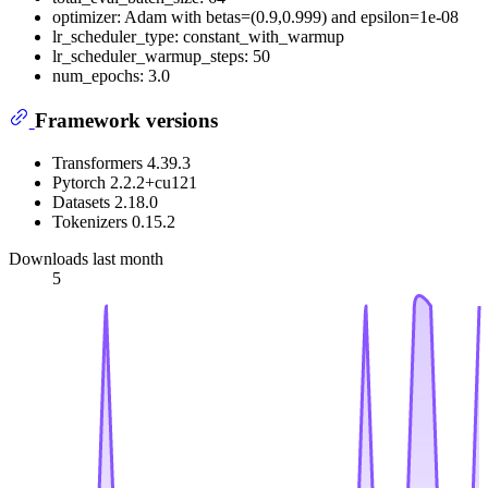
optimizer: Adam with betas=(0.9,0.999) and epsilon=1e-08
lr_scheduler_type: constant_with_warmup
lr_scheduler_warmup_steps: 50
num_epochs: 3.0
Framework versions
Transformers 4.39.3
Pytorch 2.2.2+cu121
Datasets 2.18.0
Tokenizers 0.15.2
Downloads last month
5