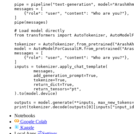
pipe = pipeline("text-generation", model="ArashAhm
messages = [

    {"role": "user", "content": "Who are you?"},

]

pipe(messages)
# Load model directly

from transformers import AutoTokenizer, AutoModelF
tokenizer = AutoTokenizer.from_pretrained("ArashAh
model = AutoModelForCausalLM.from_pretrained("Aras
messages = [

    {"role": "user", "content": "Who are you?"},

]

inputs = tokenizer.apply_chat_template(

	messages,

	add_generation_prompt=True,

	tokenize=True,

	return_dict=True,

	return_tensors="pt",

).to(model.device)

outputs = model.generate(**inputs, max_new_tokens=
print(tokenizer.decode(outputs[0][inputs["input_id
Notebooks
Google Colab
Kaggle
Local Apps
Settings