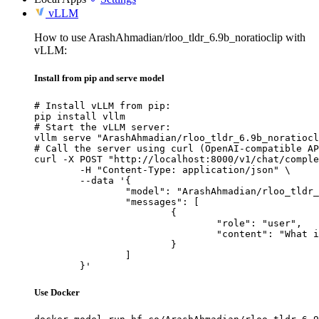
vLLM
How to use ArashAhmadian/rloo_tldr_6.9b_noratioclip with
vLLM:
Install from pip and serve model
# Install vLLM from pip:

pip install vllm

# Start the vLLM server:

vllm serve "ArashAhmadian/rloo_tldr_6.9b_noratiocl
# Call the server using curl (OpenAI-compatible AP
curl -X POST "http://localhost:8000/v1/chat/comple
	-H "Content-Type: application/json" \

	--data '{

		"model": "ArashAhmadian/rloo_tldr_6.9b_noratioclip",

		"messages": [

			{

				"role": "user",

				"content": "What is the capital of France?"

			}

		]

	}'
Use Docker