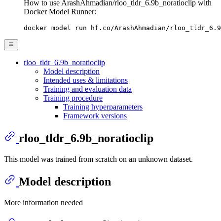
How to use ArashAhmadian/rloo_tldr_6.9b_noratioclip with
Docker Model Runner:
docker model run hf.co/ArashAhmadian/rloo_tldr_6.9
rloo_tldr_6.9b_noratioclip
Model description
Intended uses & limitations
Training and evaluation data
Training procedure
Training hyperparameters
Framework versions
rloo_tldr_6.9b_noratioclip
This model was trained from scratch on an unknown dataset.
Model description
More information needed