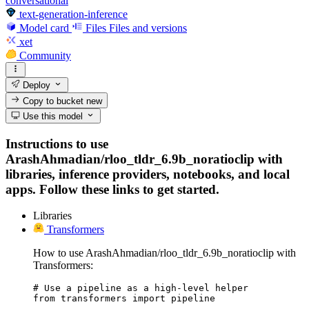
conversational
text-generation-inference
Model card
Files
Files and versions
xet
Community
Deploy
Copy to bucket
new
Use this model
Instructions to use
ArashAhmadian/rloo_tldr_6.9b_noratioclip with
libraries, inference providers, notebooks, and local
apps. Follow these links to get started.
Libraries
Transformers
How to use ArashAhmadian/rloo_tldr_6.9b_noratioclip with
Transformers:
# Use a pipeline as a high-level helper

from transformers import pipeline
