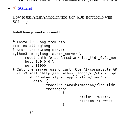
docker model run hf.co/ArashAhmadian/rloo_tldr_6.9
SGLang
How to use ArashAhmadian/rloo_tldr_6.9b_noratioclip with
SGLang:
Install from pip and serve model
# Install SGLang from pip:

pip install sglang

# Start the SGLang server:

python3 -m sglang.launch_server \

    --model-path "ArashAhmadian/rloo_tldr_6.9b_nor
    --host 0.0.0.0 \

    --port 30000

# Call the server using curl (OpenAI-compatible AP
curl -X POST "http://localhost:30000/v1/chat/compl
	-H "Content-Type: application/json" \

	--data '{

		"model": "ArashAhmadian/rloo_tldr_6.9b_noratioclip",

		"messages": [

			{

				"role": "user",

				"content": "What is the capital of France?"

			}

		]

	}'