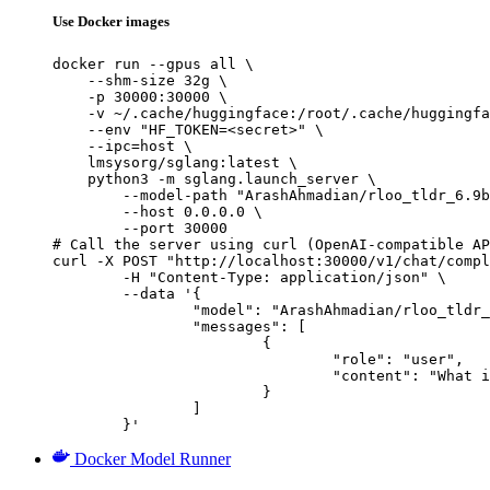
Use Docker images
docker run --gpus all \

    --shm-size 32g \

    -p 30000:30000 \

    -v ~/.cache/huggingface:/root/.cache/huggingfa
    --env "HF_TOKEN=<secret>" \

    --ipc=host \

    lmsysorg/sglang:latest \

    python3 -m sglang.launch_server \

        --model-path "ArashAhmadian/rloo_tldr_6.9b
        --host 0.0.0.0 \

        --port 30000

# Call the server using curl (OpenAI-compatible AP
curl -X POST "http://localhost:30000/v1/chat/compl
	-H "Content-Type: application/json" \

	--data '{

		"model": "ArashAhmadian/rloo_tldr_6.9b_noratioclip",

		"messages": [

			{

				"role": "user",

				"content": "What is the capital of France?"

			}

		]

	}'
Docker Model Runner