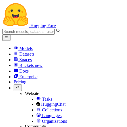
Hugging Face
Models
Datasets
Spaces
Buckets
new
Docs
Enterprise
Pricing
Website
Tasks
HuggingChat
Collections
Languages
Organizations
Community