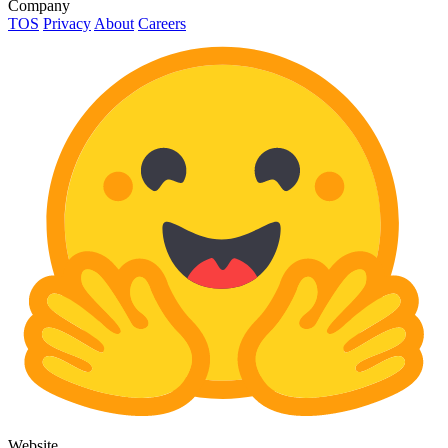
Company
TOS
Privacy
About
Careers
Website