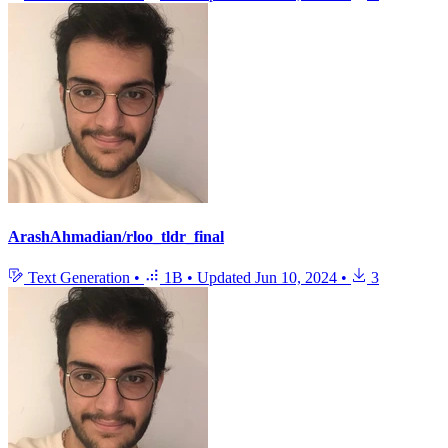
ArashAhmadian/rloo_tldr_final
Text Generation
•
1B
•
Updated
Jun 10, 2024
•
3