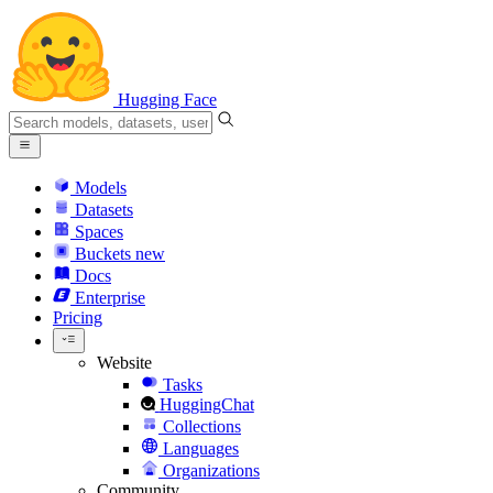
Hugging Face
Models
Datasets
Spaces
Buckets
new
Docs
Enterprise
Pricing
Website
Tasks
HuggingChat
Collections
Languages
Organizations
Community