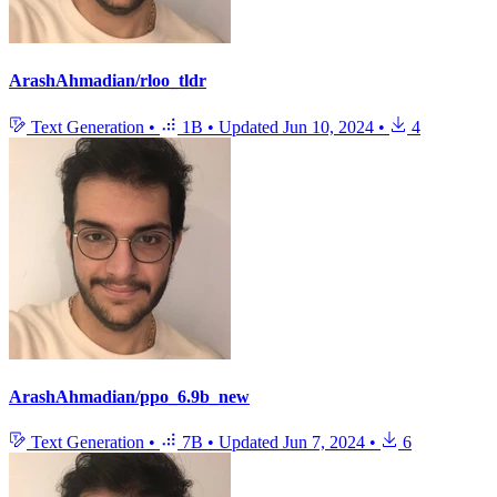
ArashAhmadian/rloo_tldr
Text Generation
•
1B
•
Updated
Jun 10, 2024
•
4
ArashAhmadian/ppo_6.9b_new
Text Generation
•
7B
•
Updated
Jun 7, 2024
•
6