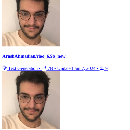
ArashAhmadian/rloo_6.9b_new
Text Generation
•
7B
•
Updated
Jun 7, 2024
•
9