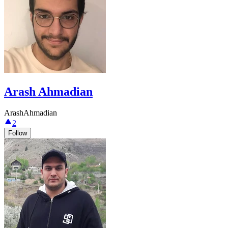
Arash Ahmadian
ArashAhmadian
2
Follow