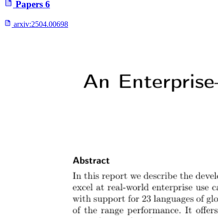
Papers
6
arxiv:
2504.00698