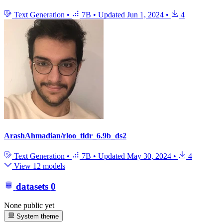
Text Generation
•
7B
•
Updated
Jun 1, 2024
•
4
ArashAhmadian/rloo_tldr_6.9b_ds2
Text Generation
•
7B
•
Updated
May 30, 2024
•
4
View 12 models
datasets
0
None public yet
System theme