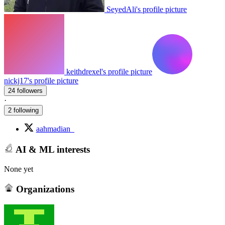
SeyedAli's profile picture
keithdrexel's profile picture
nickj17's profile picture
24 followers
·
2 following
aahmadian_
AI & ML interests
None yet
Organizations