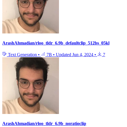
ArashAhmadian/rloo_tldr_6.9b_defaultclip_512bs_05kl
Text Generation
•
7B
•
Updated
Jun 4, 2024
•
7
ArashAhmadian/rloo_tldr_6.9b_noratioclip