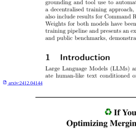
arxiv:
2412.04144