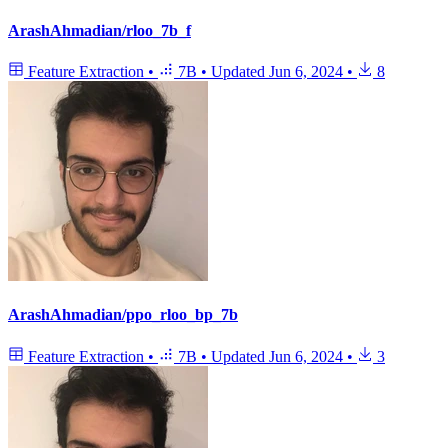
ArashAhmadian/rloo_7b_f
Feature Extraction
•
7B
•
Updated
Jun 6, 2024
•
8
ArashAhmadian/ppo_rloo_bp_7b
Feature Extraction
•
7B
•
Updated
Jun 6, 2024
•
3