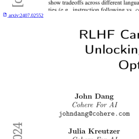
arxiv:
2407.02552