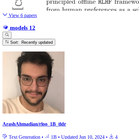
View 6 papers
models
12
Sort: Recently updated
ArashAhmadian/rloo_1B_tldr
Text Generation
•
1B
•
Updated
Jun 10, 2024
•
4