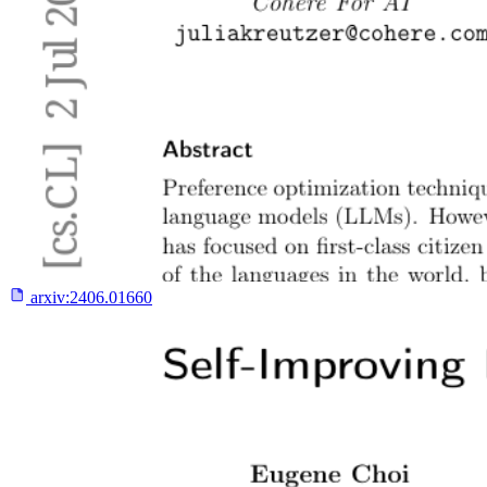
arxiv:
2406.01660