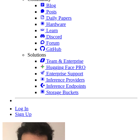
Blog
Posts
Daily Papers
Hardware
Learn
Discord
Forum
GitHub
Solutions
Team & Enterprise
Hugging Face PRO
Enterprise Support
Inference Providers
Inference Endpoints
Storage Buckets
Log In
Sign Up