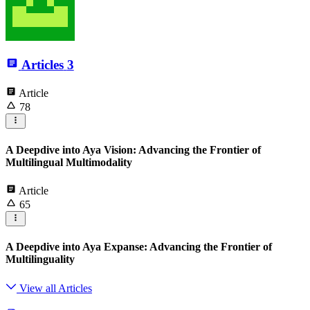
Articles
3
Article
78
A Deepdive into Aya Vision: Advancing the Frontier of
Multilingual Multimodality
Article
65
A Deepdive into Aya Expanse: Advancing the Frontier of
Multilinguality
View all Articles