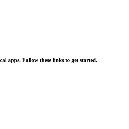
l apps. Follow these links to get started.