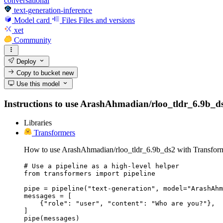
conversational
text-generation-inference
Model card
Files
Files and versions
xet
Community
Deploy
Copy to bucket
new
Use this model
Instructions to use ArashAhmadian/rloo_tldr_6.9b_ds2 w
Libraries
Transformers
How to use ArashAhmadian/rloo_tldr_6.9b_ds2 with Transform
# Use a pipeline as a high-level helper

from transformers import pipeline

pipe = pipeline("text-generation", model="ArashAhm
messages = [

    {"role": "user", "content": "Who are you?"},

]

pipe(messages)