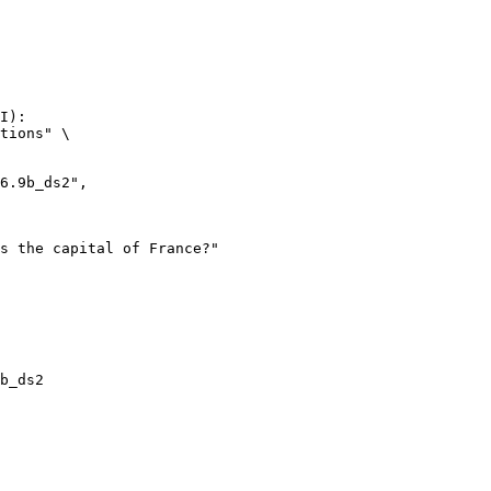
I):

tions" \

b_ds2