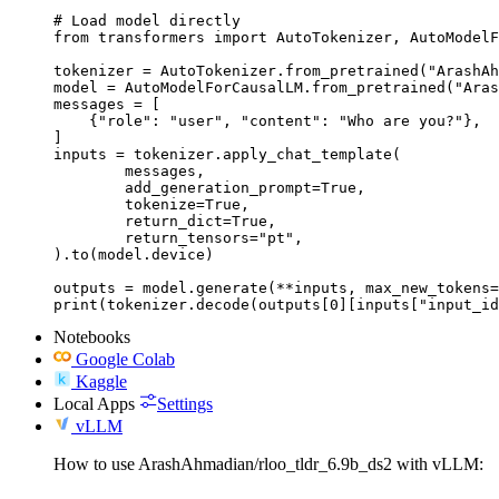
# Load model directly

from transformers import AutoTokenizer, AutoModelF
tokenizer = AutoTokenizer.from_pretrained("ArashAh
model = AutoModelForCausalLM.from_pretrained("Aras
messages = [

    {"role": "user", "content": "Who are you?"},

]

inputs = tokenizer.apply_chat_template(

	messages,

	add_generation_prompt=True,

	tokenize=True,

	return_dict=True,

	return_tensors="pt",

).to(model.device)

outputs = model.generate(**inputs, max_new_tokens=
print(tokenizer.decode(outputs[0][inputs["input_id
Notebooks
Google Colab
Kaggle
Local Apps
Settings
vLLM
How to use ArashAhmadian/rloo_tldr_6.9b_ds2 with vLLM: