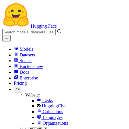
Hugging Face
Models
Datasets
Spaces
Buckets
new
Docs
Enterprise
Pricing
Website
Tasks
HuggingChat
Collections
Languages
Organizations
Community