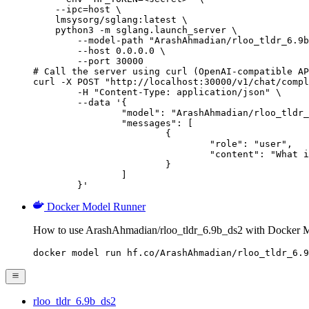
    --ipc=host \

    lmsysorg/sglang:latest \

    python3 -m sglang.launch_server \

        --model-path "ArashAhmadian/rloo_tldr_6.9b
        --host 0.0.0.0 \

        --port 30000

# Call the server using curl (OpenAI-compatible AP
curl -X POST "http://localhost:30000/v1/chat/compl
	-H "Content-Type: application/json" \

	--data '{

		"model": "ArashAhmadian/rloo_tldr_6.9b_ds2",

		"messages": [

			{

				"role": "user",

				"content": "What is the capital of France?"

			}

		]

	}'
Docker Model Runner
How to use ArashAhmadian/rloo_tldr_6.9b_ds2 with Docker 
docker model run hf.co/ArashAhmadian/rloo_tldr_6.9
rloo_tldr_6.9b_ds2