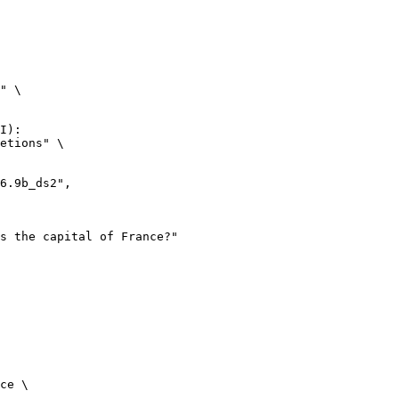
" \

I):

etions" \

ce \
