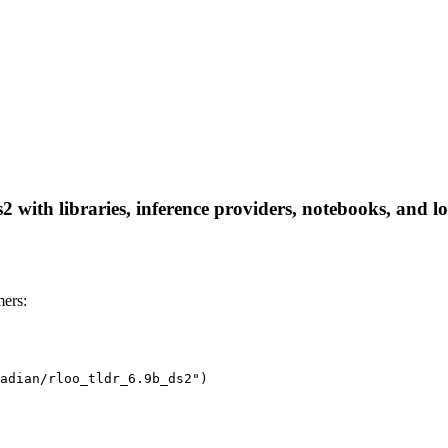
ith libraries, inference providers, notebooks, and loca
ers:
adian/rloo_tldr_6.9b_ds2")
