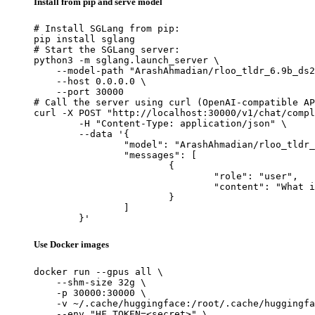
Install from pip and serve model
# Install SGLang from pip:

pip install sglang

# Start the SGLang server:

python3 -m sglang.launch_server \

    --model-path "ArashAhmadian/rloo_tldr_6.9b_ds2
    --host 0.0.0.0 \

    --port 30000

# Call the server using curl (OpenAI-compatible AP
curl -X POST "http://localhost:30000/v1/chat/compl
	-H "Content-Type: application/json" \

	--data '{

		"model": "ArashAhmadian/rloo_tldr_6.9b_ds2",

		"messages": [

			{

				"role": "user",

				"content": "What is the capital of France?"

			}

		]

	}'
Use Docker images
docker run --gpus all \

    --shm-size 32g \

    -p 30000:30000 \

    -v ~/.cache/huggingface:/root/.cache/huggingfa
    --env "HF_TOKEN=<secret>" \
