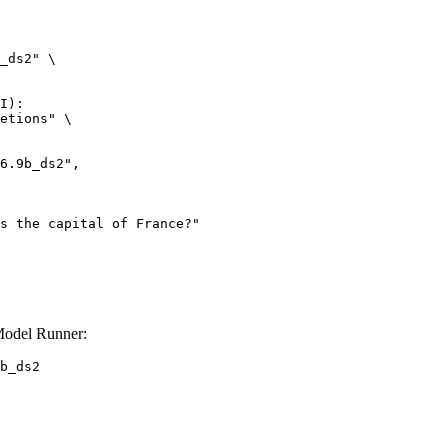
_ds2" \

I):

etions" \

Model Runner:
b_ds2