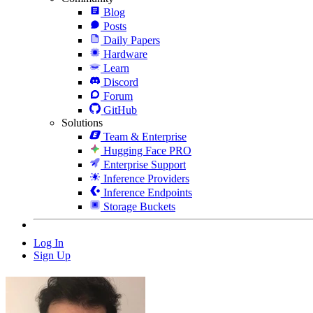
Blog
Posts
Daily Papers
Hardware
Learn
Discord
Forum
GitHub
Solutions
Team & Enterprise
Hugging Face PRO
Enterprise Support
Inference Providers
Inference Endpoints
Storage Buckets
Log In
Sign Up