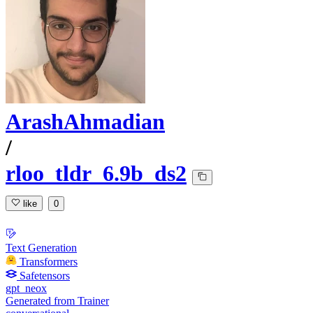
ArashAhmadian
/
rloo_tldr_6.9b_ds2
like
0
Text Generation
Transformers
Safetensors
gpt_neox
Generated from Trainer