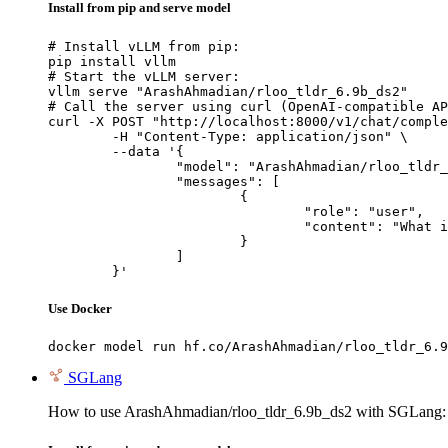
Install from pip and serve model
# Install vLLM from pip:

pip install vllm

# Start the vLLM server:

vllm serve "ArashAhmadian/rloo_tldr_6.9b_ds2"

# Call the server using curl (OpenAI-compatible AP
curl -X POST "http://localhost:8000/v1/chat/comple
	-H "Content-Type: application/json" \

	--data '{

		"model": "ArashAhmadian/rloo_tldr_6.9b_ds2",

		"messages": [

			{

				"role": "user",

				"content": "What is the capital of France?"

			}

		]

	}'
Use Docker
docker model run hf.co/ArashAhmadian/rloo_tldr_6.9
SGLang
How to use ArashAhmadian/rloo_tldr_6.9b_ds2 with SGLang: