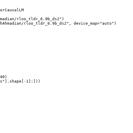
orCausalLM

madian/rloo_tldr_6.9b_ds2")

hAhmadian/rloo_tldr_6.9b_ds2", device_map="auto")

40)

s"].shape[-1]:]))