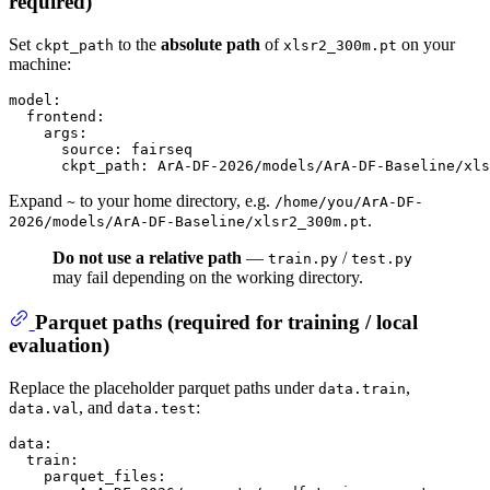
required
)
Set
to the
absolute path
of
on your
ckpt_path
xlsr2_300m.pt
machine:
model:
frontend:
args:
source:
fairseq
ckpt_path:
ArA-DF-2026/models/ArA-DF-Baseline/xls
Expand
to your home directory, e.g.
~
/home/you/ArA-DF-
.
2026/models/ArA-DF-Baseline/xlsr2_300m.pt
Do not use a relative path
—
/
train.py
test.py
may fail depending on the working directory.
Parquet paths (required for training / local
evaluation)
Replace the placeholder parquet paths under
,
data.train
, and
:
data.val
data.test
data:
train:
parquet_files: