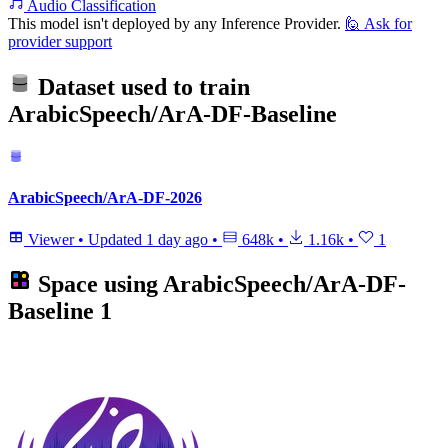
Audio Classification
This model isn't deployed by any Inference Provider.
🙋
Ask for
provider support
Dataset used to train
ArabicSpeech/ArA-DF-Baseline
ArabicSpeech/ArA-DF-2026
Viewer
•
Updated
1 day ago
•
648k
•
1.16k
•
1
Space using
ArabicSpeech/ArA-DF-
Baseline
1