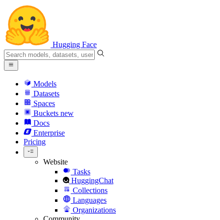
Hugging Face
Models
Datasets
Spaces
Buckets
new
Docs
Enterprise
Pricing
Website
Tasks
HuggingChat
Collections
Languages
Organizations
Community