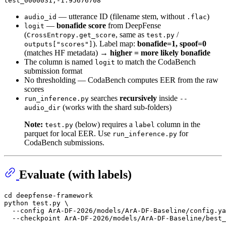
— utterance ID (filename stem, without
)
audio_id
.flac
—
bonafide score
from DeepFense
logit
(
, same as
/
CrossEntropy.get_score
test.py
). Label map:
bonafide=1, spoof=0
outputs["scores"]
(matches HF metadata) →
higher = more likely bonafide
The column is named
to match the CodaBench
logit
submission format
No thresholding — CodaBench computes EER from the raw
scores
searches
recursively
inside
run_inference.py
--
(works with the shard sub-folders)
audio_dir
Note:
(below) requires a
column in the
test.py
label
parquet for local EER. Use
for
run_inference.py
CodaBench submissions.
Evaluate (with labels)
cd
 deepfense-framework

python test.py \

  --config ArA-DF-2026/models/ArA-DF-Baseline/config.ya