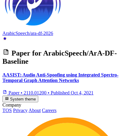
ArabicSpeech/ara-df-2026
Paper for
ArabicSpeech/ArA-DF-
Baseline
AASIST: Audio Anti-Spoofing using Integrated Spectro-
Temporal Graph Attention Networks
Paper
•
2110.01200
•
Published
Oct 4, 2021
System theme
Company
TOS
Privacy
About
Careers