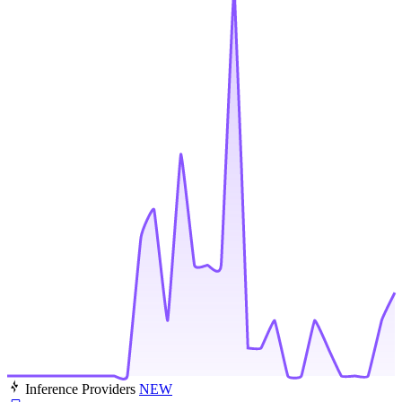
Inference Providers
NEW