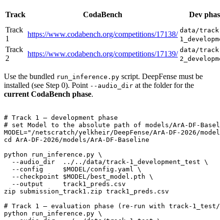
Track
CodaBench
Dev phas
Track
data/track
https://www.codabench.org/competitions/17138/
1
1_developm
Track
data/track
https://www.codabench.org/competitions/17139/
2
2_developm
Use the bundled
script. DeepFense must be
run_inference.py
installed (see Step 0). Point
at the folder for the
--audio_dir
current CodaBench phase
.
# Track 1 — development phase
# set Model to the absolute path of models/ArA-DF-Basel
MODEL=
"/netscratch/yelkheir/DeepFense/ArA-DF-2026/model
cd
 ArA-DF-2026/models/ArA-DF-Baseline

python run_inference.py \

  --audio_dir  ../../data/track-1_development_test \

  --config     
$MODEL
/config.yaml \

  --checkpoint 
$MODEL
/best_model.pth \

  --output     track1_preds.csv

zip submission_track1.zip track1_preds.csv

# Track 1 — evaluation phase (re-run with track-1_test/
python run_inference.py \
