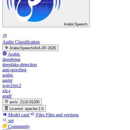
ArabicSpeech
Audio Classification
ArabicSpeech/ArA-DF-2026
Arabic
deepfense
deepfake-detection
anti-spoofing
arabic
aasist
wav2vec2
xls-r
aradf
arxiv:
2110.01200
License:
apache-2.0
Model card
Files
Files and versions
xet
Community