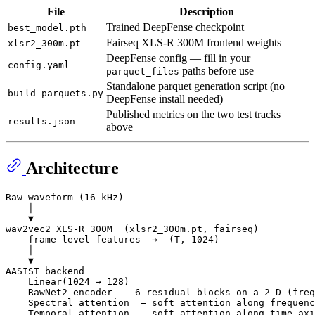
File
Description
Trained DeepFense checkpoint
best_model.pth
Fairseq XLS-R 300M frontend weights
xlsr2_300m.pt
DeepFense config — fill in your
config.yaml
paths before use
parquet_files
Standalone parquet generation script (no
build_parquets.py
DeepFense install needed)
Published metrics on the two test tracks
results.json
above
Architecture
Raw waveform (16 kHz)

    │

    ▼

wav2vec2 XLS-R 300M  (xlsr2_300m.pt, fairseq)

    frame-level features  →  (T, 1024)

    │

    ▼

AASIST backend

    Linear(1024 → 128)

    RawNet2 encoder  — 6 residual blocks on a 2-D (freq
    Spectral attention  — soft attention along frequenc
    Temporal attention  — soft attention along time axi