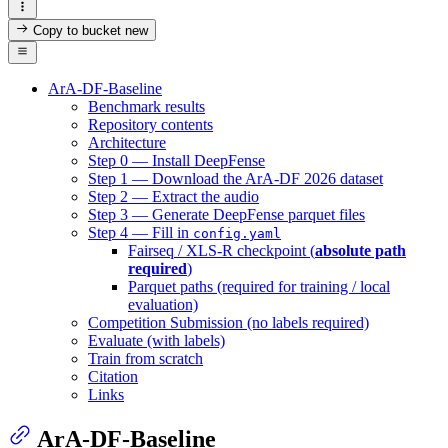
Copy to bucket
new
ArA-DF-Baseline
Benchmark results
Repository contents
Architecture
Step 0 — Install DeepFense
Step 1 — Download the ArA-DF 2026 dataset
Step 2 — Extract the audio
Step 3 — Generate DeepFense parquet files
Step 4 — Fill in
config.yaml
Fairseq / XLS-R checkpoint (
absolute path
required
)
Parquet paths (required for training / local
evaluation)
Competition Submission (no labels required)
Evaluate (with labels)
Train from scratch
Citation
Links
ArA-DF-Baseline