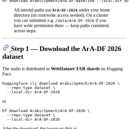
All tutorial paths use
under your home
ArA-DF-2026
directory (no root/write access needed). On a cluster
you can substitute e.g.
if you
/data/ArA-DF-2026
have write permission there — keep paths consistent
across steps.
Step 1 — Download the ArA-DF 2026
dataset
The audio is distributed as
WebDataset TAR shards
on Hugging
Face.
huggingface-cli download ArabicSpeech/ArA-DF-2026 \

  --repo-type dataset \

or
hf download ArabicSpeech/ArA-DF-2026 \

  --repo-type dataset \

After the download, the layout on disk is: