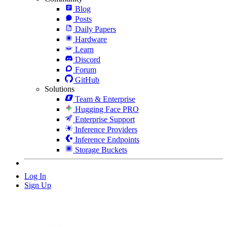
Blog
Posts
Daily Papers
Hardware
Learn
Discord
Forum
GitHub
Solutions
Team & Enterprise
Hugging Face PRO
Enterprise Support
Inference Providers
Inference Endpoints
Storage Buckets
Log In
Sign Up