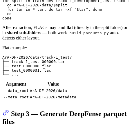
for
split
in
 train dev track-1_development_test track-1
cd
 ArA-DF-2026/data/
$split
for
 tar 
in
 *.tar; 
do
 tar -xf 
"
$tar
"
; 
done
cd
done
After extraction, FLACs may land
flat
(directly in the split folder) or
in
shard sub-folders
— both work.
auto-
build_parquets.py
detects either layout.
Flat example:
ArA-DF-2026/data/track-1_test/

├── track-1_test-000000.tar

├── test_0000008.flac

├── test_0000031.flac

Argument
Value
--data_root
ArA-DF-2026/data
--meta_root
ArA-DF-2026/metadata
Step 3 — Generate DeepFense parquet
files