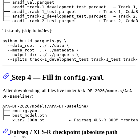
├── aradf_val.parquet

├── aradf_track-1_development_test.parquet   ← Track 1,
├── aradf_track-1_test.parquet         ← Track 1, CodaB
├── aradf_track-2_development_test.parquet   ← Track 2,
Test-only (skip train/dev):
python build_parquets.py \

  --data_root  ../../data \

  --meta_root  ../../metadata \

  --output_dir ../../parquets \

Step 4 — Fill in
config.yaml
After downloading, all files live under
ArA-DF-2026/models/ArA-
:
DF-Baseline/
ArA-DF-2026/models/ArA-DF-Baseline/

├── config.yaml

├── best_model.pth

Fairseq / XLS-R checkpoint (
absolute path