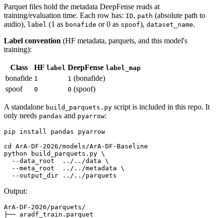
Parquet files hold the metadata DeepFense reads at
training/evaluation time. Each row has:
,
(absolute path to
ID
path
audio),
(1 as
or 0 as
),
.
label
bonafide
spoof
dataset_name
Label convention
(HF metadata, parquets, and this model's
training):
Class
HF
DeepFense
label
label_map
bonafide
(bonafide)
1
1
spoof
(spoof)
0
0
A standalone
script is included in this repo. It
build_parquets.py
only needs
and
:
pandas
pyarrow
pip install pandas pyarrow

cd
 ArA-DF-2026/models/ArA-DF-Baseline

python build_parquets.py \

  --data_root  ../../data \

  --meta_root  ../../metadata \

Output:
ArA-DF-2026/parquets/

├── aradf_train.parquet
