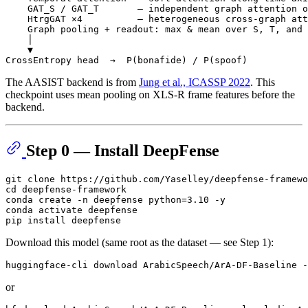
    GAT_S / GAT_T       — independent graph attention o
    HtrgGAT ×4          — heterogeneous cross-graph att
    Graph pooling + readout: max & mean over S, T, and 
    │

    ▼

The AASIST backend is from
Jung et al., ICASSP 2022
. This
checkpoint uses mean pooling on XLS-R frame features before the
backend.
Step 0 — Install DeepFense
git 
clone
cd
 deepfense-framework

conda create -n deepfense python=3.10 -y

conda activate deepfense

Download this model (same root as the dataset — see Step 1):
or