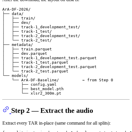
ArA-DF-2026/

├── data/

│   ├── train/

│   ├── dev/

│   ├── track-1_development_test/

│   ├── track-1_test/

│   ├── track-2_development_test/

│   └── track-2_test/

├── metadata/

│   ├── train.parquet

│   ├── dev.parquet

│   ├── track-1_development_test.parquet

│   ├── track-1_test.parquet

│   ├── track-2_development_test.parquet

│   └── track-2_test.parquet

└── models/

    └── ArA-DF-Baseline/          ← from Step 0

        ├── config.yaml

        ├── best_model.pth

Step 2 — Extract the audio
Extract every TAR in-place (same command for all splits):