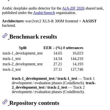
Arabic deepfake audio detector for the
ArA-DF 2026
shared task,
published under the
ArabicSpeech
organization.
Architecture:
wav2vec2 XLS-R 300M frontend +
AASIST
backend.
Benchmark results
Split
EER ↓ (%)
# utterances
track-1_development_test
14.65
16,023
track-1_test
14.54
144,210
track-2_development_test
27.21
14,193
track-2_test
27.11
127,746
track-1_development_test / track-1_test
— Track 1
development / evaluation phases (CodaBench).
track-
2_development_test / track-2_test
— Track 2
development / evaluation phases (CodaBench).
Repository contents