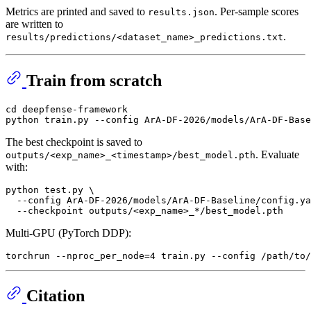
Metrics are printed and saved to
. Per-sample scores
results.json
are written to
.
results/predictions/<dataset_name>_predictions.txt
Train from scratch
cd
 deepfense-framework

The best checkpoint is saved to
. Evaluate
outputs/<exp_name>_<timestamp>/best_model.pth
with:
python test.py \

  --config ArA-DF-2026/models/ArA-DF-Baseline/config.ya
Multi-GPU (PyTorch DDP):
Citation