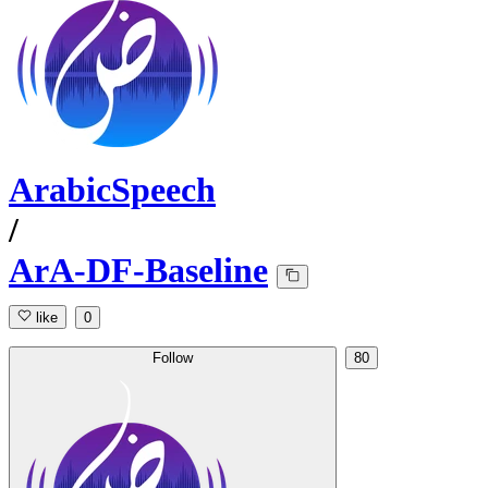
ArabicSpeech
/
ArA-DF-Baseline
like
0
Follow
80