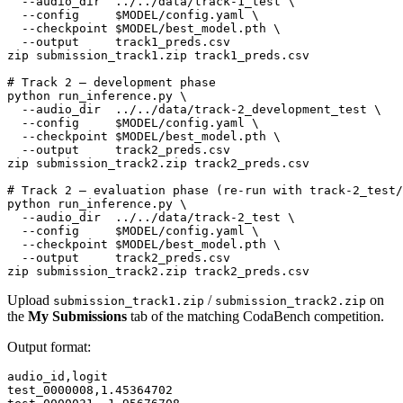
  --audio_dir  ../../data/track-1_test \

  --config     
$MODEL
/config.yaml \

  --checkpoint 
$MODEL
/best_model.pth \

  --output     track1_preds.csv

zip submission_track1.zip track1_preds.csv

# Track 2 — development phase
python run_inference.py \

  --audio_dir  ../../data/track-2_development_test \

  --config     
$MODEL
/config.yaml \

  --checkpoint 
$MODEL
/best_model.pth \

  --output     track2_preds.csv

zip submission_track2.zip track2_preds.csv

# Track 2 — evaluation phase (re-run with track-2_test/
python run_inference.py \

  --audio_dir  ../../data/track-2_test \

  --config     
$MODEL
/config.yaml \

  --checkpoint 
$MODEL
/best_model.pth \

  --output     track2_preds.csv

Upload
/
on
submission_track1.zip
submission_track2.zip
the
My Submissions
tab of the matching CodaBench competition.
Output format:
audio_id,logit

test_0000008,1.45364702
