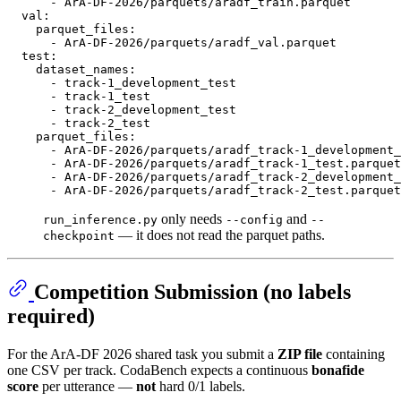
-
ArA-DF-2026/parquets/aradf_train.parquet
val:
parquet_files:
-
ArA-DF-2026/parquets/aradf_val.parquet
test:
dataset_names:
-
track-1_development_test
-
track-1_test
-
track-2_development_test
-
track-2_test
parquet_files:
-
ArA-DF-2026/parquets/aradf_track-1_development_
-
ArA-DF-2026/parquets/aradf_track-1_test.parquet
-
ArA-DF-2026/parquets/aradf_track-2_development_
-
ArA-DF-2026/parquets/aradf_track-2_test.parquet
only needs
and
run_inference.py
--config
--
— it does not read the parquet paths.
checkpoint
Competition Submission (no labels
required)
For the ArA-DF 2026 shared task you submit a
ZIP file
containing
one CSV per track. CodaBench expects a continuous
bonafide
score
per utterance —
not
hard 0/1 labels.