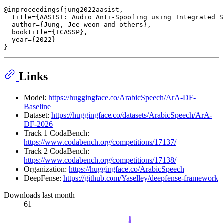
@inproceedings{jung2022aasist,

  title={AASIST: Audio Anti-Spoofing using Integrated S
  author={Jung, Jee-weon and others},

  booktitle={ICASSP},

  year={2022}

Links
Model:
https://huggingface.co/ArabicSpeech/ArA-DF-
Baseline
Dataset:
https://huggingface.co/datasets/ArabicSpeech/ArA-
DF-2026
Track 1 CodaBench:
https://www.codabench.org/competitions/17137/
Track 2 CodaBench:
https://www.codabench.org/competitions/17138/
Organization:
https://huggingface.co/ArabicSpeech
DeepFense:
https://github.com/Yaselley/deepfense-framework
Downloads last month
61