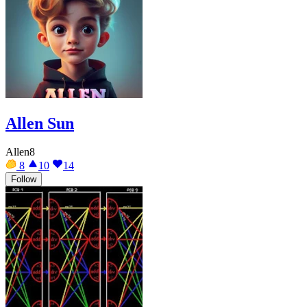
Allen Sun
Allen8
8
10
14
Follow