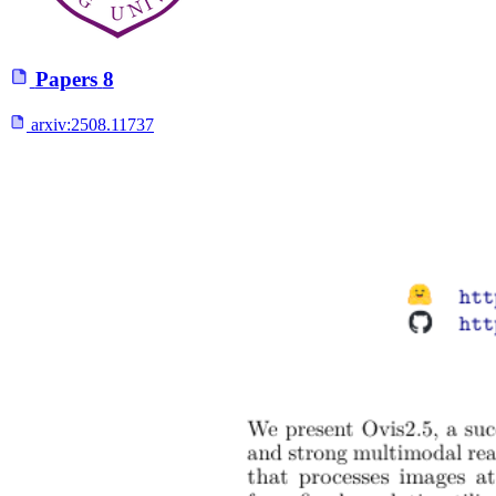
Papers
8
arxiv:
2508.11737