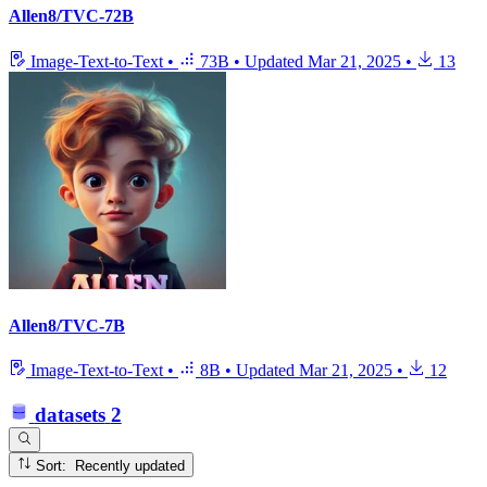
Allen8/TVC-72B
Image-Text-to-Text
•
73B
•
Updated
Mar 21, 2025
•
13
Allen8/TVC-7B
Image-Text-to-Text
•
8B
•
Updated
Mar 21, 2025
•
12
datasets
2
Sort: Recently updated