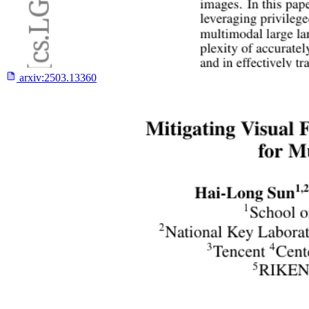
arxiv:
2503.13360