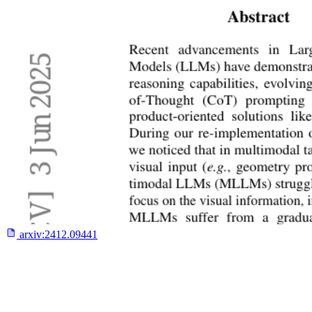
arxiv:
2412.09441