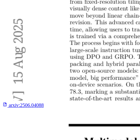
arxiv:
2506.04088