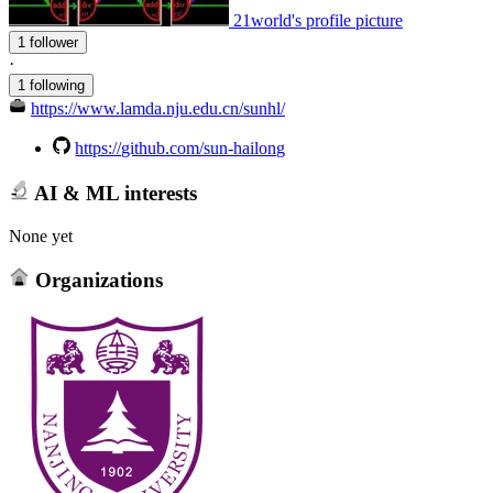
21world's profile picture
1 follower
·
1 following
https://www.lamda.nju.edu.cn/sunhl/
https://github.com/sun-hailong
AI & ML interests
None yet
Organizations