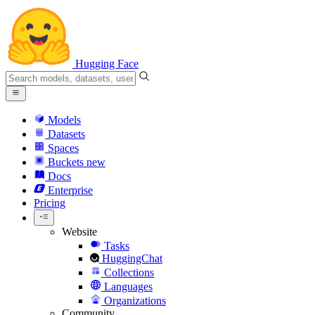
Hugging Face
Models
Datasets
Spaces
Buckets
new
Docs
Enterprise
Pricing
Website
Tasks
HuggingChat
Collections
Languages
Organizations
Community