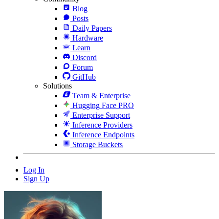
Blog
Posts
Daily Papers
Hardware
Learn
Discord
Forum
GitHub
Solutions
Team & Enterprise
Hugging Face PRO
Enterprise Support
Inference Providers
Inference Endpoints
Storage Buckets
Log In
Sign Up