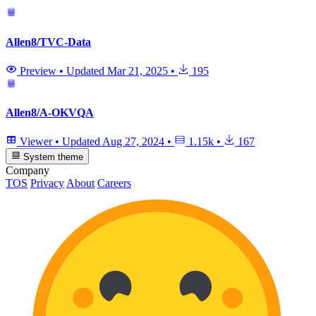
Allen8/TVC-Data
Preview
•
Updated
Mar 21, 2025
•
195
Allen8/A-OKVQA
Viewer
•
Updated
Aug 27, 2024
•
1.15k
•
167
System theme
Company
TOS
Privacy
About
Careers