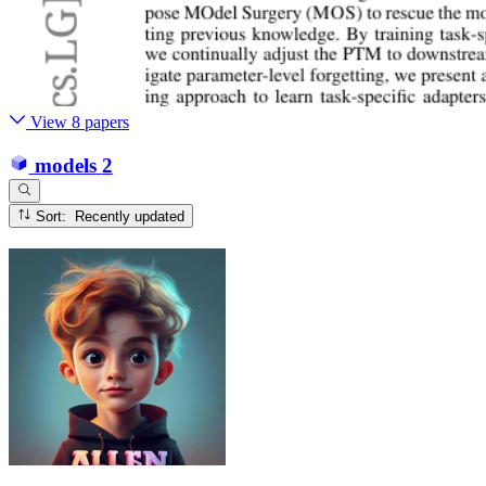
View 8 papers
models
2
Sort: Recently updated