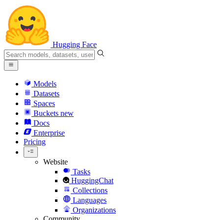
Hugging Face
Models
Datasets
Spaces
Buckets
new
Docs
Enterprise
Pricing
Website
Tasks
HuggingChat
Collections
Languages
Organizations
Community