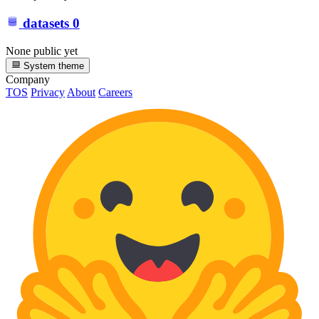
datasets
0
None public yet
System theme
Company
TOS
Privacy
About
Careers