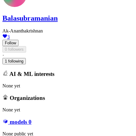
Balasubramanian
Ak-Ananthakrishnan
3
Follow
0 followers
·
1 following
AI & ML interests
None yet
Organizations
None yet
models
0
None public yet