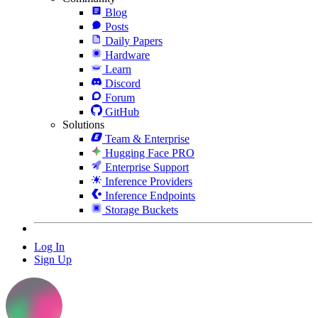
Blog
Posts
Daily Papers
Hardware
Learn
Discord
Forum
GitHub
Solutions
Team & Enterprise
Hugging Face PRO
Enterprise Support
Inference Providers
Inference Endpoints
Storage Buckets
Log In
Sign Up