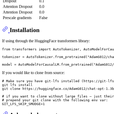
Dropout
0.1
Attention Dropout
0.0
Attention Dropout
0.0
Prescale gradients
False
Installation
If using through the HuggingFace transformers library:
from
 transformers 
import
 AutoTokenizer, AutoModelForCau
tokenizer = AutoTokenizer.from_pretrained(
"AdamG012/ch
model = AutoModelForCausalLM.from_pretrained(
"AdamG012/
If you would like to clone from source:
# Make sure you have git-lfs installed (https://git-lfs
git lfs install

git 
clone
 https://huggingface.co/AdamG012/chat-opt-1.3b
# if you want to clone without large files – just their
# prepend your git clone with the following env var: