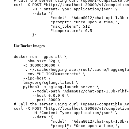
# Call the server using curl (OpenAI-compatible AP
curl -X POST "http://localhost:30000/v1/completion
	-H "Content-Type: application/json" \

	--data '{

		"model": "AdamG012/chat-opt-1.3b-rlhf-critic-deepspeed",

		"prompt": "Once upon a time,",

		"max_tokens": 512,

		"temperature": 0.5

	}'
Use Docker images
docker run --gpus all \

    --shm-size 32g \

    -p 30000:30000 \

    -v ~/.cache/huggingface:/root/.cache/huggingfa
    --env "HF_TOKEN=<secret>" \

    --ipc=host \

    lmsysorg/sglang:latest \

    python3 -m sglang.launch_server \

        --model-path "AdamG012/chat-opt-1.3b-rlhf-
        --host 0.0.0.0 \

        --port 30000

# Call the server using curl (OpenAI-compatible AP
curl -X POST "http://localhost:30000/v1/completion
	-H "Content-Type: application/json" \

	--data '{

		"model": "AdamG012/chat-opt-1.3b-rlhf-critic-deepspeed",

		"prompt": "Once upon a time,",
