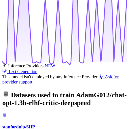
Inference Providers
NEW
Text Generation
This model isn't deployed by any Inference Provider.
🙋
Ask for
provider support
Datasets used to train
AdamG012/chat-
opt-1.3b-rlhf-critic-deepspeed
stanfordnlp/SHP