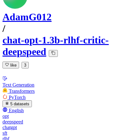
AdamG012
/
chat-opt-1.3b-rlhf-critic-
deepspeed
like
3
Text Generation
Transformers
PyTorch
5 datasets
English
opt
deepspeed
chatgpt
sft
rlhf