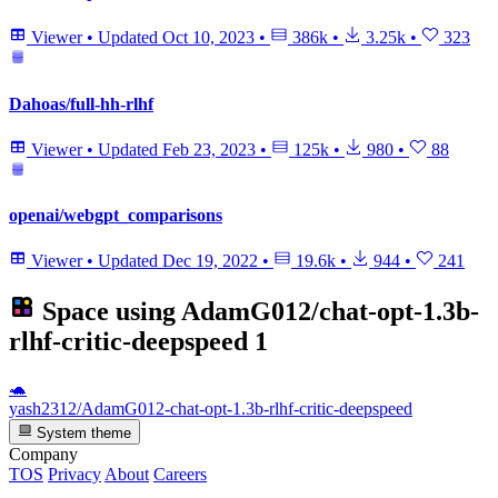
Viewer
•
Updated
Oct 10, 2023
•
386k
•
3.25k
•
323
Dahoas/full-hh-rlhf
Viewer
•
Updated
Feb 23, 2023
•
125k
•
980
•
88
openai/webgpt_comparisons
Viewer
•
Updated
Dec 19, 2022
•
19.6k
•
944
•
241
Space using
AdamG012/chat-opt-1.3b-
rlhf-critic-deepspeed
1
🐢
yash2312/AdamG012-chat-opt-1.3b-rlhf-critic-deepspeed
System theme
Company
TOS
Privacy
About
Careers