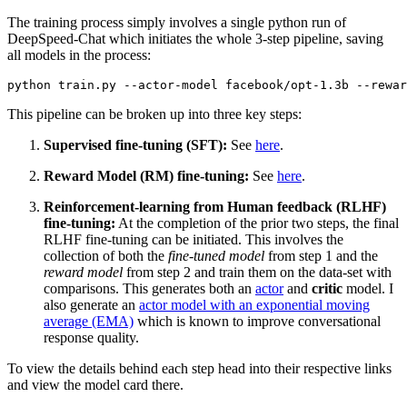
The training process simply involves a single python run of
DeepSpeed-Chat which initiates the whole 3-step pipeline, saving
all models in the process:
This pipeline can be broken up into three key steps:
Supervised fine-tuning (SFT):
See
here
.
Reward Model (RM) fine-tuning:
See
here
.
Reinforcement-learning from Human feedback (RLHF)
fine-tuning:
At the completion of the prior two steps, the final
RLHF fine-tuning can be initiated. This involves the
collection of both the
fine-tuned model
from step 1 and the
reward model
from step 2 and train them on the data-set with
comparisons. This generates both an
actor
and
critic
model. I
also generate an
actor model with an exponential moving
average (EMA)
which is known to improve conversational
response quality.
To view the details behind each step head into their respective links
and view the model card there.