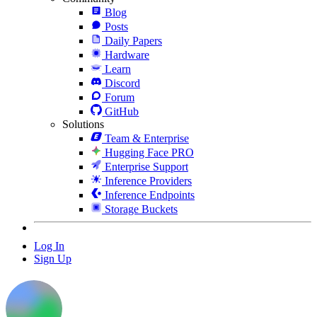
Blog
Posts
Daily Papers
Hardware
Learn
Discord
Forum
GitHub
Solutions
Team & Enterprise
Hugging Face PRO
Enterprise Support
Inference Providers
Inference Endpoints
Storage Buckets
Log In
Sign Up