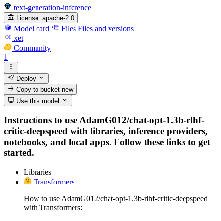
text-generation-inference
License:
apache-2.0
Model card
Files
Files and versions
xet
Community
1
Deploy
Copy to bucket
new
Use this model
Instructions to use AdamG012/chat-opt-1.3b-rlhf-
critic-deepspeed with libraries, inference providers,
notebooks, and local apps. Follow these links to get
started.
Libraries
Transformers
How to use AdamG012/chat-opt-1.3b-rlhf-critic-deepspeed
with Transformers: