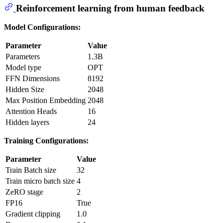
Reinforcement learning from human feedback
Model Configurations:
Parameter
Value
Parameters
1.3B
Model type
OPT
FFN Dimensions
8192
Hidden Size
2048
Max Position Embedding
2048
Attention Heads
16
Hidden layers
24
Training Configurations:
Parameter
Value
Train Batch size
32
Train micro batch size
4
ZeRO stage
2
FP16
True
Gradient clipping
1.0