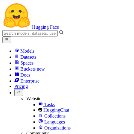
Hugging Face
Models
Datasets
Spaces
Buckets
new
Docs
Enterprise
Pricing
Website
Tasks
HuggingChat
Collections
Languages
Organizations
Community