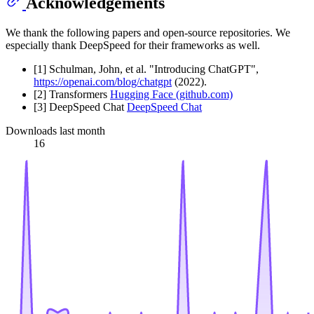
Acknowledgements
We thank the following papers and open-source repositories. We
especially thank DeepSpeed for their frameworks as well.
[1] Schulman, John, et al. "Introducing ChatGPT",
https://openai.com/blog/chatgpt
(2022).
[2] Transformers
Hugging Face (github.com)
[3] DeepSpeed Chat
DeepSpeed Chat
Downloads last month
16