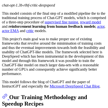
chat-opt-1.3b-rlhf-critic-deepspeed
This model consists of the final step of a modified pipeline the to the
traditional training process of Chat-GPT models, which is comprised
of a three-step procedure of
supervised fine tuning
,
reward model
and
reinforcement learning from human feedback models
;
actor
,
actor EMA
and
critic
models.
This project's main goal was to make proper use of existing
frameworks that revolve around the minimisation of training costs
and thus the eventual improvements towards both the feasibility and
usability of ChatGPT-like models. The framework selected here is
DeepSpeed which has been instrumental in the development of this
model and through this framework it was possible to train the
ChatGPT-like model on much larger data-sets with a reasonable
number of GPUs and consequently achieve significantly better
performance.
This model follows the blog of ChatGPT and the paper of
InstructGPT and especially the
Microsoft DeepSpeed Chat Blog
.
Our Training Methodology and
Speedup Recipes