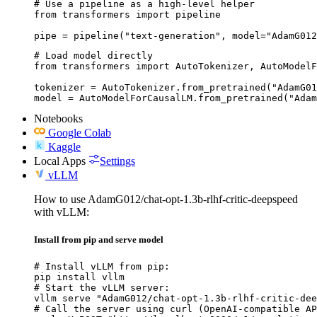
# Use a pipeline as a high-level helper

from transformers import pipeline

pipe = pipeline("text-generation", model="AdamG012
# Load model directly

from transformers import AutoTokenizer, AutoModelF
tokenizer = AutoTokenizer.from_pretrained("AdamG01
model = AutoModelForCausalLM.from_pretrained("Adam
Notebooks
Google Colab
Kaggle
Local Apps
Settings
vLLM
How to use AdamG012/chat-opt-1.3b-rlhf-critic-deepspeed
with vLLM:
Install from pip and serve model
# Install vLLM from pip:

pip install vllm

# Start the vLLM server:

vllm serve "AdamG012/chat-opt-1.3b-rlhf-critic-dee
# Call the server using curl (OpenAI-compatible AP