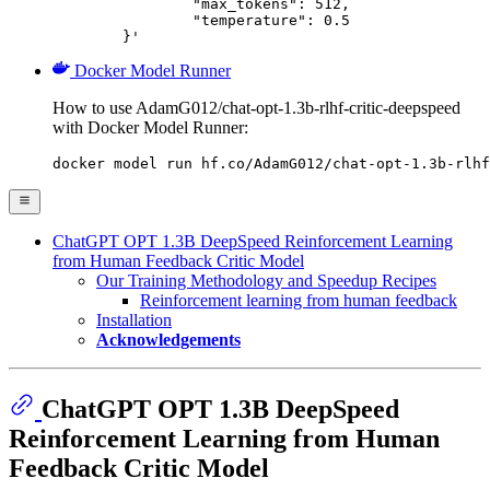
		"max_tokens": 512,

		"temperature": 0.5

	}'
Docker Model Runner
How to use AdamG012/chat-opt-1.3b-rlhf-critic-deepspeed
with Docker Model Runner:
docker model run hf.co/AdamG012/chat-opt-1.3b-rlhf
ChatGPT OPT 1.3B DeepSpeed Reinforcement Learning
from Human Feedback Critic Model
Our Training Methodology and Speedup Recipes
Reinforcement learning from human feedback
Installation
Acknowledgements
ChatGPT OPT 1.3B DeepSpeed
Reinforcement Learning from Human
Feedback Critic Model