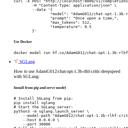
curl -X POST "http://localhost:8000/v1/completions
	-H "Content-Type: application/json" \

	--data '{

		"model": "AdamG012/chat-opt-1.3b-rlhf-critic-deepspeed",

		"prompt": "Once upon a time,",

		"max_tokens": 512,

		"temperature": 0.5

	}'
Use Docker
docker model run hf.co/AdamG012/chat-opt-1.3b-rlhf
SGLang
How to use AdamG012/chat-opt-1.3b-rlhf-critic-deepspeed
with SGLang:
Install from pip and serve model
# Install SGLang from pip:

pip install sglang

# Start the SGLang server:

python3 -m sglang.launch_server \

    --model-path "AdamG012/chat-opt-1.3b-rlhf-crit
    --host 0.0.0.0 \

    --port 30000
