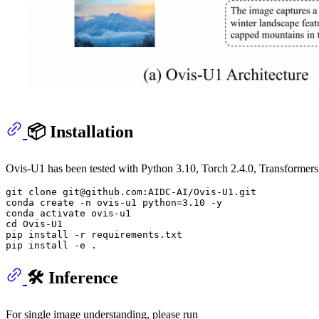
📦 Installation
Ovis-U1 has been tested with Python 3.10, Torch 2.4.0, Transformers 
git 
clone
 git@github.com:AIDC-AI/Ovis-U1.git

conda create -n ovis-u1 python=3.10 -y

cd
 Ovis-U1

pip install -r requirements.txt

🛠️ Inference
For single image understanding, please run