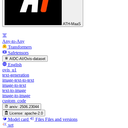
ATH-MaaS
Any-to-Any
Transformers
Safetensors
AIDC-AI/Ovis-dataset
English
ovis_u1
text-generation
image-text-to-text
image-to-text
text-to-image
image-to-image
custom_code
arxiv:
2506.23044
License:
apache-2.0
Model card
Files
Files and versions
xet