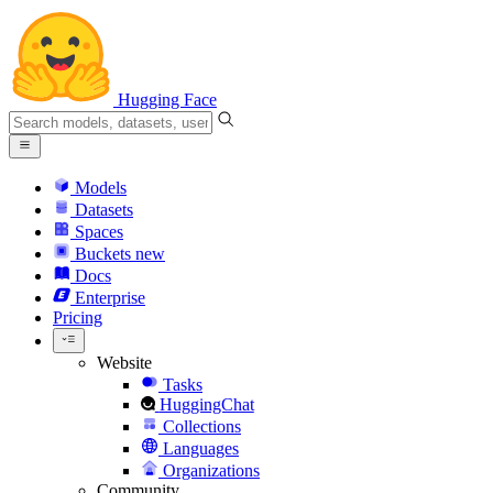
Hugging Face
Models
Datasets
Spaces
Buckets
new
Docs
Enterprise
Pricing
Website
Tasks
HuggingChat
Collections
Languages
Organizations
Community