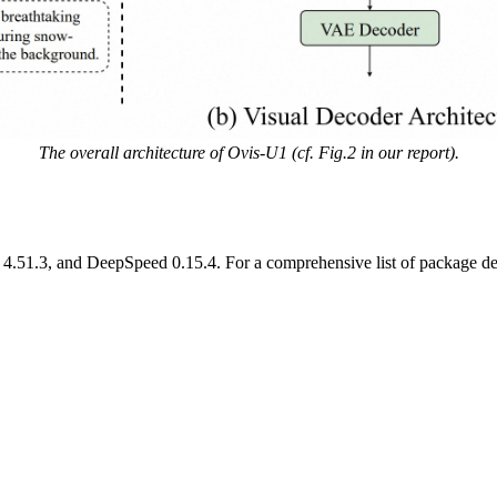
The overall architecture of Ovis-U1 (cf. Fig.2 in our report).
4.51.3, and DeepSpeed 0.15.4. For a comprehensive list of package depe