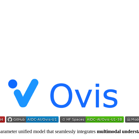
parameter unified model that seamlessly integrates
multimodal underst