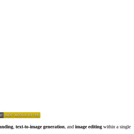
anding
,
text-to-image generation
, and
image editing
within a single