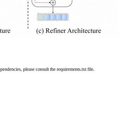
ndencies, please consult the requirements.txt file.