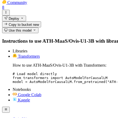
Community
8
Deploy
Copy to bucket
new
Use this model
Instructions to use ATH-MaaS/Ovis-U1-3B with libraries
Libraries
Transformers
How to use ATH-MaaS/Ovis-U1-3B with Transformers:
# Load model directly

from transformers import AutoModelForCausalLM

model = AutoModelForCausalLM.from_pretrained("ATH-
Notebooks
Google Colab
Kaggle