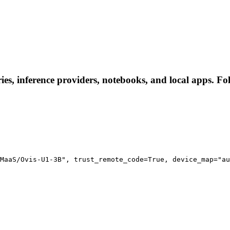
, inference providers, notebooks, and local apps. Follo
MaaS/Ovis-U1-3B", trust_remote_code=True, device_map="au