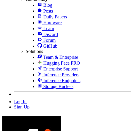
Blog
Posts
Daily Papers
Hardware
Learn
Discord
Forum
GitHub
Solutions
Team & Enterprise
Hugging Face PRO
Enterprise Support
Inference Providers
Inference Endpoints
Storage Buckets
Log In
Sign Up