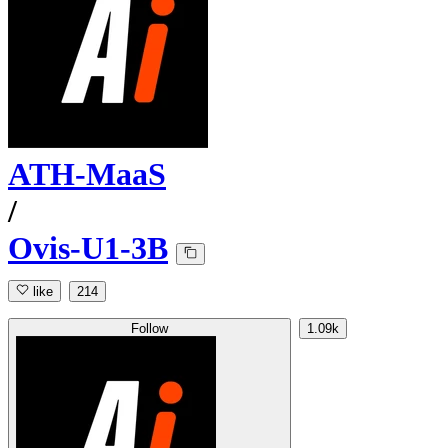
ATH-MaaS
/
Ovis-U1-3B
like
214
Follow
1.09k