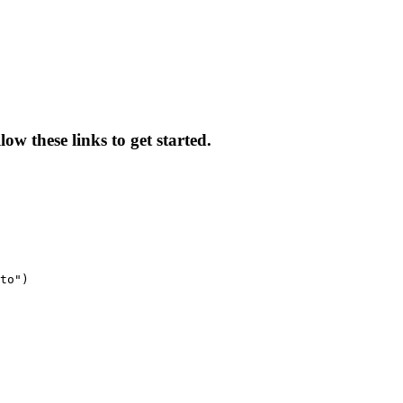
w these links to get started.
to")