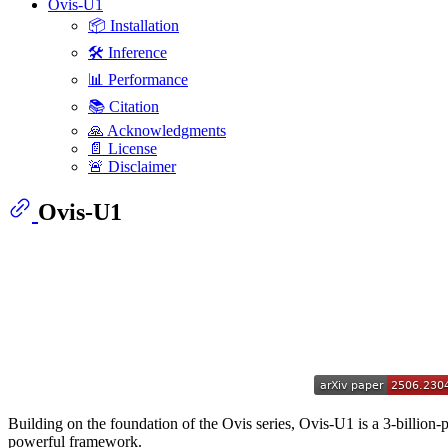
Ovis-U1
📦 Installation
🛠️ Inference
📊 Performance
📚 Citation
🙏 Acknowledgments
📄 License
🚨 Disclaimer
Ovis-U1
Building on the foundation of the Ovis series, Ovis-U1 is a 3-billion-
powerful framework.