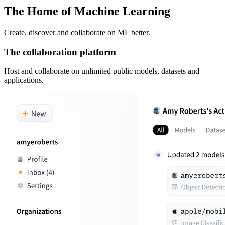
The Home of Machine Learning
Create, discover and collaborate on ML better.
The collaboration platform
Host and collaborate on unlimited public models, datasets and
applications.