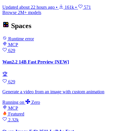
Updated
about 22 hours ago
•
161k
•
571
Browse 2M+ models
Spaces
Runtime error
MCP
629
Wan2.2 14B Fast Preview [NEW]
🏆
629
Generate a video from an image with custom animation
Running
on
Zero
MCP
Featured
2.32k