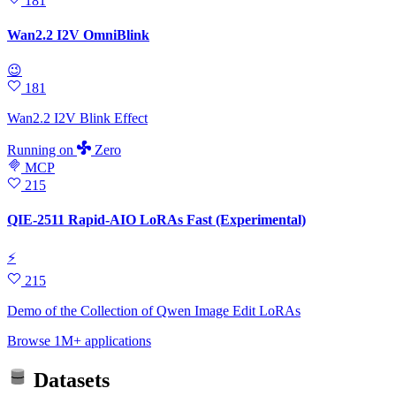
181
Wan2.2 I2V OmniBlink
😉
181
Wan2.2 I2V Blink Effect
Running
on
Zero
MCP
215
QIE-2511 Rapid-AIO LoRAs Fast (Experimental)
⚡
215
Demo of the Collection of Qwen Image Edit LoRAs
Browse 1M+ applications
Datasets