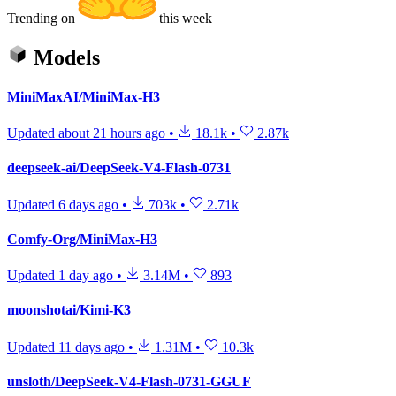
Trending on
this week
Models
MiniMaxAI/MiniMax-H3
Updated
about 21 hours ago
•
18.1k
•
2.87k
deepseek-ai/DeepSeek-V4-Flash-0731
Updated
6 days ago
•
703k
•
2.71k
Comfy-Org/MiniMax-H3
Updated
1 day ago
•
3.14M
•
893
moonshotai/Kimi-K3
Updated
11 days ago
•
1.31M
•
10.3k
unsloth/DeepSeek-V4-Flash-0731-GGUF