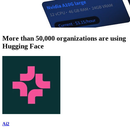
More than 50,000 organizations are using
Hugging Face
Ai2