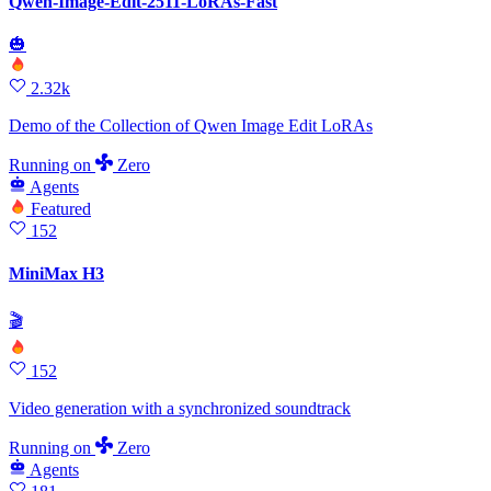
Qwen-Image-Edit-2511-LoRAs-Fast
🎃
2.32k
Demo of the Collection of Qwen Image Edit LoRAs
Running
on
Zero
Agents
Featured
152
MiniMax H3
🎬
152
Video generation with a synchronized soundtrack
Running
on
Zero
Agents