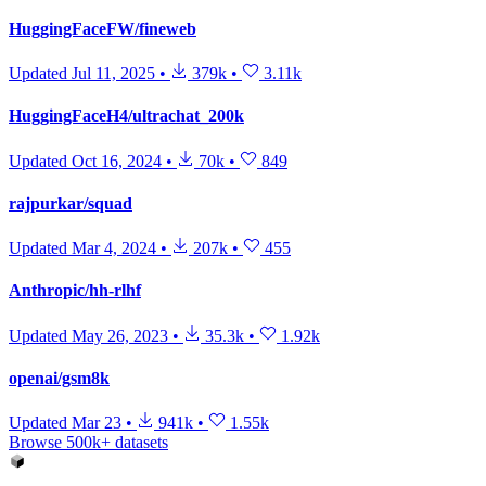
HuggingFaceFW/fineweb
Updated
Jul 11, 2025
•
379k
•
3.11k
HuggingFaceH4/ultrachat_200k
Updated
Oct 16, 2024
•
70k
•
849
rajpurkar/squad
Updated
Mar 4, 2024
•
207k
•
455
Anthropic/hh-rlhf
Updated
May 26, 2023
•
35.3k
•
1.92k
openai/gsm8k
Updated
Mar 23
•
941k
•
1.55k
Browse 500k+ datasets