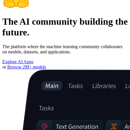
The AI community building the
future.
The platform where the machine learning community collaborates
on models, datasets, and applications.
Explore AI Apps
or
Browse 2M+ models