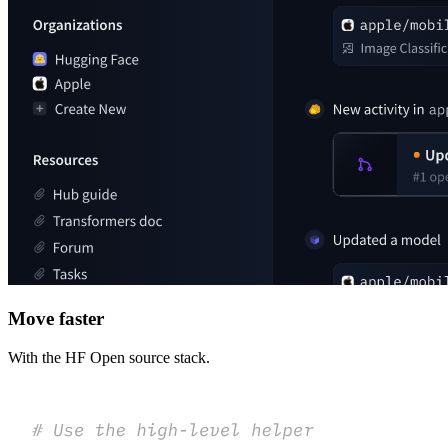
Move faster
With the HF Open source stack.