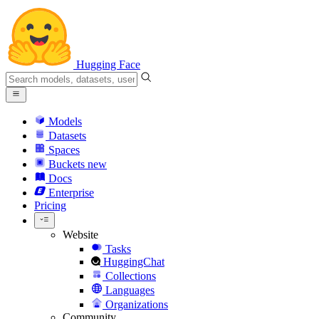
Hugging Face
Models
Datasets
Spaces
Buckets
new
Docs
Enterprise
Pricing
Website
Tasks
HuggingChat
Collections
Languages
Organizations
Community