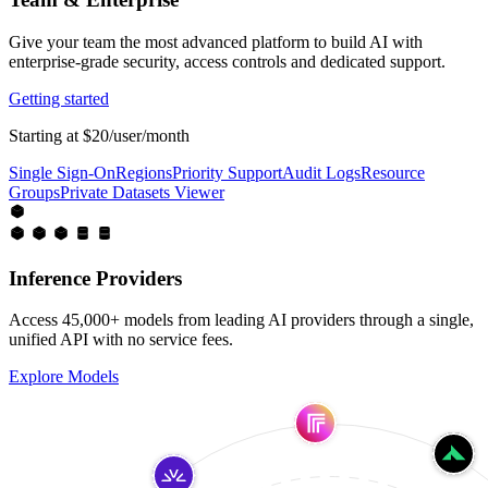
Give your team the most advanced platform to build AI with
enterprise-grade security, access controls and dedicated support.
Getting started
Starting at $20/user/month
Single Sign-On
Regions
Priority Support
Audit Logs
Resource
Groups
Private Datasets Viewer
Inference Providers
Access 45,000+ models from leading AI providers through a single,
unified API with no service fees.
Explore Models