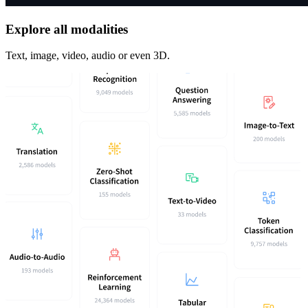
Explore all modalities
Text, image, video, audio or even 3D.