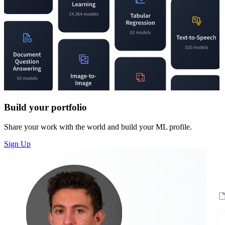
Build your portfolio
Share your work with the world and build your ML profile.
Sign Up