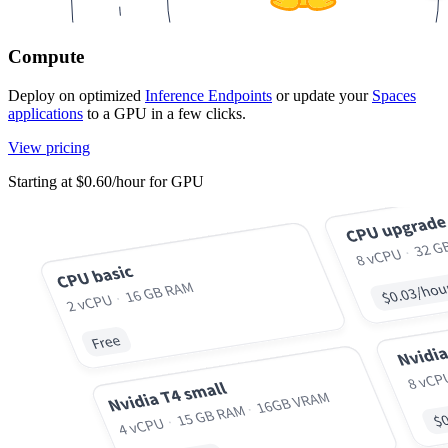
Compute
Deploy on optimized
Inference Endpoints
or update your
Spaces
applications
to a GPU in a few clicks.
View pricing
Starting at $0.60/hour for GPU