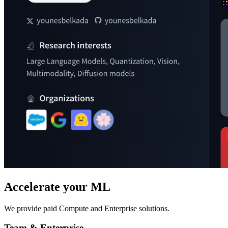
Accelerate your ML
We provide paid Compute and Enterprise solutions.
Team & Enterprise