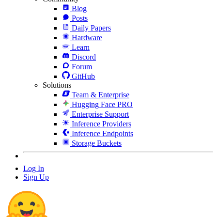
Blog
Posts
Daily Papers
Hardware
Learn
Discord
Forum
GitHub
Solutions
Team & Enterprise
Hugging Face PRO
Enterprise Support
Inference Providers
Inference Endpoints
Storage Buckets
Log In
Sign Up