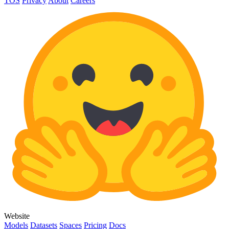
TOS
Privacy
About
Careers
Website
Models
Datasets
Spaces
Pricing
Docs