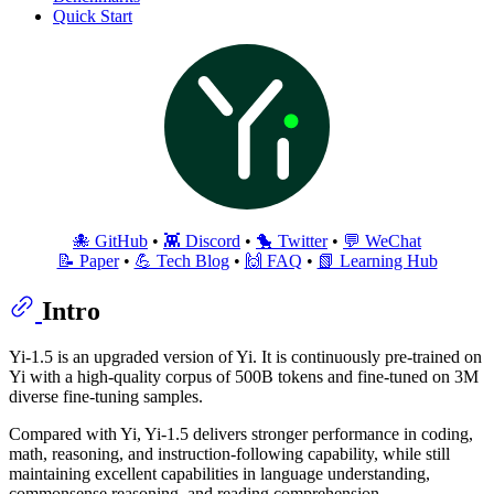
Quick Start
🐙 GitHub
•
👾 Discord
•
🐤 Twitter
•
💬 WeChat
📝 Paper
•
💪 Tech Blog
•
🙌 FAQ
•
📗 Learning Hub
Intro
Yi-1.5 is an upgraded version of Yi. It is continuously pre-trained on
Yi with a high-quality corpus of 500B tokens and fine-tuned on 3M
diverse fine-tuning samples.
Compared with Yi, Yi-1.5 delivers stronger performance in coding,
math, reasoning, and instruction-following capability, while still
maintaining excellent capabilities in language understanding,
commonsense reasoning, and reading comprehension.