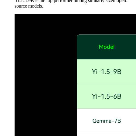
Yi-1.5-9B is the top performer among similarly sized open-
source models.