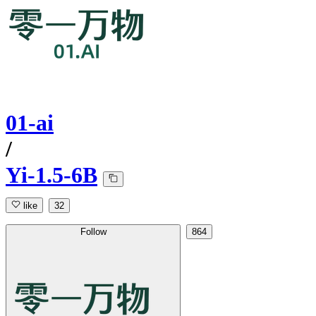
01-ai
/
Yi-1.5-6B
like
32
Follow
864