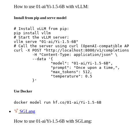
How to use 01-ai/Yi-1.5-6B with vLLM:
Install from pip and serve model
# Install vLLM from pip:

pip install vllm

# Start the vLLM server:

vllm serve "01-ai/Yi-1.5-6B"

# Call the server using curl (OpenAI-compatible AP
curl -X POST "http://localhost:8000/v1/completions
	-H "Content-Type: application/json" \

	--data '{

		"model": "01-ai/Yi-1.5-6B",

		"prompt": "Once upon a time,",

		"max_tokens": 512,

		"temperature": 0.5

	}'
Use Docker
docker model run hf.co/01-ai/Yi-1.5-6B
SGLang
How to use 01-ai/Yi-1.5-6B with SGLang: