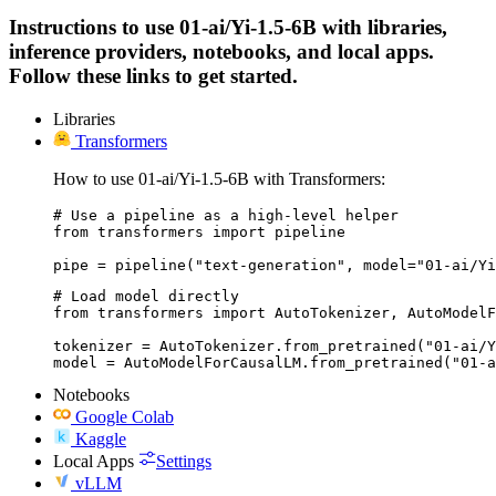
Instructions to use 01-ai/Yi-1.5-6B with libraries,
inference providers, notebooks, and local apps.
Follow these links to get started.
Libraries
Transformers
How to use 01-ai/Yi-1.5-6B with Transformers:
# Use a pipeline as a high-level helper

from transformers import pipeline

pipe = pipeline("text-generation", model="01-ai/Yi
# Load model directly

from transformers import AutoTokenizer, AutoModelF
tokenizer = AutoTokenizer.from_pretrained("01-ai/Y
model = AutoModelForCausalLM.from_pretrained("01-a
Notebooks
Google Colab
Kaggle
Local Apps
Settings
vLLM