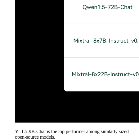
Yi-1.5-9B-Chat is the top performer among similarly sized
open-source models.