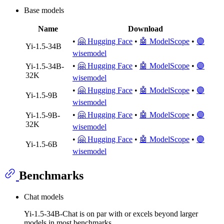
Base models
Name
Download
•
🤗 Hugging Face
•
🤖 ModelScope
•
🟣
Yi-1.5-34B
wisemodel
•
🤗 Hugging Face
•
🤖 ModelScope
•
🟣
Yi-1.5-34B-
32K
wisemodel
•
🤗 Hugging Face
•
🤖 ModelScope
•
🟣
Yi-1.5-9B
wisemodel
•
🤗 Hugging Face
•
🤖 ModelScope
•
🟣
Yi-1.5-9B-
32K
wisemodel
•
🤗 Hugging Face
•
🤖 ModelScope
•
🟣
Yi-1.5-6B
wisemodel
Benchmarks
Chat models
Yi-1.5-34B-Chat is on par with or excels beyond larger
models in most benchmarks.