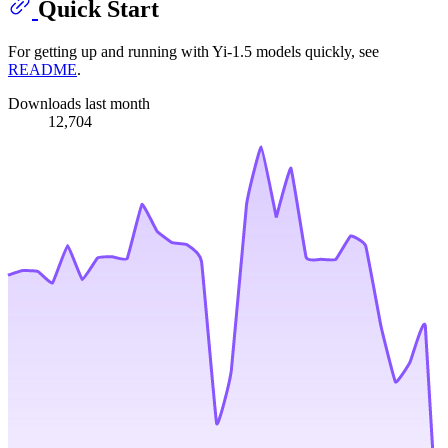
Quick Start
For getting up and running with Yi-1.5 models quickly, see
README
.
Downloads last month
12,704