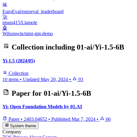
📊
EuroEval/euroeval_leaderboard
🚀
msun415/Llamole
🤖
Wilsonwin/mini-gpt-demo
Collection including
01-ai/Yi-1.5-6B
Yi-1.5 (2024/05)
Collection
10 items
•
Updated
May 20, 2024
•
93
Paper for
01-ai/Yi-1.5-6B
Yi: Open Foundation Models by 01.AI
Paper
•
2403.04652
•
Published
Mar 7, 2024
•
66
System theme
Company