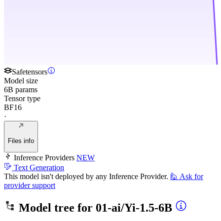
Safetensors
Model size
6B params
Tensor type
BF16
·
Files info
Inference Providers
NEW
Text Generation
This model isn't deployed by any Inference Provider.
🙋
Ask for
provider support
Model tree for
01-ai/Yi-1.5-6B