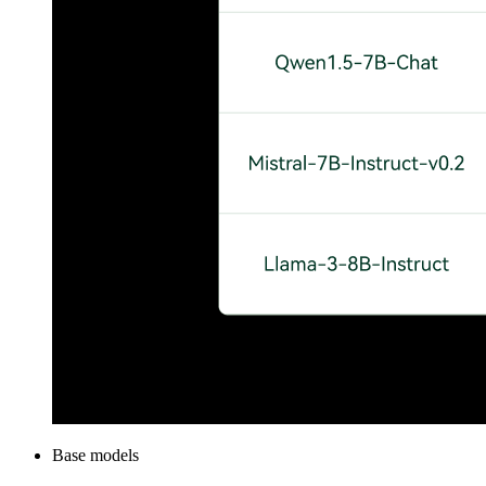
Base models