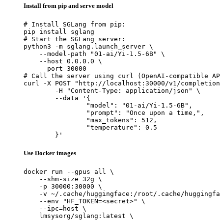
Install from pip and serve model
# Install SGLang from pip:

pip install sglang

# Start the SGLang server:

python3 -m sglang.launch_server \

    --model-path "01-ai/Yi-1.5-6B" \

    --host 0.0.0.0 \

    --port 30000

# Call the server using curl (OpenAI-compatible AP
curl -X POST "http://localhost:30000/v1/completion
	-H "Content-Type: application/json" \

	--data '{

		"model": "01-ai/Yi-1.5-6B",

		"prompt": "Once upon a time,",

		"max_tokens": 512,

		"temperature": 0.5

	}'
Use Docker images
docker run --gpus all \

    --shm-size 32g \

    -p 30000:30000 \

    -v ~/.cache/huggingface:/root/.cache/huggingfa
    --env "HF_TOKEN=<secret>" \

    --ipc=host \

    lmsysorg/sglang:latest \
