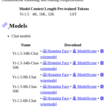
Model
Context Length
Pre-trained Tokens
Yi-1.5
4K, 16K, 32K
3.6T
Models
Chat models
Name
Download
•
🤗 Hugging Face
•
🤖 ModelScope
•
🟣
Yi-1.5-34B-Chat
wisemodel
•
🤗 Hugging Face
•
🤖 ModelScope
•
🟣
Yi-1.5-34B-Chat-
16K
wisemodel
•
🤗 Hugging Face
•
🤖 ModelScope
•
🟣
Yi-1.5-9B-Chat
wisemodel
•
🤗 Hugging Face
•
🤖 ModelScope
•
🟣
Yi-1.5-9B-Chat-
16K
wisemodel
•
🤗 Hugging Face
•
🤖 ModelScope
•
🟣
Yi-1.5-6B-Chat
wisemodel