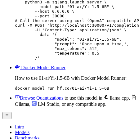
    python3 -m sglang.launch_server \

        --model-path "01-ai/Yi-1.5-6B" \

        --host 0.0.0.0 \

        --port 30000

# Call the server using curl (OpenAI-compatible AP
curl -X POST "http://localhost:30000/v1/completion
	-H "Content-Type: application/json" \

	--data '{

		"model": "01-ai/Yi-1.5-6B",

		"prompt": "Once upon a time,",

		"max_tokens": 512,

		"temperature": 0.5

	}'
Docker Model Runner
How to use 01-ai/Yi-1.5-6B with Docker Model Runner:
docker model run hf.co/01-ai/Yi-1.5-6B
Browse Quantizations
to use this model in
llama.cpp
,
Ollama
,
LM Studio
, or any compatible app.
Intro
Models
Benchmarks