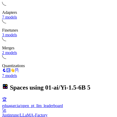
Adapters
7 models
Finetunes
3 models
Merges
2 models
Quantizations
7 models
Spaces using
01-ai/Yi-1.5-6B
5
🏆
eduagarcia/open_pt_llm_leaderboard
🚀
Justinrune/LLaMA-Factory