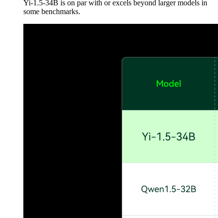
Yi-1.5-34B is on par with or excels beyond larger models in
some benchmarks.