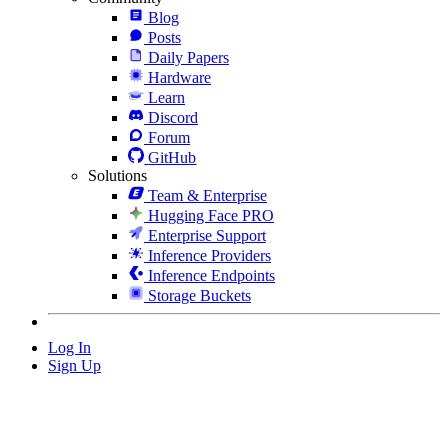
Blog
Posts
Daily Papers
Hardware
Learn
Discord
Forum
GitHub
Solutions
Team & Enterprise
Hugging Face PRO
Enterprise Support
Inference Providers
Inference Endpoints
Storage Buckets
Log In
Sign Up