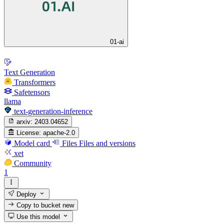
01-ai
Text Generation
Transformers
Safetensors
llama
text-generation-inference
arxiv:
2403.04652
License:
apache-2.0
Model card
Files
Files and versions
xet
Community
1
Deploy
Copy to bucket
new
Use this model