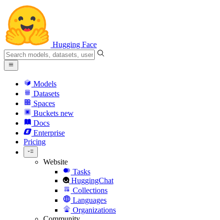
Hugging Face
Models
Datasets
Spaces
Buckets
new
Docs
Enterprise
Pricing
Website
Tasks
HuggingChat
Collections
Languages
Organizations
Community