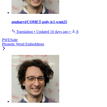
zouharvi/COMET-poly-ic1-wmt25
Translation
•
Updated
10 days ago
•
8
PWESuite
Phonetic Word Embeddings