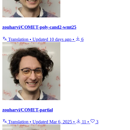
zouharvi/COMET-poly-cand2-wmt25
Translation
•
Updated
10 days ago
•
6
zouharvi/COMET-partial
Translation
•
Updated
Mar 6, 2025
•
11
•
3