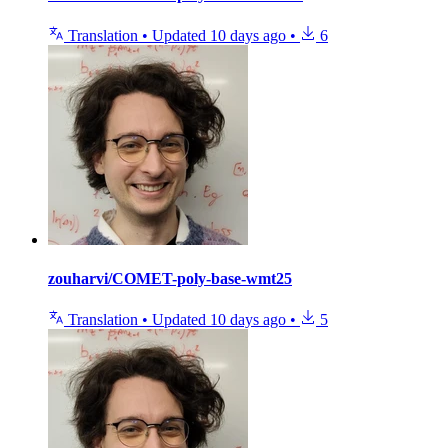
Translation
•
Updated
10 days ago
•
6
zouharvi/COMET-poly-base-wmt25
Translation
•
Updated
10 days ago
•
5