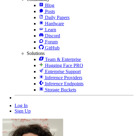
Blog
Posts
Daily Papers
Hardware
Learn
Discord
Forum
GitHub
Solutions
Team & Enterprise
Hugging Face PRO
Enterprise Support
Inference Providers
Inference Endpoints
Storage Buckets
Log In
Sign Up