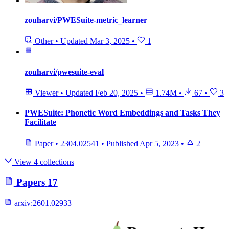
zouharvi/PWESuite-metric_learner
Other
•
Updated
Mar 3, 2025
•
1
zouharvi/pwesuite-eval
Viewer
•
Updated
Feb 20, 2025
•
1.74M
•
67
•
3
PWESuite: Phonetic Word Embeddings and Tasks They
Facilitate
Paper
•
2304.02541
•
Published
Apr 5, 2023
•
2
View 4 collections
Papers
17
arxiv:
2601.02933