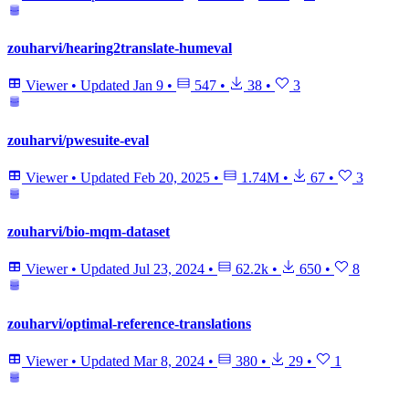
zouharvi/hearing2translate-humeval
Viewer
•
Updated
Jan 9
•
547
•
38
•
3
zouharvi/pwesuite-eval
Viewer
•
Updated
Feb 20, 2025
•
1.74M
•
67
•
3
zouharvi/bio-mqm-dataset
Viewer
•
Updated
Jul 23, 2024
•
62.2k
•
650
•
8
zouharvi/optimal-reference-translations
Viewer
•
Updated
Mar 8, 2024
•
380
•
29
•
1