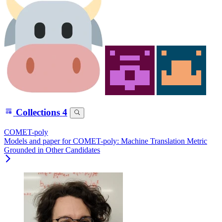
Collections
4
COMET-poly
Models and paper for COMET-poly: Machine Translation Metric
Grounded in Other Candidates