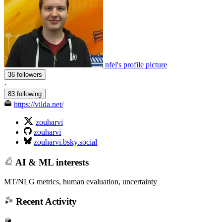
nfel's profile picture
36 followers
·
83 following
https://vilda.net/
zouharvi
zouharvi
zouharvi.bsky.social
AI & ML interests
MT/NLG metrics, human evaluation, uncertainty
Recent Activity