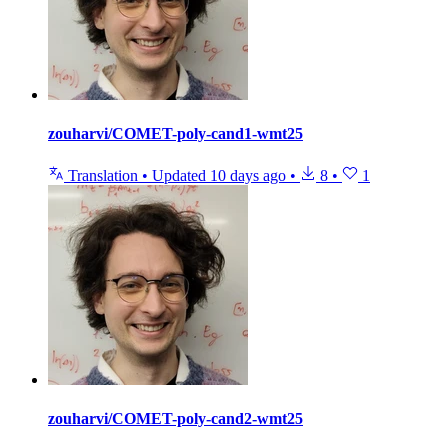
zouharvi/COMET-poly-cand1-wmt25
Translation
•
Updated
10 days ago
•
8
•
1
zouharvi/COMET-poly-cand2-wmt25