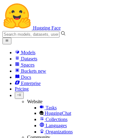
Hugging Face
Models
Datasets
Spaces
Buckets
new
Docs
Enterprise
Pricing
Website
Tasks
HuggingChat
Collections
Languages
Organizations
Community