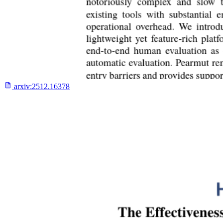
arxiv:
2512.16378