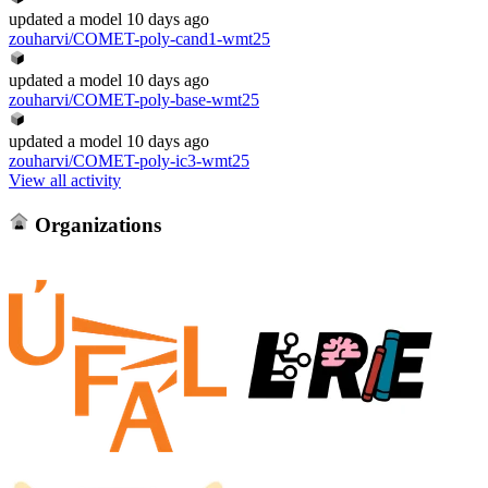
updated
a model
10 days ago
zouharvi/COMET-poly-cand1-wmt25
updated
a model
10 days ago
zouharvi/COMET-poly-base-wmt25
updated
a model
10 days ago
zouharvi/COMET-poly-ic3-wmt25
View all activity
Organizations