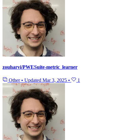
zouharvi/PWESuite-metric_learner
Other
•
Updated
Mar 3, 2025
•
1