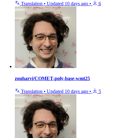
Translation
•
Updated
10 days ago
•
6
zouharvi/COMET-poly-base-wmt25
Translation
•
Updated
10 days ago
•
5