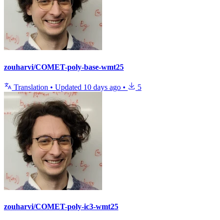
zouharvi/COMET-poly-base-wmt25
Translation
•
Updated
10 days ago
•
5
zouharvi/COMET-poly-ic3-wmt25