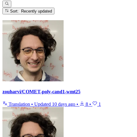
Sort: Recently updated
zouharvi/COMET-poly-cand1-wmt25
Translation
•
Updated
10 days ago
•
8
•
1