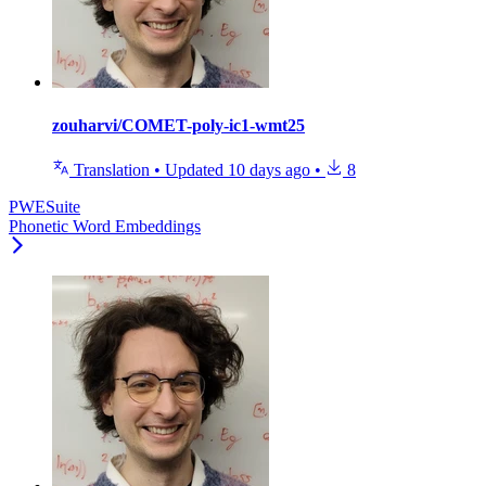
zouharvi/COMET-poly-ic1-wmt25
Translation
•
Updated
10 days ago
•
8
PWESuite
Phonetic Word Embeddings