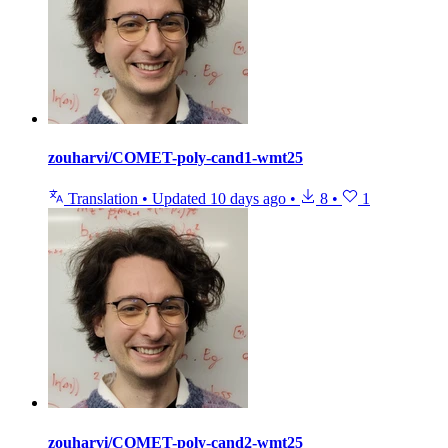
zouharvi/COMET-poly-cand1-wmt25
Translation
•
Updated
10 days ago
•
8
•
1
zouharvi/COMET-poly-cand2-wmt25