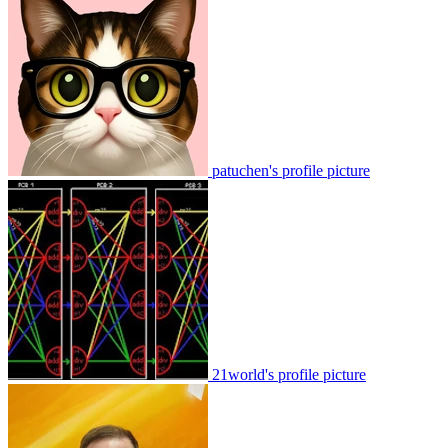
patuchen's profile picture
21world's profile picture