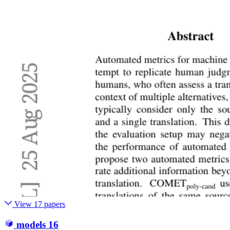
View 17 papers
models
16