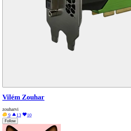
Vilém Zouhar
zouharvi
9
13
10
Follow