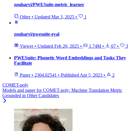
zouharvi/PWESuite-metric_learner
Other
•
Updated
Mar 3, 2025
•
1
zouharvi/pwesuite-eval
Viewer
•
Updated
Feb 20, 2025
•
1.74M
•
67
•
3
PWESuite: Phonetic Word Embeddings and Tasks They
Facilitate
Paper
•
2304.02541
•
Published
Apr 5, 2023
•
2
COMET-poly
Models and paper for COMET-poly: Machine Translation Metric
Grounded in Other Candidates