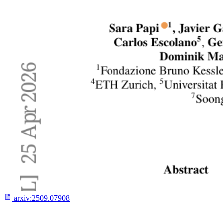
arxiv:
2509.07908