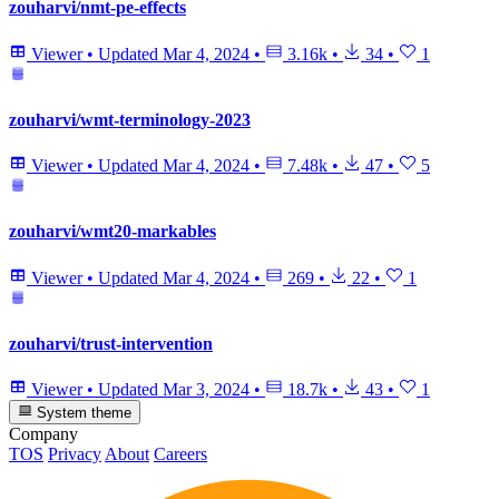
zouharvi/nmt-pe-effects
Viewer
•
Updated
Mar 4, 2024
•
3.16k
•
34
•
1
zouharvi/wmt-terminology-2023
Viewer
•
Updated
Mar 4, 2024
•
7.48k
•
47
•
5
zouharvi/wmt20-markables
Viewer
•
Updated
Mar 4, 2024
•
269
•
22
•
1
zouharvi/trust-intervention
Viewer
•
Updated
Mar 3, 2024
•
18.7k
•
43
•
1
System theme
Company
TOS
Privacy
About
Careers