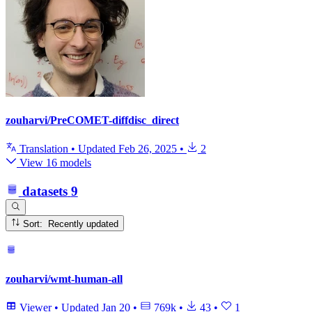
zouharvi/PreCOMET-diffdisc_direct
Translation
•
Updated
Feb 26, 2025
•
2
View 16 models
datasets
9
Sort: Recently updated
zouharvi/wmt-human-all
Viewer
•
Updated
Jan 20
•
769k
•
43
•
1