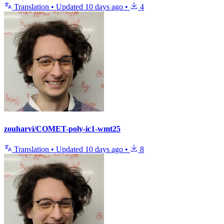
Translation
•
Updated
10 days ago
•
4
zouharvi/COMET-poly-ic1-wmt25
Translation
•
Updated
10 days ago
•
8