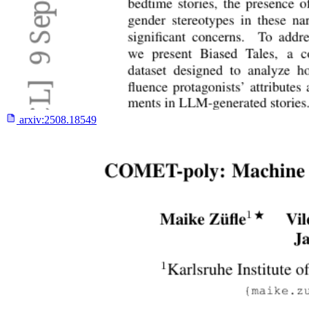
arxiv:
2508.18549