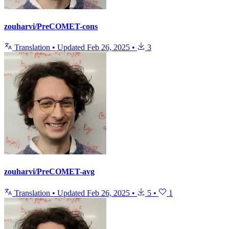
zouharvi/PreCOMET-cons
Translation
•
Updated
Feb 26, 2025
•
3
zouharvi/PreCOMET-avg
Translation
•
Updated
Feb 26, 2025
•
5
•
1