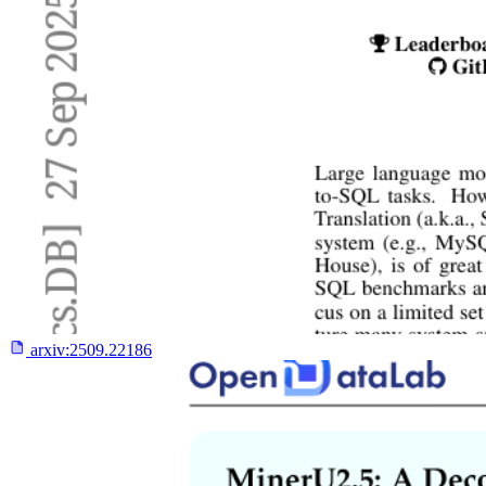
arxiv:
2509.22186