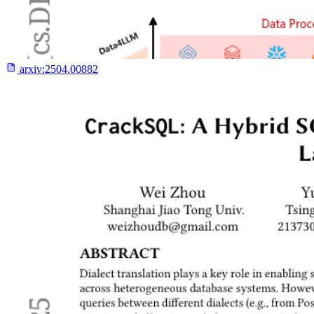
arxiv:
2504.00882