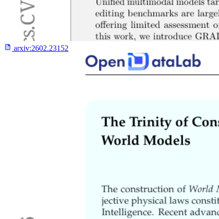
arxiv:
2602.23152