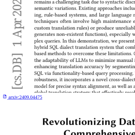
arxiv:
2409.04475