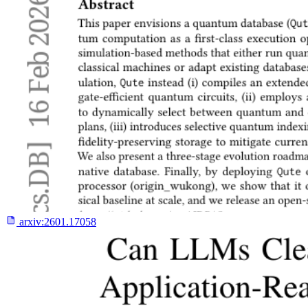
arxiv:
2601.17058