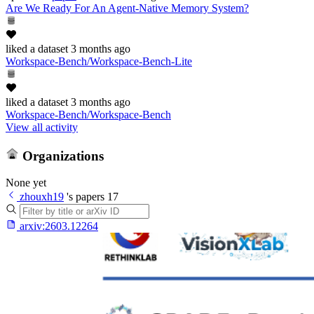
Are We Ready For An Agent-Native Memory System?
liked
a dataset
3 months ago
Workspace-Bench/Workspace-Bench-Lite
liked
a dataset
3 months ago
Workspace-Bench/Workspace-Bench
View all activity
Organizations
None yet
zhouxh19
's papers
17
arxiv:
2603.12264