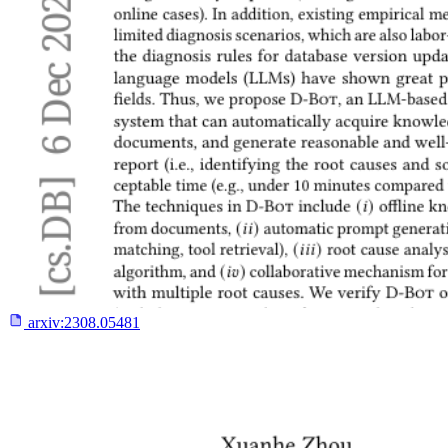
arxiv:
2308.05481