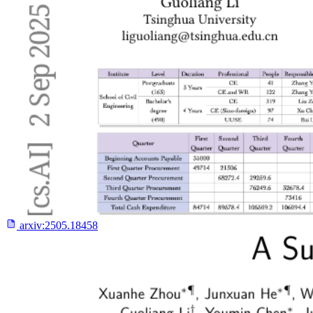
arxiv:
2505.18458