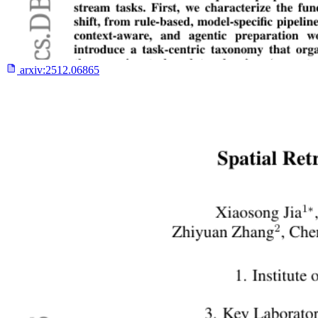
arxiv:
2512.06865