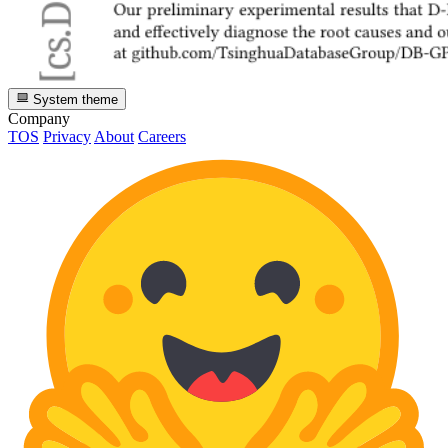
System theme
Company
TOS
Privacy
About
Careers