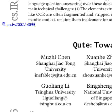
arxiv:
2602.14699