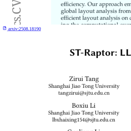
arxiv:
2508.18190