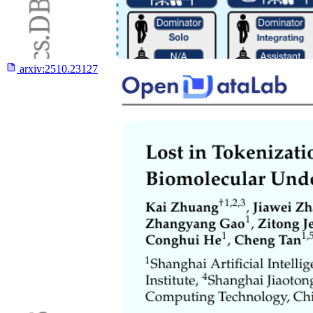
arxiv:
2510.23127