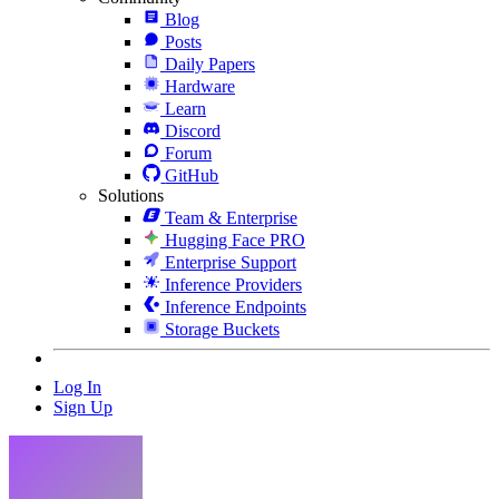
Blog
Posts
Daily Papers
Hardware
Learn
Discord
Forum
GitHub
Solutions
Team & Enterprise
Hugging Face PRO
Enterprise Support
Inference Providers
Inference Endpoints
Storage Buckets
Log In
Sign Up