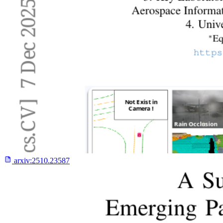
arxiv:
2510.23587