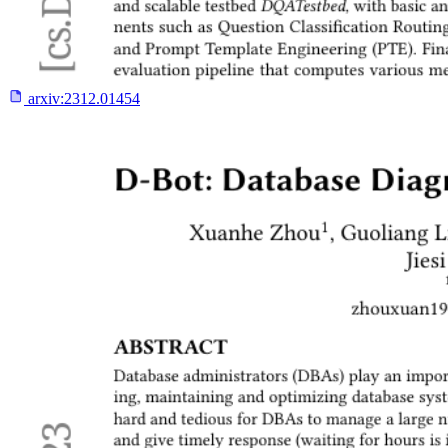
arxiv:
2312.01454