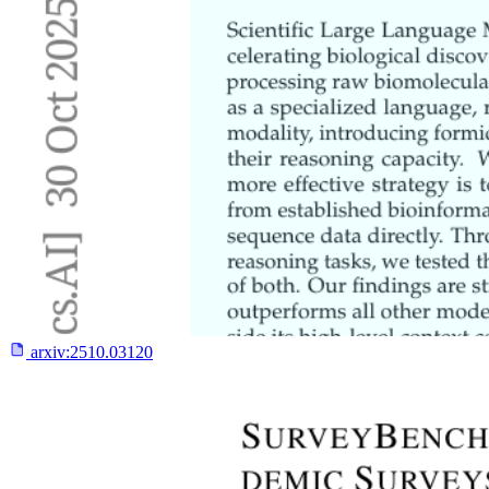
arxiv:
2510.03120