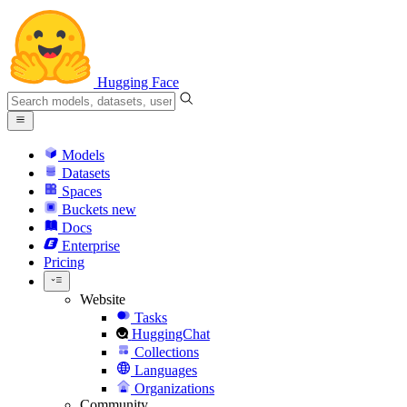
Hugging Face
Models
Datasets
Spaces
Buckets
new
Docs
Enterprise
Pricing
Website
Tasks
HuggingChat
Collections
Languages
Organizations
Community