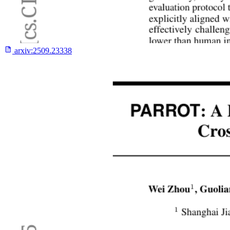
arxiv:
2509.23338