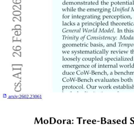
arxiv:
2602.23061