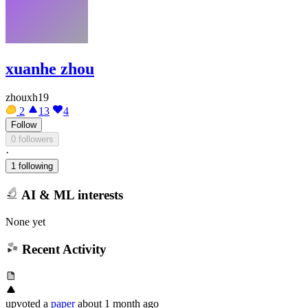
xuanhe zhou
zhouxh19
2
13
4
Follow
0 followers
·
1 following
AI & ML interests
None yet
Recent Activity
upvoted
a
paper
about 1 month ago