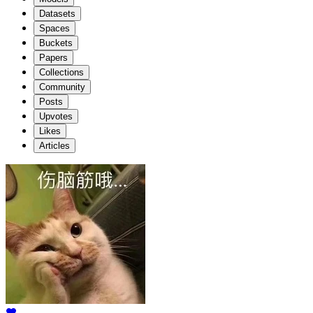
Datasets
Spaces
Buckets
Papers
Collections
Community
Posts
Upvotes
Likes
Articles