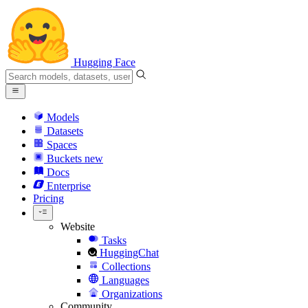
Hugging Face
Models
Datasets
Spaces
Buckets
new
Docs
Enterprise
Pricing
Website
Tasks
HuggingChat
Collections
Languages
Organizations
Community