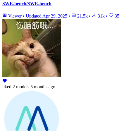
SWE-bench/SWE-bench
Viewer
•
Updated
Apr 29, 2025
•
21.5k
•
31k
•
35
liked
2 models
5 months ago