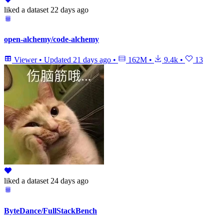
liked
a dataset
22 days ago
open-alchemy/code-alchemy
Viewer
•
Updated
21 days ago
•
162M
•
9.4k
•
13
liked
a dataset
24 days ago
ByteDance/FullStackBench