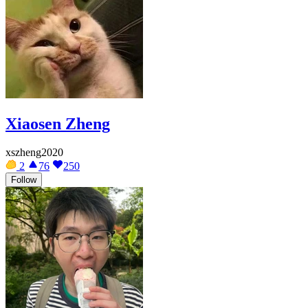
Xiaosen Zheng
xszheng2020
2
76
250
Follow