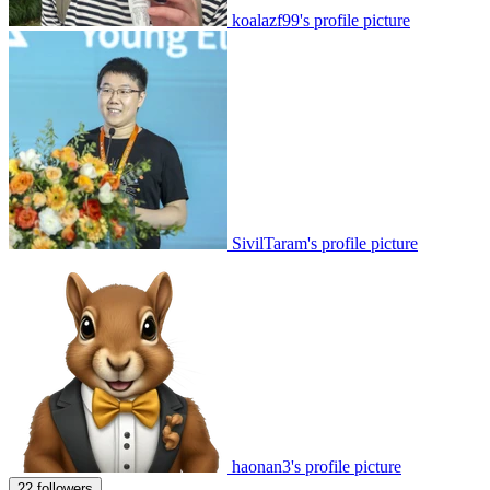
koalazf99's profile picture
SivilTaram's profile picture
haonan3's profile picture
22 followers