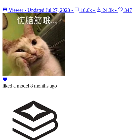
Viewer
•
Updated
Jul 27, 2023
•
18.6k
•
24.3k
•
347
liked
a model
8 months ago