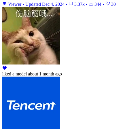
Viewer
•
Updated
Dec 4, 2024
•
3.37k
•
344
•
30
liked
a model
about 1 month ago