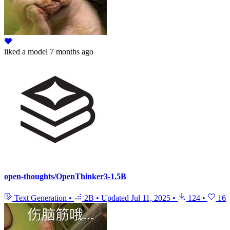
liked
a model
7 months ago
open-thoughts/OpenThinker3-1.5B
Text Generation
•
2B
•
Updated
Jul 11, 2025
•
124
•
16