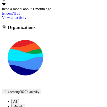
liked
a model
about 1 month ago
tencent/Hy3
View all activity
Organizations
xszheng2020
's activity
All
Models