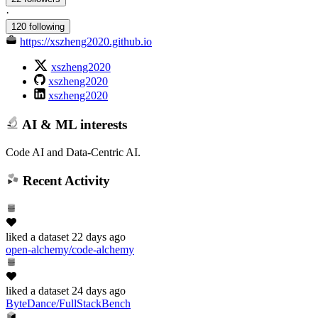
·
120 following
https://xszheng2020.github.io
xszheng2020
xszheng2020
xszheng2020
AI & ML interests
Code AI and Data-Centric AI.
Recent Activity
liked
a dataset
22 days ago
open-alchemy/code-alchemy
liked
a dataset
24 days ago
ByteDance/FullStackBench