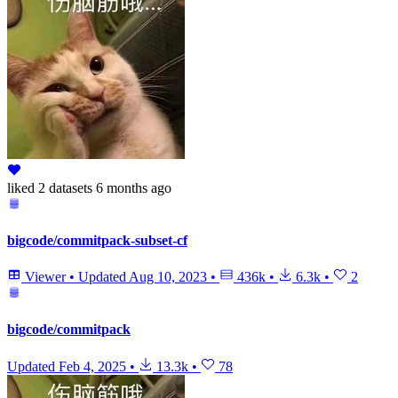
liked
2 datasets
6 months ago
bigcode/commitpack-subset-cf
Viewer
•
Updated
Aug 10, 2023
•
436k
•
6.3k
•
2
bigcode/commitpack
Updated
Feb 4, 2025
•
13.3k
•
78