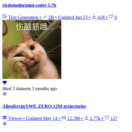
ricdomolm/mini-coder-1.7b
Text Generation
•
2B
•
Updated
Jun 23
•
418
•
6
liked
2 datasets
3 months ago
AlienKevin/SWE-ZERO-12M-trajectories
Viewer
•
Updated
May 14
•
12.3M
•
2.77k
•
127