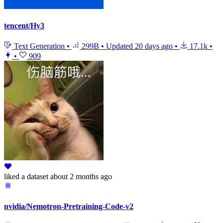
tencent/Hy3
Text Generation
•
299B
•
Updated
20 days ago
•
17.1k
•
•
909
liked
a dataset
about 2 months ago
nvidia/Nemotron-Pretraining-Code-v2