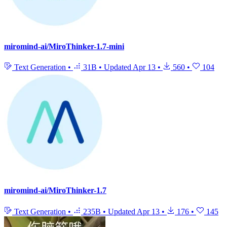
miromind-ai/MiroThinker-1.7-mini
Text Generation
•
31B
•
Updated
Apr 13
•
560
•
104
miromind-ai/MiroThinker-1.7
Text Generation
•
235B
•
Updated
Apr 13
•
176
•
145