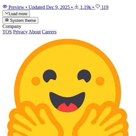
Preview
•
Updated
Dec 9, 2025
•
1.19k
•
119
Load more
System theme
Company
TOS
Privacy
About
Careers