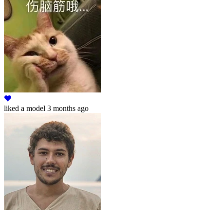
liked
a model
3 months ago