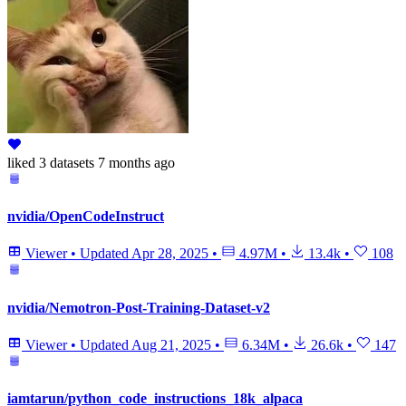
liked
3 datasets
7 months ago
nvidia/OpenCodeInstruct
Viewer
•
Updated
Apr 28, 2025
•
4.97M
•
13.4k
•
108
nvidia/Nemotron-Post-Training-Dataset-v2
Viewer
•
Updated
Aug 21, 2025
•
6.34M
•
26.6k
•
147
iamtarun/python_code_instructions_18k_alpaca