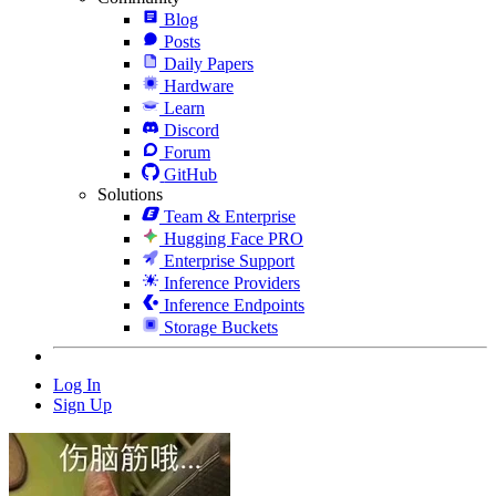
Blog
Posts
Daily Papers
Hardware
Learn
Discord
Forum
GitHub
Solutions
Team & Enterprise
Hugging Face PRO
Enterprise Support
Inference Providers
Inference Endpoints
Storage Buckets
Log In
Sign Up