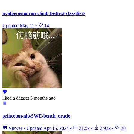
nvidia/nemotron-climb-fasttext-classifiers
Updated
May 11
•
14
liked
a dataset
3 months ago
princeton-nlp/SWE-bench_oracle
Viewer
•
Updated
Apr 15, 2024
•
21.5k
•
2.92k
•
20