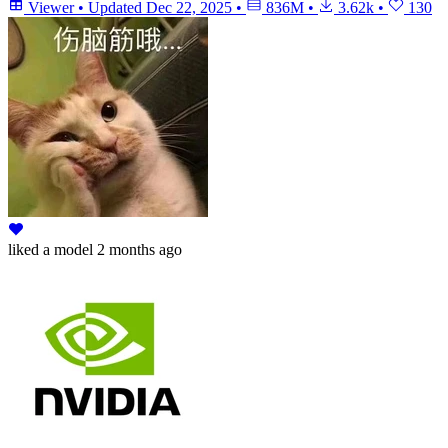
Viewer
•
Updated
Dec 22, 2025
•
836M
•
3.62k
•
130
liked
a model
2 months ago