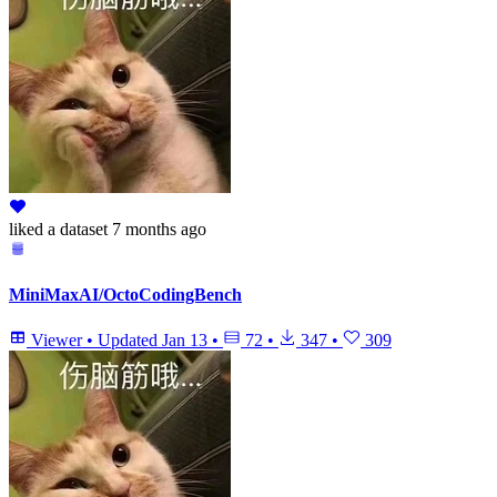
liked
a dataset
7 months ago
MiniMaxAI/OctoCodingBench
Viewer
•
Updated
Jan 13
•
72
•
347
•
309