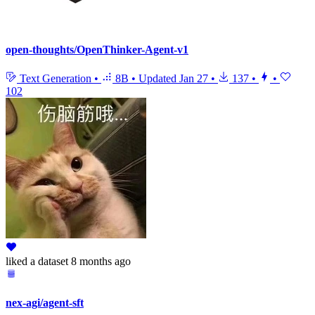
open-thoughts/OpenThinker-Agent-v1
Text Generation
•
8B
•
Updated
Jan 27
•
137
•
•
102
liked
a dataset
8 months ago
nex-agi/agent-sft