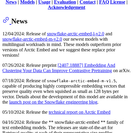
News
|
Models
|
Usage
|
Evaluation
|
Contact
|
FAQ
License
|
Acknowledgement
News
12/04/2024: Release of
snowflake-arctic-embed-l-v2.0
and
snowflake-arctic-embed-m-v2.0
our newest models with
multilingual workloads in mind. These models outperform prior
versions of Arctic Embed and we suggest these replace prior
versions!
07/26/2024: Release preprint
[2407.18887] Embedding And
Clustering Your Data Can Improve Contrastive Pretraining
on arXiv.
07/18/2024: Release of
,
snowflake-arctic-embed-m-v1.5
capable of producing highly compressible embedding vectors that
preserve quality even when squished as small as 128 bytes per
vector. Details about the development of this model are available in
the
launch post on the Snowflake engineering blog
.
05/10/2024: Release the
technical report on Arctic Embed
04/16/2024: Release the ** snowflake-arctic-embed ** family of
text embedding models. The releases are state-of-the-art for
Retrieval quality at each of their representative size profiles.