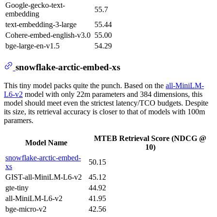
Google-gecko-text-
55.7
embedding
text-embedding-3-large
55.44
Cohere-embed-english-v3.0
55.00
bge-large-en-v1.5
54.29
snowflake-arctic-embed-xs
This tiny model packs quite the punch. Based on the
all-MiniLM-
L6-v2
model with only 22m parameters and 384 dimensions, this
model should meet even the strictest latency/TCO budgets. Despite
its size, its retrieval accuracy is closer to that of models with 100m
paramers.
MTEB Retrieval Score (NDCG @
Model Name
10)
snowflake-arctic-embed-
50.15
xs
GIST-all-MiniLM-L6-v2
45.12
gte-tiny
44.92
all-MiniLM-L6-v2
41.95
bge-micro-v2
42.56