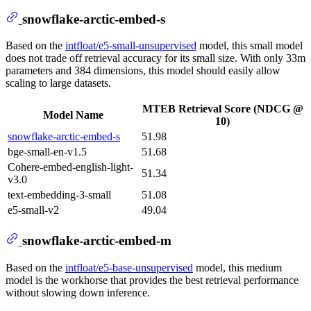
snowflake-arctic-embed-s
Based on the
intfloat/e5-small-unsupervised
model, this small model
does not trade off retrieval accuracy for its small size. With only 33m
parameters and 384 dimensions, this model should easily allow
scaling to large datasets.
MTEB Retrieval Score (NDCG @
Model Name
10)
snowflake-arctic-embed-s
51.98
bge-small-en-v1.5
51.68
Cohere-embed-english-light-
51.34
v3.0
text-embedding-3-small
51.08
e5-small-v2
49.04
snowflake-arctic-embed-m
Based on the
intfloat/e5-base-unsupervised
model, this medium
model is the workhorse that provides the best retrieval performance
without slowing down inference.