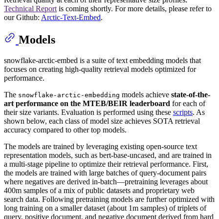
Technical Report
is coming shortly. For more details, please refer to
our Github:
Arctic-Text-Embed
.
Models
snowflake-arctic-embed is a suite of text embedding models that
focuses on creating high-quality retrieval models optimized for
performance.
The
models achieve
state-of-the-
snowflake-arctic-embedding
art performance on the MTEB/BEIR leaderboard
for each of
their size variants. Evaluation is performed using these
scripts
. As
shown below, each class of model size achieves SOTA retrieval
accuracy compared to other top models.
The models are trained by leveraging existing open-source text
representation models, such as bert-base-uncased, and are trained in
a multi-stage pipeline to optimize their retrieval performance. First,
the models are trained with large batches of query-document pairs
where negatives are derived in-batch—pretraining leverages about
400m samples of a mix of public datasets and proprietary web
search data. Following pretraining models are further optimized with
long training on a smaller dataset (about 1m samples) of triplets of
query, positive document, and negative document derived from hard