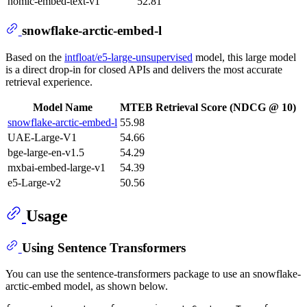
nomic-embed-text-v1
52.81
snowflake-arctic-embed-l
Based on the
intfloat/e5-large-unsupervised
model, this large model
is a direct drop-in for closed APIs and delivers the most accurate
retrieval experience.
Model Name
MTEB Retrieval Score (NDCG @ 10)
snowflake-arctic-embed-l
55.98
UAE-Large-V1
54.66
bge-large-en-v1.5
54.29
mxbai-embed-large-v1
54.39
e5-Large-v2
50.56
Usage
Using Sentence Transformers
You can use the sentence-transformers package to use an snowflake-
arctic-embed model, as shown below.