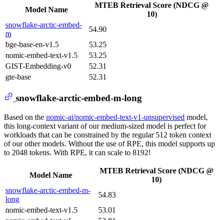
MTEB Retrieval Score (NDCG @
Model Name
10)
snowflake-arctic-embed-
54.90
m
bge-base-en-v1.5
53.25
nomic-embed-text-v1.5
53.25
GIST-Embedding-v0
52.31
gte-base
52.31
snowflake-arctic-embed-m-long
Based on the
nomic-ai/nomic-embed-text-v1-unsupervised
model,
this long-context variant of our medium-sized model is perfect for
workloads that can be constrained by the regular 512 token context
of our other models. Without the use of RPE, this model supports up
to 2048 tokens. With RPE, it can scale to 8192!
MTEB Retrieval Score (NDCG @
Model Name
10)
snowflake-arctic-embed-m-
54.83
long
nomic-embed-text-v1.5
53.01