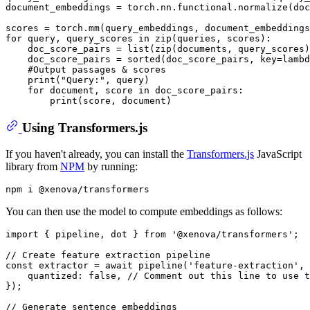
document_embeddings = torch.nn.functional.normalize(do
scores = torch.mm(query_embeddings, document_embeddings
for
 query, query_scores 
in
zip
(queries, scores):

    doc_score_pairs = 
list
(
zip
(documents, query_scores)
    doc_score_pairs = 
sorted
(doc_score_pairs, key=
lambd
#Output passages & scores
print
(
"Query:"
, query)

for
 document, score 
in
 doc_score_pairs:

print
Using Transformers.js
If you haven't already, you can install the
Transformers.js
JavaScript
library from
NPM
by running:
You can then use the model to compute embeddings as follows:
import
 { pipeline, dot } 
from
'@xenova/transformers'
;

// Create feature extraction pipeline
const
 extractor = 
await
pipeline
(
'feature-extraction'
, 
quantized
: 
false
, 
// Comment out this line to use t
});

// Generate sentence embeddings