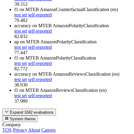
39.312
f1
on MTEB AmazonCounterfactualClassification (en)
test set
self-reported
70.482
accuracy
on MTEB AmazonPolarityClassification
test set
self-reported
82.832
ap
on MTEB AmazonPolarityClassification
test set
self-reported
77.447
f1
on MTEB AmazonPolarityClassification
test set
self-reported
82.772
accuracy
on MTEB AmazonReviewsClassification (en)
test set
self-reported
38.930
f1
on MTEB AmazonReviewsClassification (en)
test set
self-reported
37.980
Expand 1042 evaluations
System theme
Company
TOS
Privacy
About
Careers