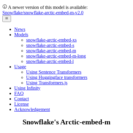
A newer version of this model is available:
Snowflake/snowflake-arctic-embed-m-v2.0
News
Models
snowflake-arctic-embed-xs
snowflake-arctic-embed-s
snowflake-arctic-embed-m
snowflake-arctic-embed-m-long
snowflake-arctic-embed-l
Usage
Using Sentence Transformers
Using Huggingface transformers
Using Transformers.js
Using Infinity
FAQ
Contact
License
Acknowledgement
Snowflake's Arctic-embed-m