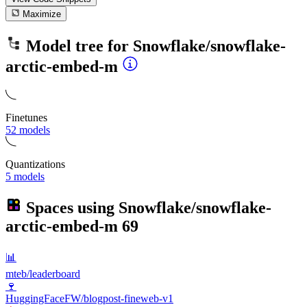
Maximize
Model tree for
Snowflake/snowflake-
arctic-embed-m
Finetunes
52 models
Quantizations
5 models
Spaces using
Snowflake/snowflake-
arctic-embed-m
69
📊
mteb/leaderboard
🍷
HuggingFaceFW/blogpost-fineweb-v1