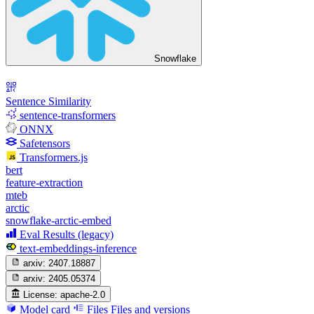
Snowflake
Sentence Similarity
sentence-transformers
ONNX
Safetensors
Transformers.js
bert
feature-extraction
mteb
arctic
snowflake-arctic-embed
Eval Results (legacy)
text-embeddings-inference
arxiv:
2407.18887
arxiv:
2405.05374
License:
apache-2.0
Model card
Files
Files and versions