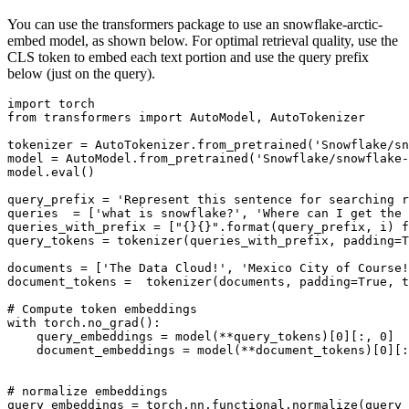
You can use the transformers package to use an snowflake-arctic-
embed model, as shown below. For optimal retrieval quality, use the
CLS token to embed each text portion and use the query prefix
below (just on the query).
import
from
 transformers 
import
 AutoModel, AutoTokenizer

tokenizer = AutoTokenizer.from_pretrained(
'Snowflake/sn
model = AutoModel.from_pretrained(
'Snowflake/snowflake-
model.
eval
()

query_prefix = 
'Represent this sentence for searching r
queries  = [
'what is snowflake?'
, 
'Where can I get the 
queries_with_prefix = [
"{}{}"
.
format
(query_prefix, i) 
f
query_tokens = tokenizer(queries_with_prefix, padding=
T
documents = [
'The Data Cloud!'
, 
'Mexico City of Course!
document_tokens =  tokenizer(documents, padding=
True
, t
# Compute token embeddings
with
 torch.no_grad():

    query_embeddings = model(**query_tokens)[
0
][:, 
0
]

    document_embeddings = model(**document_tokens)[
0
][:
# normalize embeddings
query_embeddings = torch.nn.functional.normalize(query_