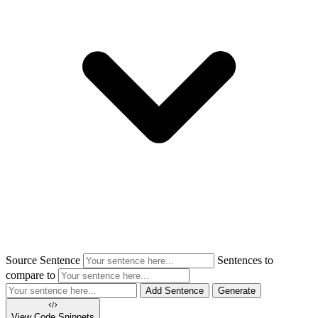
Source Sentence
Sentences to
compare to
Add Sentence
Generate
View Code
Snippets