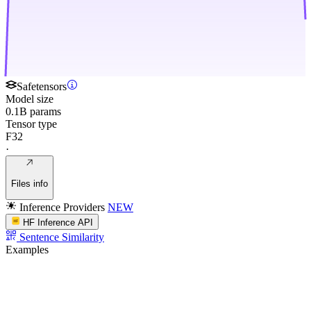
Safetensors
Model size
0.1B params
Tensor type
F32
·
Files info
Inference Providers
NEW
HF Inference API
Sentence Similarity
Examples