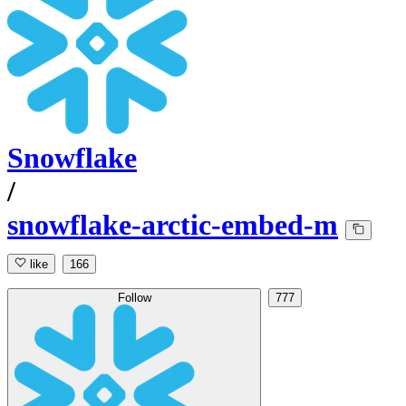
Snowflake
/
snowflake-arctic-embed-m
like
166
Follow
777