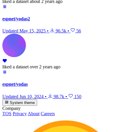
liked
a dataset
about 2 years ago
espnet/yodas2
Updated
May 15, 2025
•
96.5k
•
56
liked
a dataset
over 2 years ago
espnet/yodas
Updated
Jun 10, 2024
•
98.7k
•
150
System theme
Company
TOS
Privacy
About
Careers