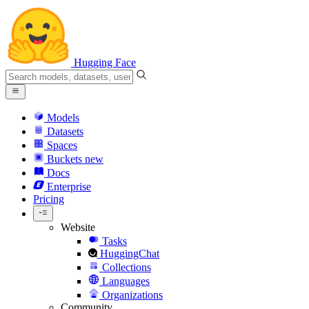
Hugging Face
Models
Datasets
Spaces
Buckets
new
Docs
Enterprise
Pricing
Website
Tasks
HuggingChat
Collections
Languages
Organizations
Community