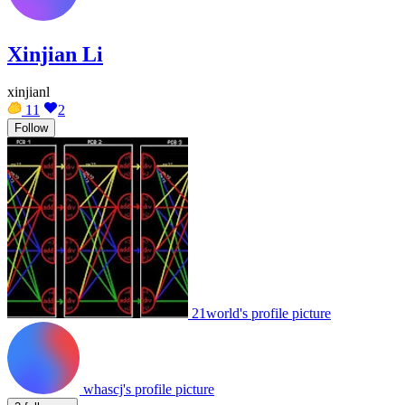
Xinjian Li
xinjianl
11
2
Follow
21world's profile picture
whascj's profile picture