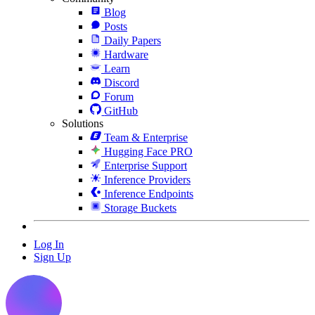
Blog
Posts
Daily Papers
Hardware
Learn
Discord
Forum
GitHub
Solutions
Team & Enterprise
Hugging Face PRO
Enterprise Support
Inference Providers
Inference Endpoints
Storage Buckets
Log In
Sign Up