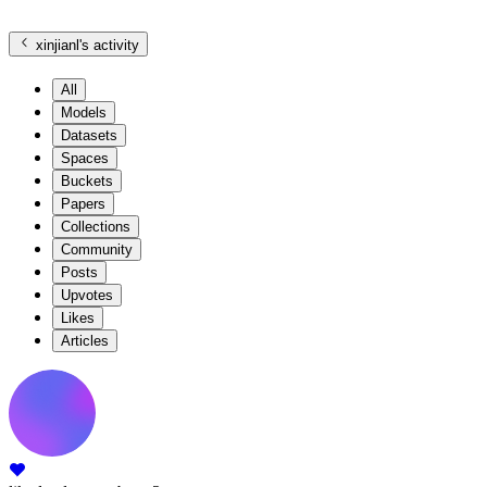
xinjianl
's activity
All
Models
Datasets
Spaces
Buckets
Papers
Collections
Community
Posts
Upvotes
Likes
Articles