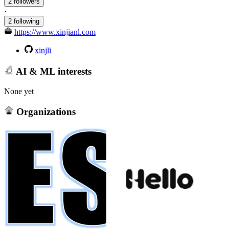
2 followers
·
2 following
https://www.xinjianl.com
xinjli
AI & ML interests
None yet
Organizations