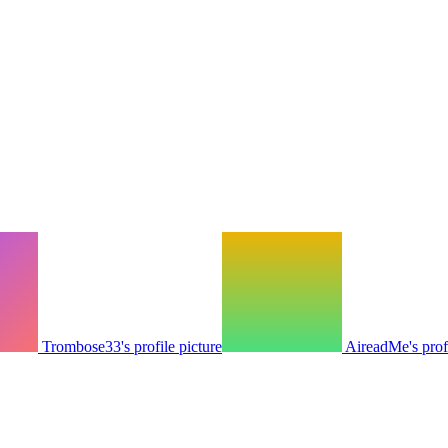
Trombose33's profile picture
AireadMe's profi