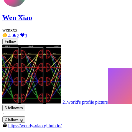
Wen Xiao
wenxxx
4
2
3
Follow
21world's profile picture
6 followers
·
2 following
https://wendy-xiao.github.io/