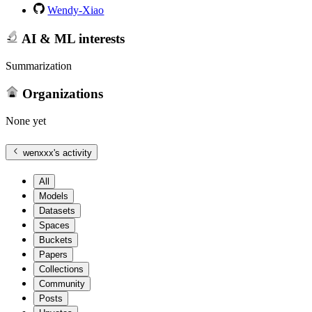
Wendy-Xiao
AI & ML interests
Summarization
Organizations
None yet
wenxxx
's activity
All
Models
Datasets
Spaces
Buckets
Papers
Collections
Community
Posts