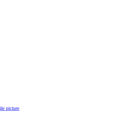
le picture