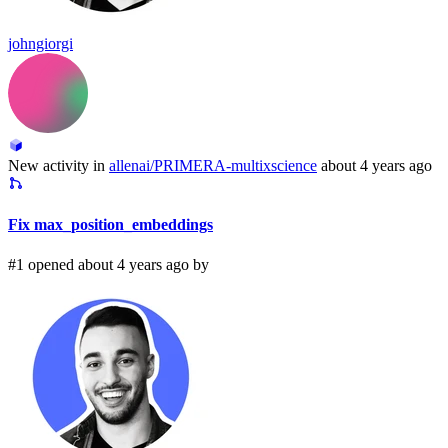
johngiorgi
New activity in
allenai/PRIMERA-multixscience
about 4 years ago
Fix max_position_embeddings
#1 opened about 4 years ago by