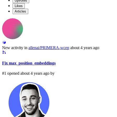
Upvotes
Likes
Articles
New activity in
allenai/PRIMERA-wcep
about 4 years ago
Fix max_position_embeddings
#1 opened about 4 years ago by