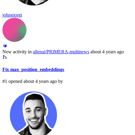
johngiorgi
New activity in
allenai/PRIMERA-multinews
about 4 years ago
Fix max_position_embeddings
#1 opened about 4 years ago by