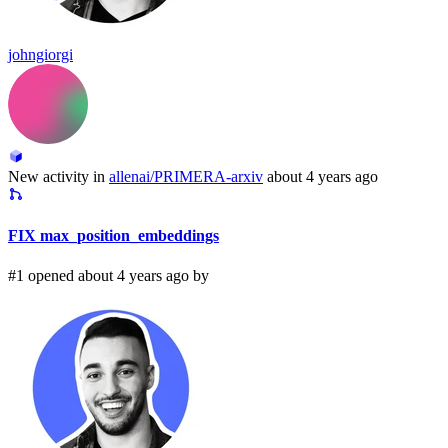
johngiorgi
New activity in
allenai/PRIMERA-arxiv
about 4 years ago
FIX max_position_embeddings
#1 opened about 4 years ago by