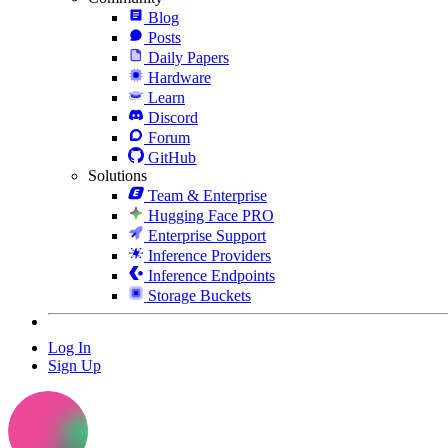
Blog
Posts
Daily Papers
Hardware
Learn
Discord
Forum
GitHub
Solutions
Team & Enterprise
Hugging Face PRO
Enterprise Support
Inference Providers
Inference Endpoints
Storage Buckets
Log In
Sign Up