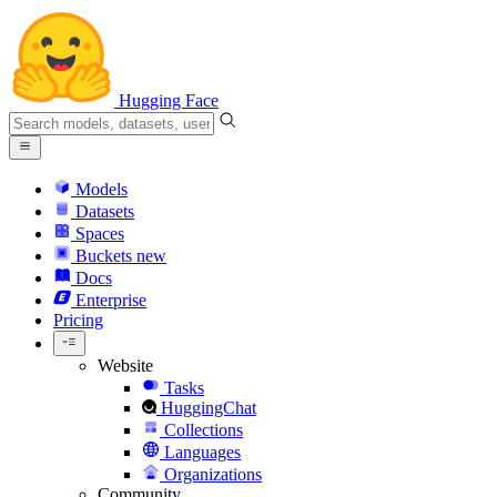
Hugging Face
Models
Datasets
Spaces
Buckets
new
Docs
Enterprise
Pricing
Website
Tasks
HuggingChat
Collections
Languages
Organizations
Community