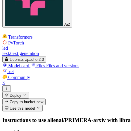
Ai2
Transformers
PyTorch
led
text2text-generation
License:
apache-2.0
Model card
Files
Files and versions
xet
Community
3
Deploy
Copy to bucket
new
Use this model
Instructions to use allenai/PRIMERA-arxiv with librari