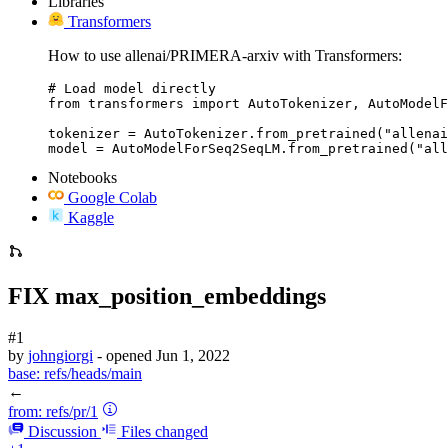
Libraries
Transformers
How to use allenai/PRIMERA-arxiv with Transformers:
# Load model directly

from transformers import AutoTokenizer, AutoModelF
tokenizer = AutoTokenizer.from_pretrained("allenai
model = AutoModelForSeq2SeqLM.from_pretrained("all
Notebooks
Google Colab
Kaggle
FIX max_position_embeddings
#1
by
johngiorgi
- opened
Jun 1, 2022
base:
refs/heads/main
←
from:
refs/pr/1
Discussion
Files changed