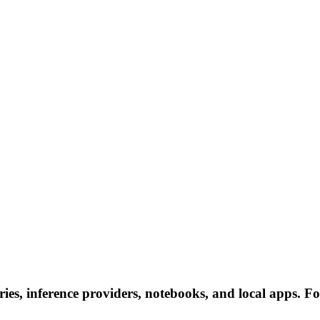
es, inference providers, notebooks, and local apps. Foll