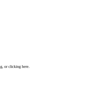
ng, or
clicking here
.