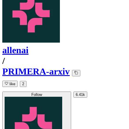
allenai
/
PRIMERA-arxiv
like
2
Follow
6.41k