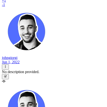
+1
-1
johngiorgi
Jun 1, 2022
No description provided.