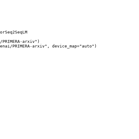
orSeq2SeqLM

/PRIMERA-arxiv")

enai/PRIMERA-arxiv", device_map="auto")