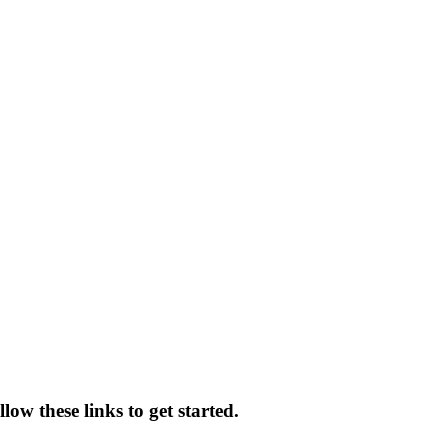
ow these links to get started.