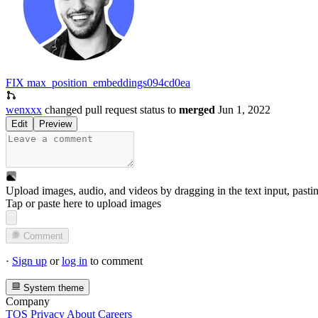
FIX max_position_embeddings
094cd0ea
wenxxx
changed pull request status to
merged
Jun 1, 2022
Edit
Preview
Upload images, audio, and videos by dragging in the text input, pasti
Tap or paste here to upload images
Comment
·
Sign up
or
log in
to comment
System theme
Company
TOS
Privacy
About
Careers