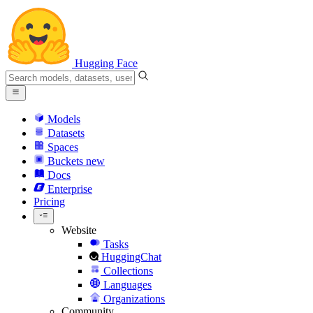
Hugging Face
Models
Datasets
Spaces
Buckets
new
Docs
Enterprise
Pricing
Website
Tasks
HuggingChat
Collections
Languages
Organizations
Community