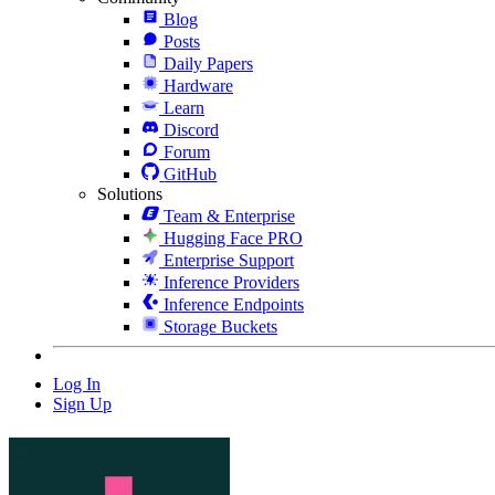
Blog
Posts
Daily Papers
Hardware
Learn
Discord
Forum
GitHub
Solutions
Team & Enterprise
Hugging Face PRO
Enterprise Support
Inference Providers
Inference Endpoints
Storage Buckets
Log In
Sign Up