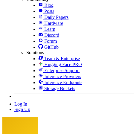
Blog
Posts
Daily Papers
Hardware
Learn
Discord
Forum
GitHub
Solutions
Team & Enterprise
Hugging Face PRO
Enterprise Support
Inference Providers
Inference Endpoints
Storage Buckets
Log In
Sign Up