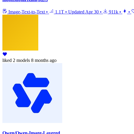
Image-Text-to-Text
•
1.1T
•
Updated
Apr 30
•
911k
•
•
liked
2 models
8 months ago
Qwen/Qwen-Image-Layered