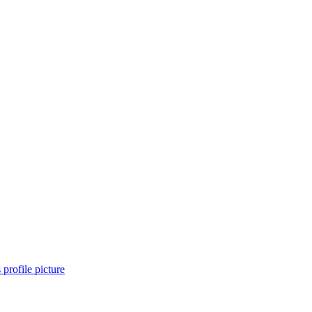
 profile picture