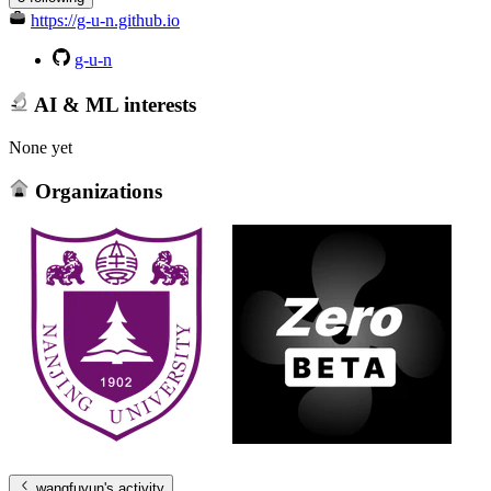
https://g-u-n.github.io
g-u-n
AI & ML interests
None yet
Organizations
wangfuyun
's activity