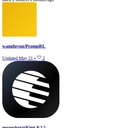
wangfuyun/PrompRL
Updated
May 21
•
2
moonshotai/Kimi-K2.5