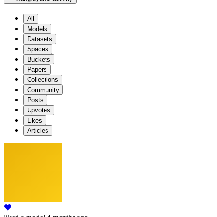
All
Models
Datasets
Spaces
Buckets
Papers
Collections
Community
Posts
Upvotes
Likes
Articles