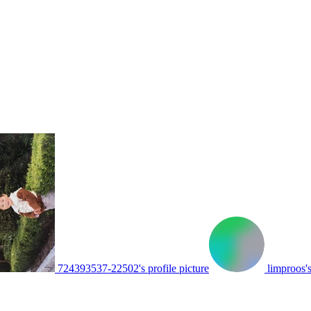
724393537-22502's profile picture
limproos's