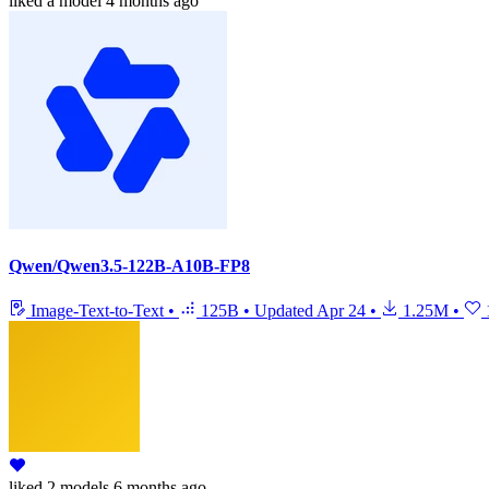
liked
a model
4 months ago
Qwen/Qwen3.5-122B-A10B-FP8
Image-Text-to-Text
•
125B
•
Updated
Apr 24
•
1.25M
•
liked
2 models
6 months ago