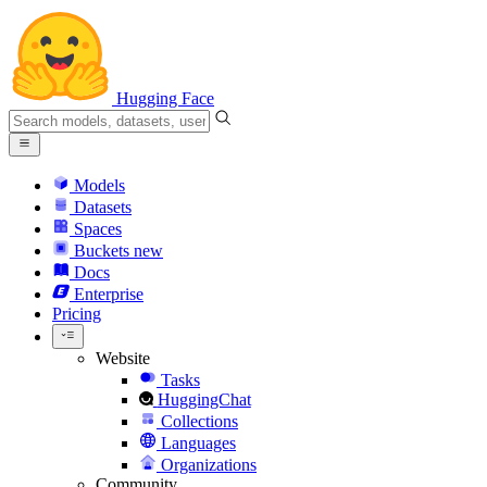
Hugging Face
Models
Datasets
Spaces
Buckets
new
Docs
Enterprise
Pricing
Website
Tasks
HuggingChat
Collections
Languages
Organizations
Community