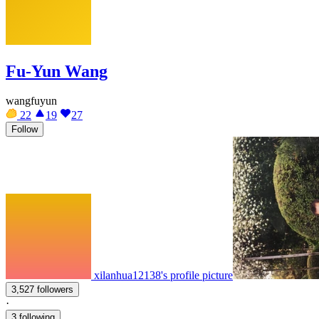
Fu-Yun Wang
wangfuyun
22
19
27
Follow
xilanhua12138's profile picture
3,527 followers
·
3 following