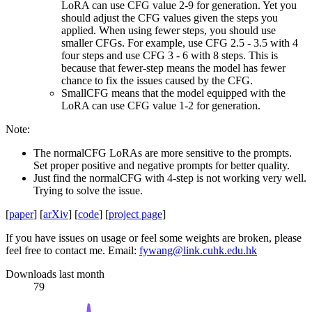
LoRA can use CFG value 2-9 for generation. Yet you
should adjust the CFG values given the steps you
applied. When using fewer steps, you should use
smaller CFGs. For example, use CFG 2.5 - 3.5 with 4
four steps and use CFG 3 - 6 with 8 steps. This is
because that fewer-step means the model has fewer
chance to fix the issues caused by the CFG.
SmallCFG means that the model equipped with the
LoRA can use CFG value 1-2 for generation.
Note:
The normalCFG LoRAs are more sensitive to the prompts.
Set proper positive and negative prompts for better quality.
Just find the normalCFG with 4-step is not working very well.
Trying to solve the issue.
[
paper
] [
arXiv
] [
code
] [
project page
]
If you have issues on usage or feel some weights are broken, please
feel free to contact me. Email:
fywang@link.cuhk.edu.hk
Downloads last month
79