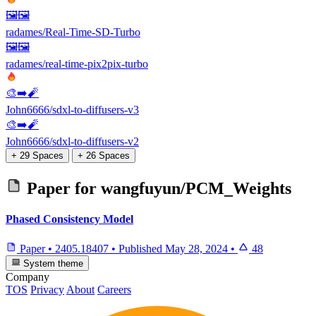
🖼️🖼️
radames/Real-Time-SD-Turbo
🖼️🖼️
radames/real-time-pix2pix-turbo
🎨➡️🧨
John6666/sdxl-to-diffusers-v3
🎨➡️🧨
John6666/sdxl-to-diffusers-v2
+ 29 Spaces
+ 26 Spaces
Paper for
wangfuyun/PCM_Weights
Phased Consistency Model
Paper
•
2405.18407
•
Published
May 28, 2024
•
48
System theme
Company
TOS
Privacy
About
Careers