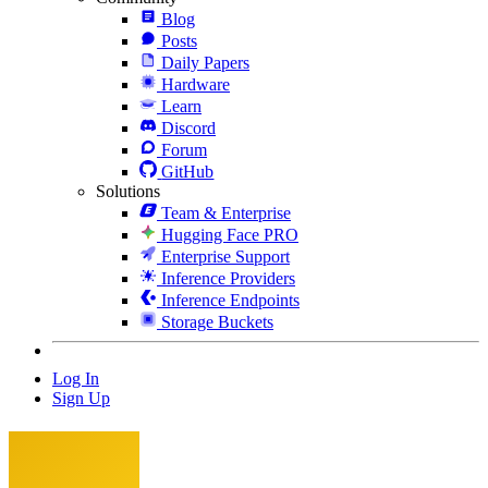
Blog
Posts
Daily Papers
Hardware
Learn
Discord
Forum
GitHub
Solutions
Team & Enterprise
Hugging Face PRO
Enterprise Support
Inference Providers
Inference Endpoints
Storage Buckets
Log In
Sign Up