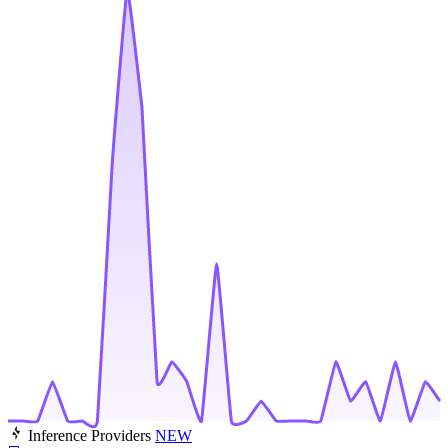
Inference Providers
NEW