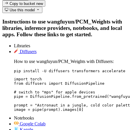
Copy to bucket
new
Use this model
Instructions to use wangfuyun/PCM_Weights with
libraries, inference providers, notebooks, and local
apps. Follow these links to get started.
Libraries
Diffusers
How to use wangfuyun/PCM_Weights with Diffusers:
pip install -U diffusers transformers accelerate
import torch

from diffusers import DiffusionPipeline

# switch to "mps" for apple devices

pipe = DiffusionPipeline.from_pretrained("wangfuyu
prompt = "Astronaut in a jungle, cold color palett
image = pipe(prompt).images[0]
Notebooks
Google Colab
Kaggle