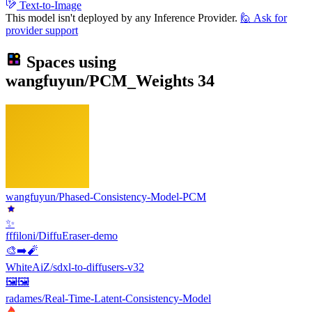
Text-to-Image
This model isn't deployed by any Inference Provider.
🙋
Ask for
provider support
Spaces using
wangfuyun/PCM_Weights
34
wangfuyun/Phased-Consistency-Model-PCM
✨
fffiloni/DiffuEraser-demo
🎨➡️🧨
WhiteAiZ/sdxl-to-diffusers-v32
🖼️🖼️
radames/Real-Time-Latent-Consistency-Model