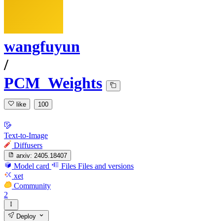
wangfuyun
/
PCM_Weights
like
100
Text-to-Image
Diffusers
arxiv:
2405.18407
Model card
Files
Files and versions
xet
Community
2
Deploy