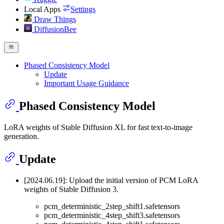
Local Apps
Settings
Draw Things
DiffusionBee
Phased Consistency Model
Update
Important Usage Guidance
Phased Consistency Model
LoRA weights of Stable Diffusion XL for fast text-to-image
generation.
Update
[2024.06.19]: Upload the initial version of PCM LoRA
weights of Stable Diffusion 3.
pcm_deterministic_2step_shift1.safetensors
pcm_deterministic_4step_shift3.safetensors