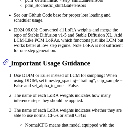
pcm_deterministic_4step_shift1.safetensors
pdm_stochastic_shift3.safetensors
See our Github Code base for proper lora loading and
scheduler usage.
[2024.06.03]: Converted all LoRA weights and merge the
repo of Stable Diffusion v1-5 and Stable Diffusion XL. Add
LCM-Like PCM LoRAs, which functions just like LCM but
works better at low-step regime. Note LoRA is not sufficient
for one-step generation.
Important Usage Guidance
Use DDIM or Euler instead of LCM for sampling! When
using DDIM, set timestep_spacing="trailing", clip_sample =
False and set_alpha_to_one = False.
The name of each LoRA weights indicates how many
inference steps they should be applied.
The name of each LoRA weights indicates whether they are
able to use normal CFGs or small CFGs
NormalCFG means that model equipped with the