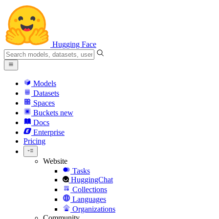
Hugging Face
Models
Datasets
Spaces
Buckets
new
Docs
Enterprise
Pricing
Website
Tasks
HuggingChat
Collections
Languages
Organizations
Community