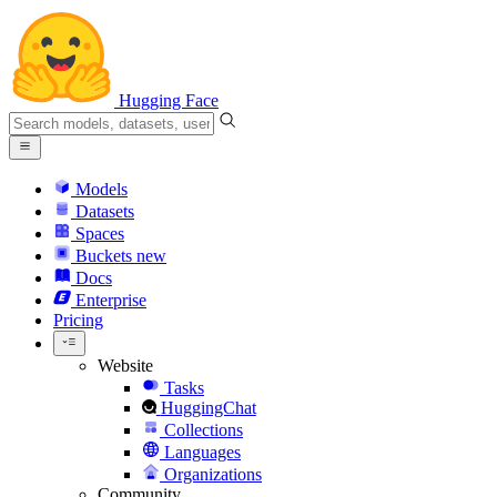
Hugging Face
Models
Datasets
Spaces
Buckets
new
Docs
Enterprise
Pricing
Website
Tasks
HuggingChat
Collections
Languages
Organizations
Community