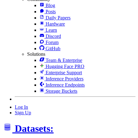
Blog
Posts
Daily Papers
Hardware
Learn
Discord
Forum
GitHub
Solutions
Team & Enterprise
Hugging Face PRO
Enterprise Support
Inference Providers
Inference Endpoints
Storage Buckets
Log In
Sign Up
Datasets: