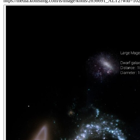
https://media.kohlsimg.com/is/image/kohls/2656691_ALT2?wid=