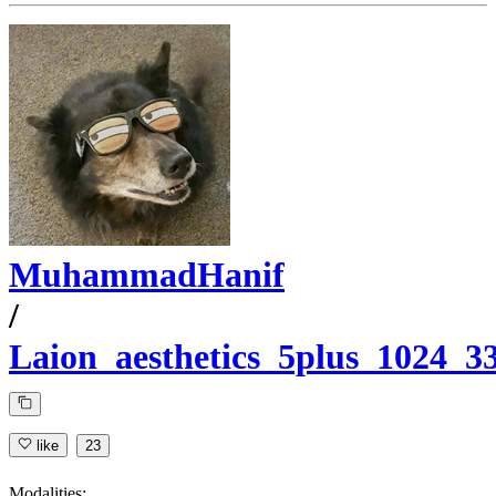
MuhammadHanif
/
Laion_aesthetics_5plus_1024_
like
23
Modalities: