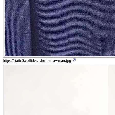
https://static0.collider…hn-barrowman.jpg