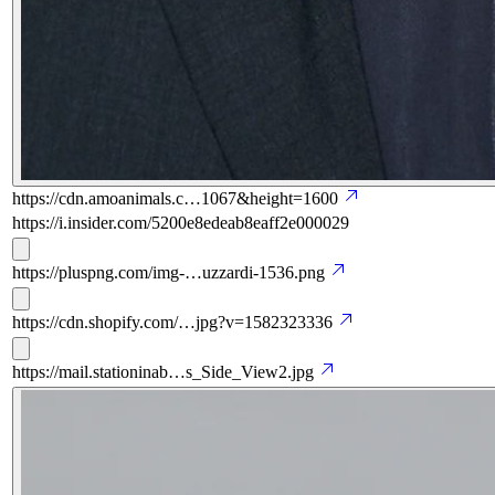
https://cdn.amoanimals.c…1067&height=1600
https://i.insider.com/5200e8edeab8eaff2e000029
https://pluspng.com/img-…uzzardi-1536.png
https://cdn.shopify.com/…jpg?v=1582323336
https://mail.stationinab…s_Side_View2.jpg