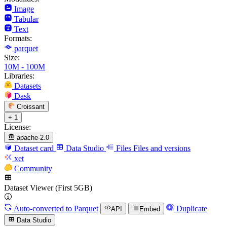
Image
Tabular
Text
Formats:
parquet
Size:
10M - 100M
Libraries:
Datasets
Dask
Croissant
+ 1
License:
apache-2.0
Dataset card
Data Studio
Files
Files and versions
xet
Community
Dataset Viewer (First 5GB)
Auto-converted
to Parquet
Duplicate
API
Embed
Data Studio