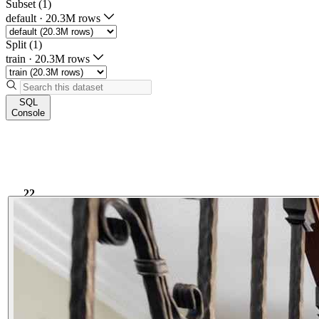
Subset (1)
default
·
20.3M rows
Split (1)
train
·
20.3M rows
SQL
Console
22
9.38k