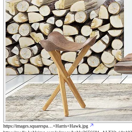
https://images.squarespa…+Harris+Hawk.jpg