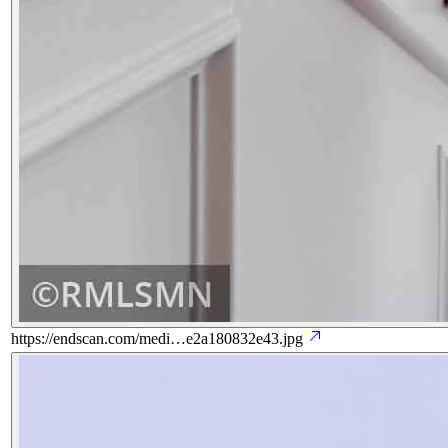
https://endscan.com/medi…e2a180832e43.jpg