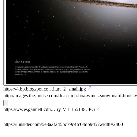
https://4.bp.blogspot.co…hart+2+small.jpg
http://images.the-house.com/dc-search-boa-wmns-snowboard-boots-w
https://www.gannett-cdn.…ry-MT-155138.JPG
https://i.insider.com/5e3a2f245bc79c4fc04db9d5?width=2400