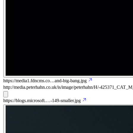
https://media1.fdncms.co…and-big-bang.jpg
http://media.peterhahn.co.uk/is/image/peterhahn/H/-425371_CAT
https://blogs.microsoft.…-149-smaller.jpg