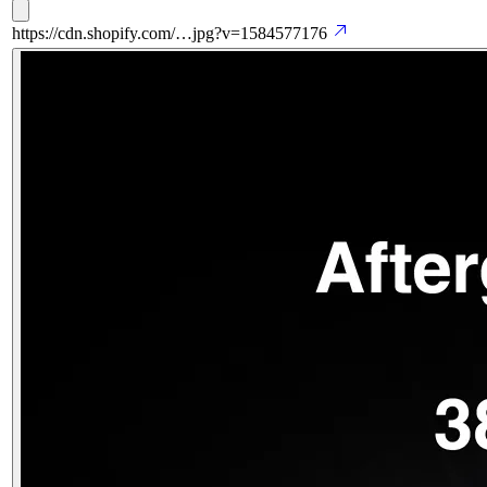
https://cdn.shopify.com/…jpg?v=1584577176