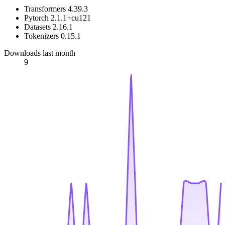
Transformers 4.39.3
Pytorch 2.1.1+cu121
Datasets 2.16.1
Tokenizers 0.15.1
Downloads last month
9