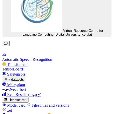
Virtual Resource Centre for
Language Computing (Digital University Kerala)
13
Automatic Speech Recognition
Transformers
TensorBoard
Safetensors
7 datasets
Malayalam
wav2vec2-bert
Eval Results (legacy)
License:
mit
Model card
Files
Files and versions
xet