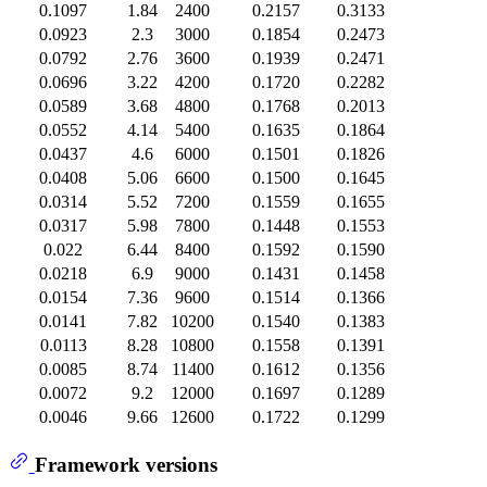
0.1097
1.84
2400
0.2157
0.3133
0.0923
2.3
3000
0.1854
0.2473
0.0792
2.76
3600
0.1939
0.2471
0.0696
3.22
4200
0.1720
0.2282
0.0589
3.68
4800
0.1768
0.2013
0.0552
4.14
5400
0.1635
0.1864
0.0437
4.6
6000
0.1501
0.1826
0.0408
5.06
6600
0.1500
0.1645
0.0314
5.52
7200
0.1559
0.1655
0.0317
5.98
7800
0.1448
0.1553
0.022
6.44
8400
0.1592
0.1590
0.0218
6.9
9000
0.1431
0.1458
0.0154
7.36
9600
0.1514
0.1366
0.0141
7.82
10200
0.1540
0.1383
0.0113
8.28
10800
0.1558
0.1391
0.0085
8.74
11400
0.1612
0.1356
0.0072
9.2
12000
0.1697
0.1289
0.0046
9.66
12600
0.1722
0.1299
Framework versions