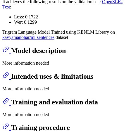
It achieves the following results on the validation set :
OpenSLR-
Test
:
Loss: 0.1722
Wer: 0.1299
Trigram Language Model Trained using KENLM Library on
kavyamanohar/ml-sentences
dataset
Model description
More information needed
Intended uses & limitations
More information needed
Training and evaluation data
More information needed
Training procedure