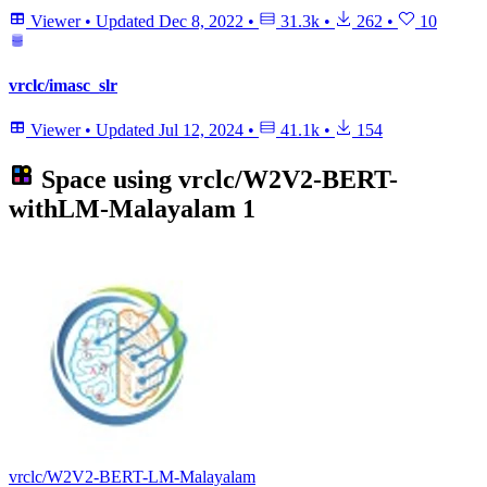
Viewer
•
Updated
Dec 8, 2022
•
31.3k
•
262
•
10
vrclc/imasc_slr
Viewer
•
Updated
Jul 12, 2024
•
41.1k
•
154
Space using
vrclc/W2V2-BERT-
withLM-Malayalam
1
vrclc/W2V2-BERT-LM-Malayalam