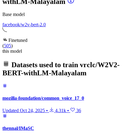
withLM-Malayalam
Base model
facebook/w2v-bert-2.0
Finetuned
(
505
)
this model
Datasets used to train
vrclc/W2V2-
BERT-withLM-Malayalam
mozilla-foundation/common_voice_17_0
Updated
Oct 24, 2025
•
4.31k
•
36
thennal/IMaSC