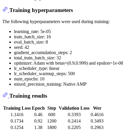
Training hyperparameters
The following hyperparameters were used during training:
learning_rate: 5e-05
train_batch_size: 16
eval_batch_size: 8
seed: 42
gradient_accumulation_steps: 2
total_train_batch_size: 32
optimizer: Adam with betas=(0.9,0.999) and epsilon=1e-08
lr_scheduler_type: linear
lr_scheduler_warmup_steps: 500
num_epochs: 10
mixed_precision_training: Native AMP
Training results
Training Loss
Epoch
Step
Validation Loss
Wer
1.1416
0.46
600
0.3393
0.4616
0.1734
0.92
1200
0.2414
0.3493
0.1254
1.38
1800
0.2205
0.2963