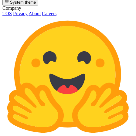
System theme
Company
TOS
Privacy
About
Careers