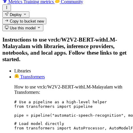
Metrics
Training metrics
Community
Deploy
Copy to bucket
new
Use this model
Instructions to use vrclc/W2V2-BERT-withLM-
Malayalam with libraries, inference providers,
notebooks, and local apps. Follow these links to get
started.
Libraries
Transformers
How to use vrclc/W2V2-BERT-withLM-Malayalam with
Transformers:
# Use a pipeline as a high-level helper

from transformers import pipeline

pipe = pipeline("automatic-speech-recognition", mo
# Load model directly

from transformers import AutoProcessor, AutoModelF