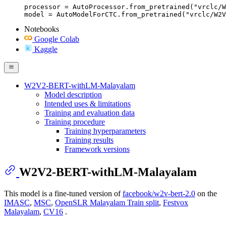
processor = AutoProcessor.from_pretrained("vrclc/W
model = AutoModelForCTC.from_pretrained("vrclc/W2V
Notebooks
Google Colab
Kaggle
W2V2-BERT-withLM-Malayalam
Model description
Intended uses & limitations
Training and evaluation data
Training procedure
Training hyperparameters
Training results
Framework versions
W2V2-BERT-withLM-Malayalam
This model is a fine-tuned version of
facebook/w2v-bert-2.0
on the
IMASC
,
MSC
,
OpenSLR Malayalam Train split
,
Festvox
Malayalam
,
CV16
.