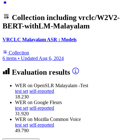
Collection including
vrclc/W2V2-
BERT-withLM-Malayalam
VRCLC Malayalam ASR : Models
Collection
6 items
•
Updated
Aug 6, 2024
Evaluation results
WER
on OpenSLR Malayalam -Test
test set
self-reported
18.230
WER
on Google Fleurs
test set
self-reported
31.920
WER
on Mozilla Common Voice
test set
self-reported
49.790