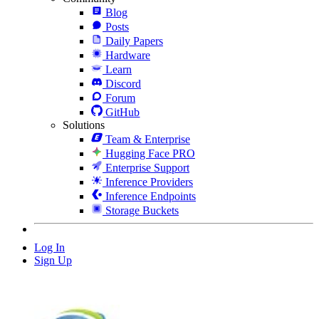
Blog
Posts
Daily Papers
Hardware
Learn
Discord
Forum
GitHub
Solutions
Team & Enterprise
Hugging Face PRO
Enterprise Support
Inference Providers
Inference Endpoints
Storage Buckets
Log In
Sign Up