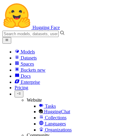
Hugging Face
Models
Datasets
Spaces
Buckets
new
Docs
Enterprise
Pricing
Website
Tasks
HuggingChat
Collections
Languages
Organizations
Community