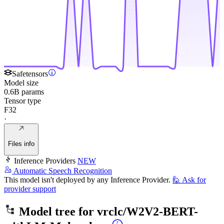
Safetensors
Model size
0.6B params
Tensor type
F32
·
Files info
Inference Providers
NEW
Automatic Speech Recognition
This model isn't deployed by any Inference Provider.
🙋
Ask for
provider support
Model tree for
vrclc/W2V2-BERT-