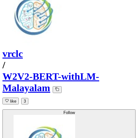
vrclc
/
W2V2-BERT-withLM-
Malayalam
like
3
Follow