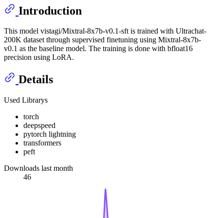
Introduction
This model vistagi/Mixtral-8x7b-v0.1-sft is trained with Ultrachat-
200K dataset through supervised finetuning using Mixtral-8x7b-
v0.1 as the baseline model. The training is done with bfloat16
precision using LoRA.
Details
Used Librarys
torch
deepspeed
pytorch lightning
transformers
peft
Downloads last month
46