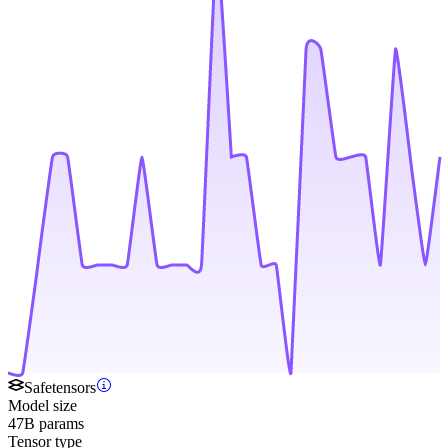
Safetensors
Model size
47B params
Tensor type