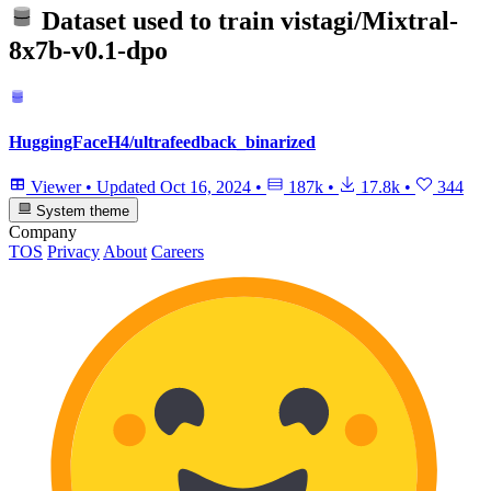
Dataset used to train
vistagi/Mixtral-
8x7b-v0.1-dpo
HuggingFaceH4/ultrafeedback_binarized
Viewer
•
Updated
Oct 16, 2024
•
187k
•
17.8k
•
344
System theme
Company
TOS
Privacy
About
Careers