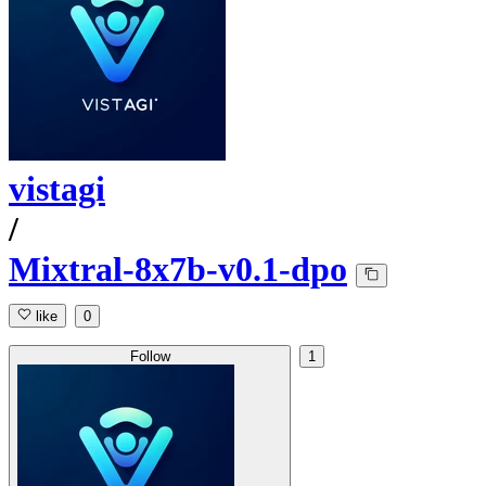
vistagi
/
Mixtral-8x7b-v0.1-dpo
like
0
Follow
1