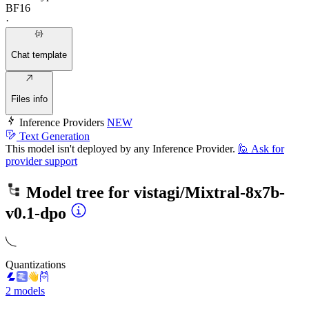
BF16
·
Chat template
Files info
Inference Providers
NEW
Text Generation
This model isn't deployed by any Inference Provider.
🙋
Ask for
provider support
Model tree for
vistagi/Mixtral-8x7b-
v0.1-dpo
Quantizations
2 models