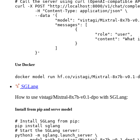
# Call the server using curl (OpenAI-compatible AP
curl -X POST "http://localhost:8000/v1/chat/comple
	-H "Content-Type: application/json" \

	--data '{

		"model": "vistagi/Mixtral-8x7b-v0.1-dpo",

		"messages": [

			{

				"role": "user",

				"content": "What is the capital of France?"

			}

		]

	}'
Use Docker
docker model run hf.co/vistagi/Mixtral-8x7b-v0.1-d
SGLang
How to use vistagi/Mixtral-8x7b-v0.1-dpo with SGLang:
Install from pip and serve model
# Install SGLang from pip:

pip install sglang

# Start the SGLang server:

python3 -m sglang.launch_server \

    --model-path "vistagi/Mixtral-8x7b-v0.1-dpo" \
