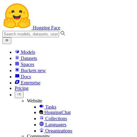
Hugging Face
Models
Datasets
Spaces
Buckets
new
Docs
Enterprise
Pricing
Website
Tasks
HuggingChat
Collections
Languages
Organizations
Community