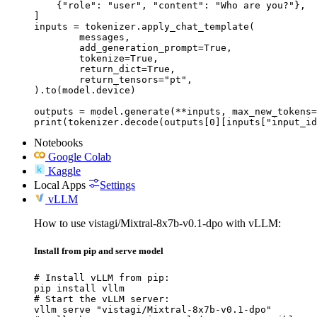
    {"role": "user", "content": "Who are you?"},

]

inputs = tokenizer.apply_chat_template(

	messages,

	add_generation_prompt=True,

	tokenize=True,

	return_dict=True,

	return_tensors="pt",

).to(model.device)

outputs = model.generate(**inputs, max_new_tokens=
print(tokenizer.decode(outputs[0][inputs["input_id
Notebooks
Google Colab
Kaggle
Local Apps
Settings
vLLM
How to use vistagi/Mixtral-8x7b-v0.1-dpo with vLLM:
Install from pip and serve model
# Install vLLM from pip:

pip install vllm

# Start the vLLM server:

vllm serve "vistagi/Mixtral-8x7b-v0.1-dpo"
