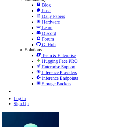
Blog
Posts
Daily Papers
Hardware
Learn
Discord
Forum
GitHub
Solutions
Team & Enterprise
Hugging Face PRO
Enterprise Support
Inference Providers
Inference Endpoints
Storage Buckets
Log In
Sign Up