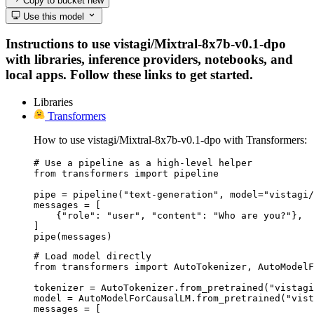
Copy to bucket
new
Use this model
Instructions to use vistagi/Mixtral-8x7b-v0.1-dpo
with libraries, inference providers, notebooks, and
local apps. Follow these links to get started.
Libraries
Transformers
How to use vistagi/Mixtral-8x7b-v0.1-dpo with Transformers:
# Use a pipeline as a high-level helper

from transformers import pipeline

pipe = pipeline("text-generation", model="vistagi/
messages = [

    {"role": "user", "content": "Who are you?"},

]

pipe(messages)
# Load model directly

from transformers import AutoTokenizer, AutoModelF
tokenizer = AutoTokenizer.from_pretrained("vistagi
model = AutoModelForCausalLM.from_pretrained("vist
messages = [
