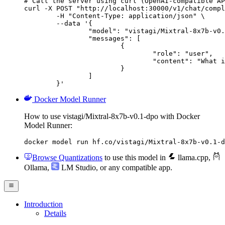
# Call the server using curl (OpenAI-compatible AP
curl -X POST "http://localhost:30000/v1/chat/compl
	-H "Content-Type: application/json" \

	--data '{

		"model": "vistagi/Mixtral-8x7b-v0.1-dpo",

		"messages": [

			{

				"role": "user",

				"content": "What is the capital of France?"

			}

		]

	}'
Docker Model Runner
How to use vistagi/Mixtral-8x7b-v0.1-dpo with Docker
Model Runner:
docker model run hf.co/vistagi/Mixtral-8x7b-v0.1-d
Browse Quantizations
to use this model in
llama.cpp
,
Ollama
,
LM Studio
, or any compatible app.
Introduction
Details