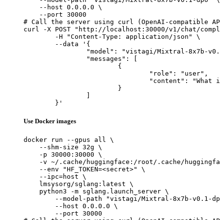
    --host 0.0.0.0 \

    --port 30000

# Call the server using curl (OpenAI-compatible AP
curl -X POST "http://localhost:30000/v1/chat/compl
	-H "Content-Type: application/json" \

	--data '{

		"model": "vistagi/Mixtral-8x7b-v0.1-dpo",

		"messages": [

			{

				"role": "user",

				"content": "What is the capital of France?"

			}

		]

	}'
Use Docker images
docker run --gpus all \

    --shm-size 32g \

    -p 30000:30000 \

    -v ~/.cache/huggingface:/root/.cache/huggingfa
    --env "HF_TOKEN=<secret>" \

    --ipc=host \

    lmsysorg/sglang:latest \

    python3 -m sglang.launch_server \

        --model-path "vistagi/Mixtral-8x7b-v0.1-dp
        --host 0.0.0.0 \

        --port 30000
