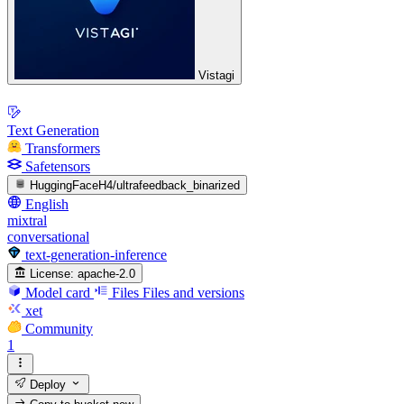
Vistagi
Text Generation
Transformers
Safetensors
HuggingFaceH4/ultrafeedback_binarized
English
mixtral
conversational
text-generation-inference
License:
apache-2.0
Model card
Files
Files and versions
xet
Community
1
Deploy