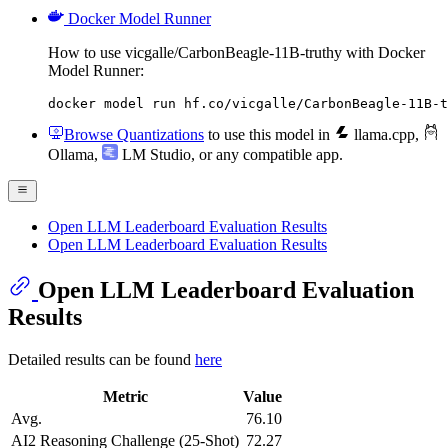
Docker Model Runner
How to use vicgalle/CarbonBeagle-11B-truthy with Docker
Model Runner:
docker model run hf.co/vicgalle/CarbonBeagle-11B-t
Browse Quantizations
to use this model in
llama.cpp
,
Ollama
,
LM Studio
, or any compatible app.
Open LLM Leaderboard Evaluation Results
Open LLM Leaderboard Evaluation Results
Open LLM Leaderboard Evaluation
Results
Detailed results can be found
here
Metric
Value
Avg.
76.10
AI2 Reasoning Challenge (25-Shot)
72.27