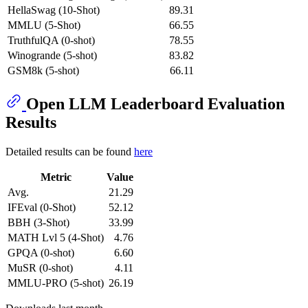
HellaSwag (10-Shot)
89.31
MMLU (5-Shot)
66.55
TruthfulQA (0-shot)
78.55
Winogrande (5-shot)
83.82
GSM8k (5-shot)
66.11
Open LLM Leaderboard Evaluation
Results
Detailed results can be found
here
Metric
Value
Avg.
21.29
IFEval (0-Shot)
52.12
BBH (3-Shot)
33.99
MATH Lvl 5 (4-Shot)
4.76
GPQA (0-shot)
6.60
MuSR (0-shot)
4.11
MMLU-PRO (5-shot)
26.19