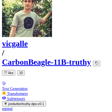
vicgalle
/
CarbonBeagle-11B-truthy
like
10
Text Generation
Transformers
Safetensors
jondurbin/truthy-dpo-v0.1
mistral