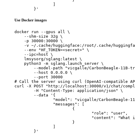
		]

	}'
Use Docker images
docker run --gpus all \

    --shm-size 32g \

    -p 30000:30000 \

    -v ~/.cache/huggingface:/root/.cache/huggingfa
    --env "HF_TOKEN=<secret>" \

    --ipc=host \

    lmsysorg/sglang:latest \

    python3 -m sglang.launch_server \

        --model-path "vicgalle/CarbonBeagle-11B-tr
        --host 0.0.0.0 \

        --port 30000

# Call the server using curl (OpenAI-compatible AP
curl -X POST "http://localhost:30000/v1/chat/compl
	-H "Content-Type: application/json" \

	--data '{

		"model": "vicgalle/CarbonBeagle-11B-truthy",

		"messages": [

			{

				"role": "user",

				"content": "What is the capital of France?"

			}

		]

	}'