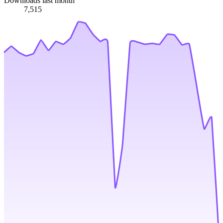
Downloads last month
7,515