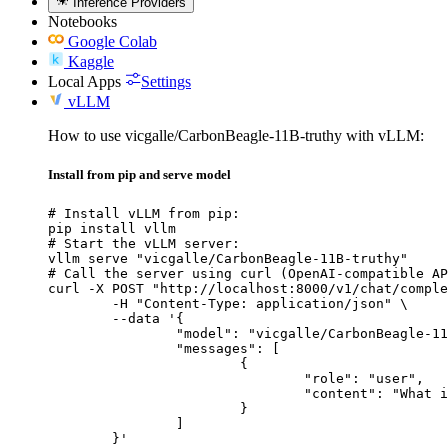
Inference Providers
Notebooks
Google Colab
Kaggle
Local Apps
Settings
vLLM
How to use vicgalle/CarbonBeagle-11B-truthy with vLLM:
Install from pip and serve model
# Install vLLM from pip:

pip install vllm

# Start the vLLM server:

vllm serve "vicgalle/CarbonBeagle-11B-truthy"

# Call the server using curl (OpenAI-compatible AP
curl -X POST "http://localhost:8000/v1/chat/comple
	-H "Content-Type: application/json" \

	--data '{

		"model": "vicgalle/CarbonBeagle-11B-truthy",

		"messages": [

			{

				"role": "user",

				"content": "What is the capital of France?"

			}

		]

	}'