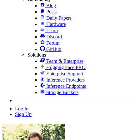
Blog
Posts
Daily Papers
Hardware
Learn
Discord
Forum
GitHub
Solutions
Team & Enterprise
Hugging Face PRO
Enterprise Support
Inference Providers
Inference Endpoints
Storage Buckets
Log In
Sign Up