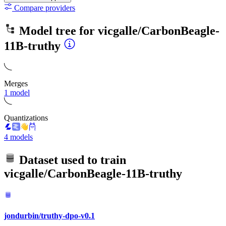
Compare providers
Model tree for
vicgalle/CarbonBeagle-
11B-truthy
Merges
1 model
Quantizations
4 models
Dataset used to train
vicgalle/CarbonBeagle-11B-truthy
jondurbin/truthy-dpo-v0.1