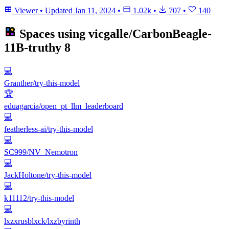
Viewer
•
Updated
Jan 11, 2024
•
1.02k
•
707
•
140
Spaces using
vicgalle/CarbonBeagle-
11B-truthy
8
💻
Granther/try-this-model
🏆
eduagarcia/open_pt_llm_leaderboard
💻
featherless-ai/try-this-model
💻
SC999/NV_Nemotron
💻
JackHoltone/try-this-model
💻
k11112/try-this-model
💻
lxzxrusblxck/lxzbyrinth