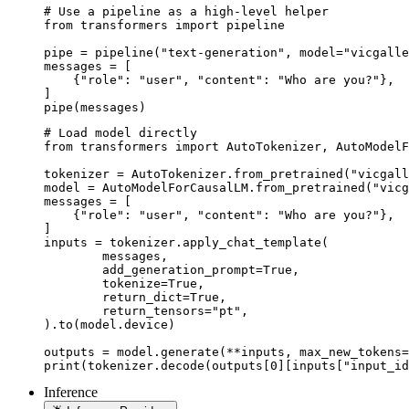
# Use a pipeline as a high-level helper

from transformers import pipeline

pipe = pipeline("text-generation", model="vicgalle
messages = [

    {"role": "user", "content": "Who are you?"},

]

pipe(messages)
# Load model directly

from transformers import AutoTokenizer, AutoModelF
tokenizer = AutoTokenizer.from_pretrained("vicgall
model = AutoModelForCausalLM.from_pretrained("vicg
messages = [

    {"role": "user", "content": "Who are you?"},

]

inputs = tokenizer.apply_chat_template(

	messages,

	add_generation_prompt=True,

	tokenize=True,

	return_dict=True,

	return_tensors="pt",

).to(model.device)

outputs = model.generate(**inputs, max_new_tokens=
print(tokenizer.decode(outputs[0][inputs["input_id
Inference