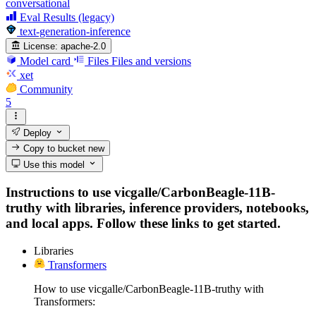
conversational
Eval Results (legacy)
text-generation-inference
License:
apache-2.0
Model card
Files
Files and versions
xet
Community
5
Deploy
Copy to bucket
new
Use this model
Instructions to use vicgalle/CarbonBeagle-11B-
truthy with libraries, inference providers, notebooks,
and local apps. Follow these links to get started.
Libraries
Transformers
How to use vicgalle/CarbonBeagle-11B-truthy with
Transformers: