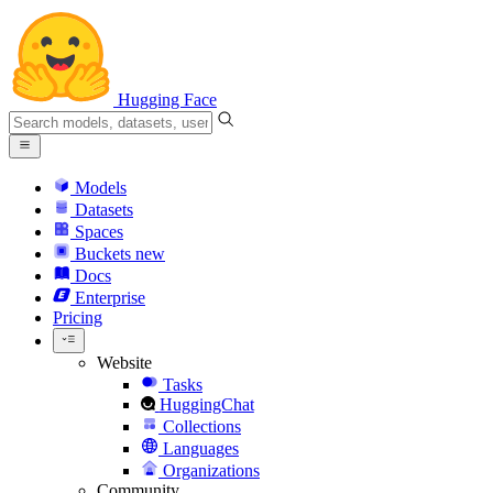
Hugging Face
Models
Datasets
Spaces
Buckets
new
Docs
Enterprise
Pricing
Website
Tasks
HuggingChat
Collections
Languages
Organizations
Community