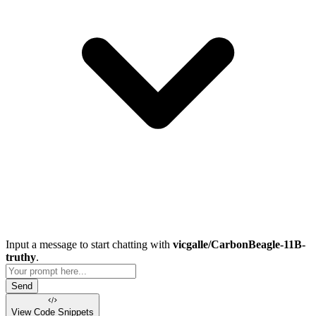
Input a message to start chatting with
vicgalle/CarbonBeagle-11B-
truthy
.
Send
View Code
Snippets