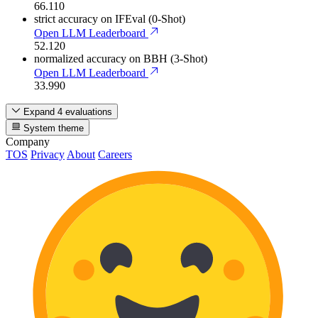
66.110
strict accuracy
on IFEval (0-Shot)
Open LLM Leaderboard
52.120
normalized accuracy
on BBH (3-Shot)
Open LLM Leaderboard
33.990
Expand 4 evaluations
System theme
Company
TOS
Privacy
About
Careers