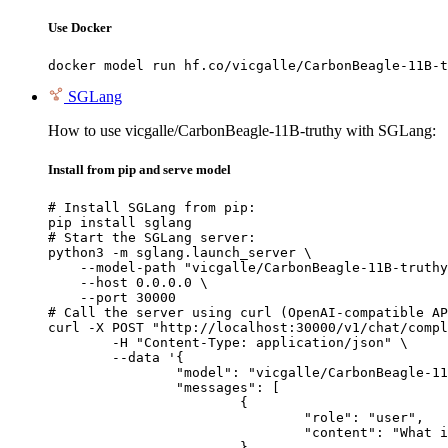
Use Docker
docker model run hf.co/vicgalle/CarbonBeagle-11B-t
SGLang
How to use vicgalle/CarbonBeagle-11B-truthy with SGLang:
Install from pip and serve model
# Install SGLang from pip:

pip install sglang

# Start the SGLang server:

python3 -m sglang.launch_server \

    --model-path "vicgalle/CarbonBeagle-11B-truthy
    --host 0.0.0.0 \

    --port 30000

# Call the server using curl (OpenAI-compatible AP
curl -X POST "http://localhost:30000/v1/chat/compl
	-H "Content-Type: application/json" \

	--data '{

		"model": "vicgalle/CarbonBeagle-11B-truthy",

		"messages": [

			{

				"role": "user",

				"content": "What is the capital of France?"

			}
