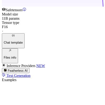
Safetensors
Model size
11B params
Tensor type
F16
·
Chat template
Files info
Inference Providers
NEW
Featherless AI
Text Generation
Examples