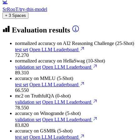
💻
SrRooT/try-this-model
+ 3 Spaces
Evaluation results
normalized accuracy
on AI2 Reasoning Challenge (25-Shot)
test set
Open LLM Leaderboard
72.270
normalized accuracy
on HellaSwag (10-Shot)
validation set
Open LLM Leaderboard
89.310
accuracy
on MMLU (5-Shot)
test set
Open LLM Leaderboard
66.550
mc2
on TruthfulQA (0-shot)
validation set
Open LLM Leaderboard
78.550
accuracy
on Winogrande (5-shot)
validation set
Open LLM Leaderboard
83.820
accuracy
on GSM8k (5-shot)
test set
Open LLM Leaderboard