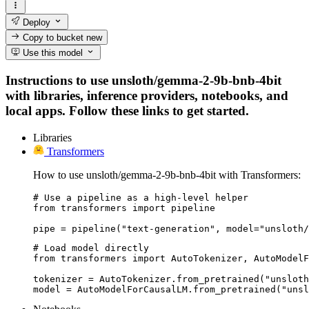
Deploy
Copy to bucket
new
Use this model
Instructions to use unsloth/gemma-2-9b-bnb-4bit
with libraries, inference providers, notebooks, and
local apps. Follow these links to get started.
Libraries
Transformers
How to use unsloth/gemma-2-9b-bnb-4bit with Transformers:
# Use a pipeline as a high-level helper

from transformers import pipeline

pipe = pipeline("text-generation", model="unsloth/
# Load model directly

from transformers import AutoTokenizer, AutoModelF
tokenizer = AutoTokenizer.from_pretrained("unsloth
model = AutoModelForCausalLM.from_pretrained("unsl