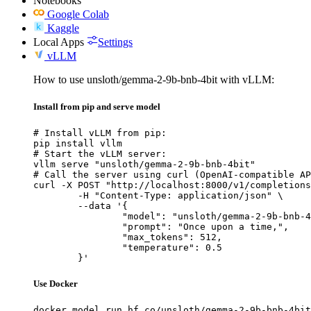
Notebooks
Google Colab
Kaggle
Local Apps
Settings
vLLM
How to use unsloth/gemma-2-9b-bnb-4bit with vLLM:
Install from pip and serve model
# Install vLLM from pip:

pip install vllm

# Start the vLLM server:

vllm serve "unsloth/gemma-2-9b-bnb-4bit"

# Call the server using curl (OpenAI-compatible AP
curl -X POST "http://localhost:8000/v1/completions
	-H "Content-Type: application/json" \

	--data '{

		"model": "unsloth/gemma-2-9b-bnb-4bit",

		"prompt": "Once upon a time,",

		"max_tokens": 512,

		"temperature": 0.5

	}'
Use Docker
docker model run hf.co/unsloth/gemma-2-9b-bnb-4bit