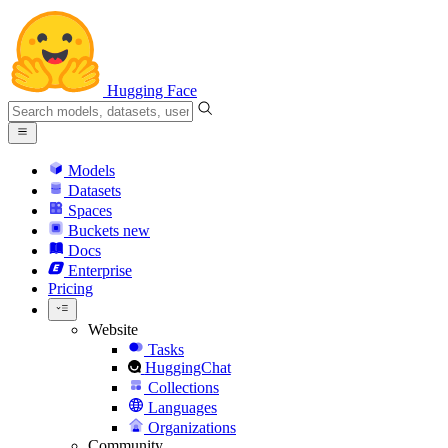
Hugging Face
Models
Datasets
Spaces
Buckets
new
Docs
Enterprise
Pricing
Website
Tasks
HuggingChat
Collections
Languages
Organizations
Community