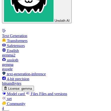
Unsloth AI
Text Generation
Transformers
Safetensors
English
gemma2
unsloth
gemma
google
text-generation-inference
4-bit precision
bitsandbytes
License:
gemma
Model card
Files
Files and versions
xet
Community
4