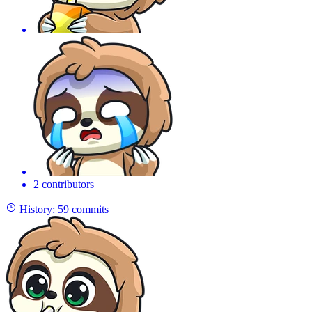
2 contributors
History:
59 commits