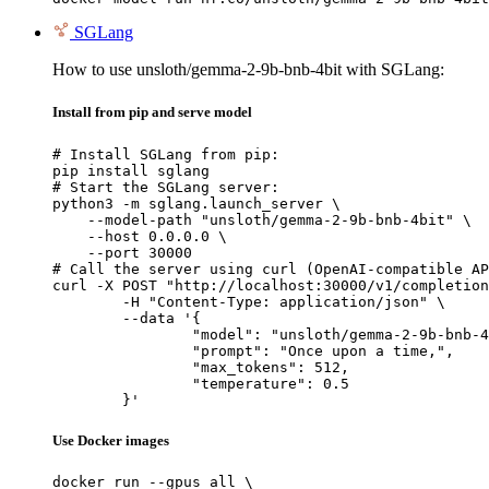
SGLang
How to use unsloth/gemma-2-9b-bnb-4bit with SGLang:
Install from pip and serve model
# Install SGLang from pip:

pip install sglang

# Start the SGLang server:

python3 -m sglang.launch_server \

    --model-path "unsloth/gemma-2-9b-bnb-4bit" \

    --host 0.0.0.0 \

    --port 30000

# Call the server using curl (OpenAI-compatible AP
curl -X POST "http://localhost:30000/v1/completion
	-H "Content-Type: application/json" \

	--data '{

		"model": "unsloth/gemma-2-9b-bnb-4bit",

		"prompt": "Once upon a time,",

		"max_tokens": 512,

		"temperature": 0.5

	}'
Use Docker images
docker run --gpus all \
