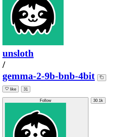
unsloth
/
gemma-2-9b-bnb-4bit
like
31
Follow
30.1k