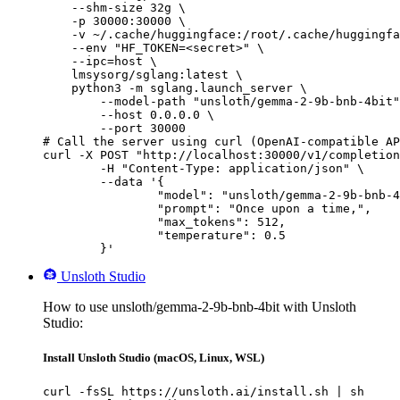
    --shm-size 32g \

    -p 30000:30000 \

    -v ~/.cache/huggingface:/root/.cache/huggingfa
    --env "HF_TOKEN=<secret>" \

    --ipc=host \

    lmsysorg/sglang:latest \

    python3 -m sglang.launch_server \

        --model-path "unsloth/gemma-2-9b-bnb-4bit"
        --host 0.0.0.0 \

        --port 30000

# Call the server using curl (OpenAI-compatible AP
curl -X POST "http://localhost:30000/v1/completion
	-H "Content-Type: application/json" \

	--data '{

		"model": "unsloth/gemma-2-9b-bnb-4bit",

		"prompt": "Once upon a time,",

		"max_tokens": 512,

		"temperature": 0.5

	}'
Unsloth Studio
How to use unsloth/gemma-2-9b-bnb-4bit with Unsloth
Studio:
Install Unsloth Studio (macOS, Linux, WSL)
curl -fsSL https://unsloth.ai/install.sh | sh
