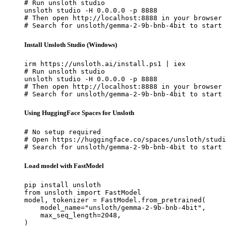
# Run unsloth studio

unsloth studio -H 0.0.0.0 -p 8888

# Then open http://localhost:8888 in your browser

# Search for unsloth/gemma-2-9b-bnb-4bit to start 
Install Unsloth Studio (Windows)
irm https://unsloth.ai/install.ps1 | iex

# Run unsloth studio

unsloth studio -H 0.0.0.0 -p 8888

# Then open http://localhost:8888 in your browser

# Search for unsloth/gemma-2-9b-bnb-4bit to start 
Using HuggingFace Spaces for Unsloth
# No setup required

# Open https://huggingface.co/spaces/unsloth/studi
# Search for unsloth/gemma-2-9b-bnb-4bit to start 
Load model with FastModel
pip install unsloth

from unsloth import FastModel

model, tokenizer = FastModel.from_pretrained(

    model_name="unsloth/gemma-2-9b-bnb-4bit",

    max_seq_length=2048,

)