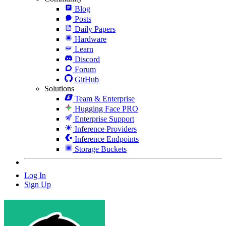
Blog
Posts
Daily Papers
Hardware
Learn
Discord
Forum
GitHub
Solutions
Team & Enterprise
Hugging Face PRO
Enterprise Support
Inference Providers
Inference Endpoints
Storage Buckets
Log In
Sign Up