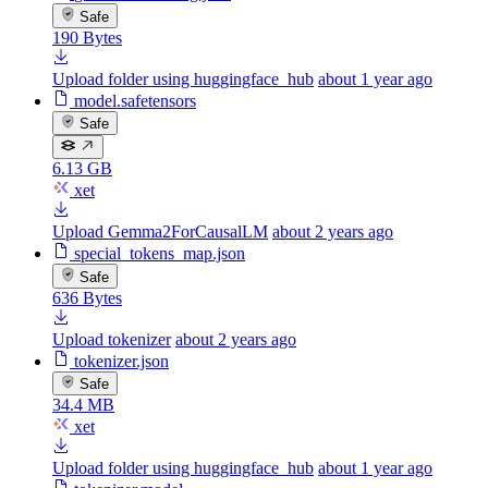
Safe
190 Bytes
Upload folder using huggingface_hub
about 1 year ago
model.safetensors
Safe
6.13 GB
xet
Upload Gemma2ForCausalLM
about 2 years ago
special_tokens_map.json
Safe
636 Bytes
Upload tokenizer
about 2 years ago
tokenizer.json
Safe
34.4 MB
xet
Upload folder using huggingface_hub
about 1 year ago