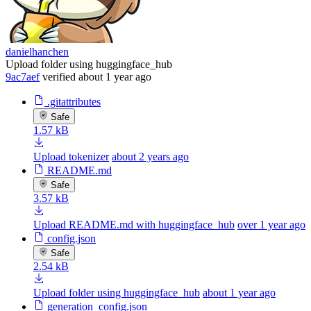
danielhanchen
Upload folder using huggingface_hub
9ac7aef
verified
about 1 year ago
.gitattributes
Safe
1.57 kB
Upload tokenizer
about 2 years ago
README.md
Safe
3.57 kB
Upload README.md with huggingface_hub
over 1 year ago
config.json
Safe
2.54 kB
Upload folder using huggingface_hub
about 1 year ago
generation_config.json