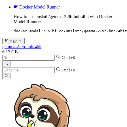
Docker Model Runner
How to use unsloth/gemma-2-9b-bnb-4bit with Docker
Model Runner:
docker model run hf.co/unsloth/gemma-2-9b-bnb-4bit
main
gemma-2-9b-bnb-4bit
6.17 GB
Ctrl+K
Ctrl+K