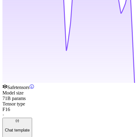
Safetensors
Model size
71B params
Tensor type
F16
·
Chat template