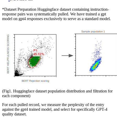
*Dataset Preparation Huggingface dataset containing instruction-
response pairs was systematically pulled. We have trained a gpt
model on gpt4 responses exclusively to serve as a standard model.
(Fig1. Huggingface dataset population distribution and filtration for
each component)
For each pulled record, we measure the perplexity of the entry
against the gpt4 trained model, and select for specifically GPT-4
quality dataset.