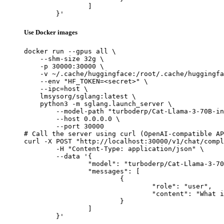
		]

	}'
Use Docker images
docker run --gpus all \

    --shm-size 32g \

    -p 30000:30000 \

    -v ~/.cache/huggingface:/root/.cache/huggingfa
    --env "HF_TOKEN=<secret>" \

    --ipc=host \

    lmsysorg/sglang:latest \

    python3 -m sglang.launch_server \

        --model-path "turboderp/Cat-Llama-3-70B-in
        --host 0.0.0.0 \

        --port 30000

# Call the server using curl (OpenAI-compatible AP
curl -X POST "http://localhost:30000/v1/chat/compl
	-H "Content-Type: application/json" \

	--data '{

		"model": "turboderp/Cat-Llama-3-70B-instruct",

		"messages": [

			{

				"role": "user",

				"content": "What is the capital of France?"

			}

		]

	}'