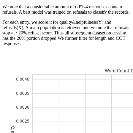
We note that a considerable amount of GPT-4 responses contain
refusals. A bert model was trained on refusals to classify the records.
For each entry, we score it for quality&helpfulness(Y) and
refusals(X). A main population is retrieved and we note that refusals
stop at ~20% refusal score. Thus all subsequent dataset processing
has the 20% portion dropped We further filter for length and COT
responses: