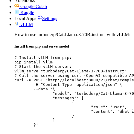
Notebooks
Google Colab
Kaggle
Local Apps
Settings
vLLM
How to use turboderp/Cat-Llama-3-70B-instruct with vLLM:
Install from pip and serve model
# Install vLLM from pip:

pip install vllm

# Start the vLLM server:

vllm serve "turboderp/Cat-Llama-3-70B-instruct"

# Call the server using curl (OpenAI-compatible AP
curl -X POST "http://localhost:8000/v1/chat/comple
	-H "Content-Type: application/json" \

	--data '{

		"model": "turboderp/Cat-Llama-3-70B-instruct",

		"messages": [

			{

				"role": "user",

				"content": "What is the capital of France?"

			}

		]

	}'