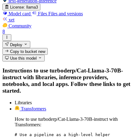
text-generation-inference
License:
llama3
Model card
Files
Files and versions
xet
Community
8
Deploy
Copy to bucket
new
Use this model
Instructions to use turboderp/Cat-Llama-3-70B-
instruct with libraries, inference providers,
notebooks, and local apps. Follow these links to get
started.
Libraries
Transformers
How to use turboderp/Cat-Llama-3-70B-instruct with
Transformers:
# Use a pipeline as a high-level helper
