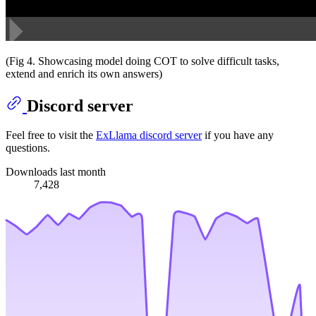
(Fig 4. Showcasing model doing COT to solve difficult tasks,
extend and enrich its own answers)
Discord server
Feel free to visit the
ExLlama discord server
if you have any
questions.
Downloads last month
7,428