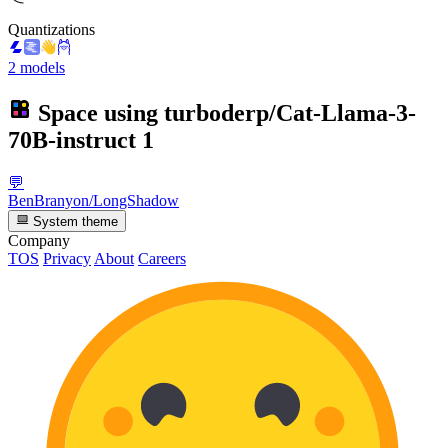
Quantizations
2 models
Space using
turboderp/Cat-Llama-3-
70B-instruct
1
💬
BenBranyon/LongShadow
System theme
Company
TOS
Privacy
About
Careers