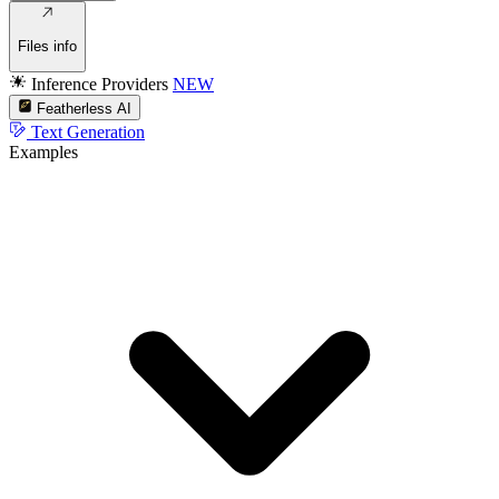
Files info
Inference Providers
NEW
Featherless AI
Text Generation
Examples