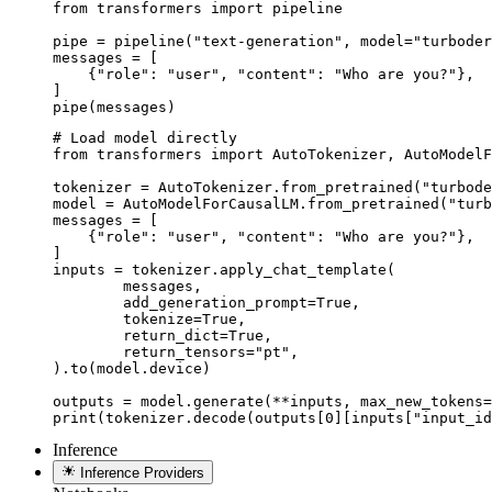
from transformers import pipeline

pipe = pipeline("text-generation", model="turboder
messages = [

    {"role": "user", "content": "Who are you?"},

]

pipe(messages)
# Load model directly

from transformers import AutoTokenizer, AutoModelF
tokenizer = AutoTokenizer.from_pretrained("turbode
model = AutoModelForCausalLM.from_pretrained("turb
messages = [

    {"role": "user", "content": "Who are you?"},

]

inputs = tokenizer.apply_chat_template(

	messages,

	add_generation_prompt=True,

	tokenize=True,

	return_dict=True,

	return_tensors="pt",

).to(model.device)

outputs = model.generate(**inputs, max_new_tokens=
print(tokenizer.decode(outputs[0][inputs["input_id
Inference
Inference Providers