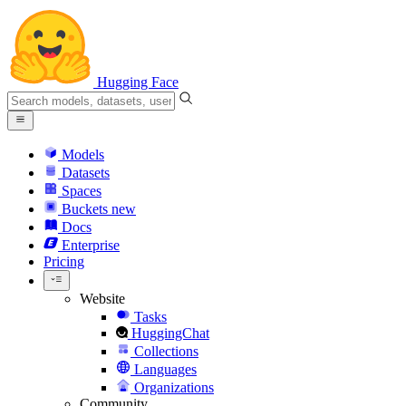
Hugging Face
Models
Datasets
Spaces
Buckets
new
Docs
Enterprise
Pricing
Website
Tasks
HuggingChat
Collections
Languages
Organizations
Community