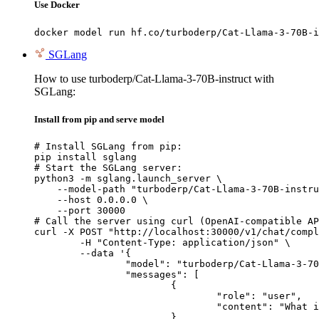
Use Docker
docker model run hf.co/turboderp/Cat-Llama-3-70B-i
SGLang
How to use turboderp/Cat-Llama-3-70B-instruct with
SGLang:
Install from pip and serve model
# Install SGLang from pip:

pip install sglang

# Start the SGLang server:

python3 -m sglang.launch_server \

    --model-path "turboderp/Cat-Llama-3-70B-instru
    --host 0.0.0.0 \

    --port 30000

# Call the server using curl (OpenAI-compatible AP
curl -X POST "http://localhost:30000/v1/chat/compl
	-H "Content-Type: application/json" \

	--data '{

		"model": "turboderp/Cat-Llama-3-70B-instruct",

		"messages": [

			{

				"role": "user",

				"content": "What is the capital of France?"

			}
