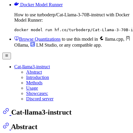
Docker Model Runner
How to use turboderp/Cat-Llama-3-70B-instruct with Docker
Model Runner:
docker model run hf.co/turboderp/Cat-Llama-3-70B-i
Browse Quantizations
to use this model in
llama.cpp
,
Ollama
,
LM Studio
, or any compatible app.
Cat-llama3-instruct
Abstract
Introduction
Methods
Usage
Showcases:
Discord server
Cat-llama3-instruct
Abstract