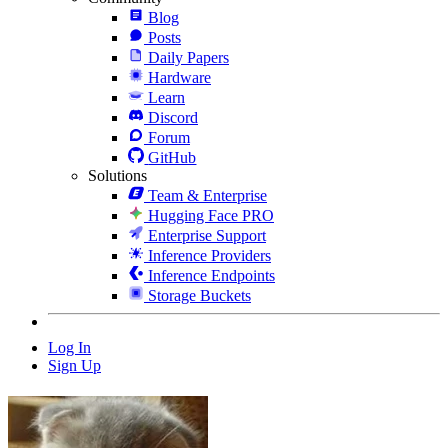
Blog
Posts
Daily Papers
Hardware
Learn
Discord
Forum
GitHub
Solutions
Team & Enterprise
Hugging Face PRO
Enterprise Support
Inference Providers
Inference Endpoints
Storage Buckets
Log In
Sign Up