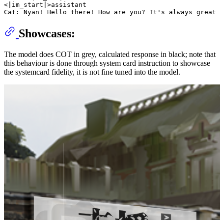
<|im_start|>assistant

Showcases:
The model does COT in grey, calculated response in black; note that
this behaviour is done through system card instruction to showcase
the systemcard fidelity, it is not fine tuned into the model.