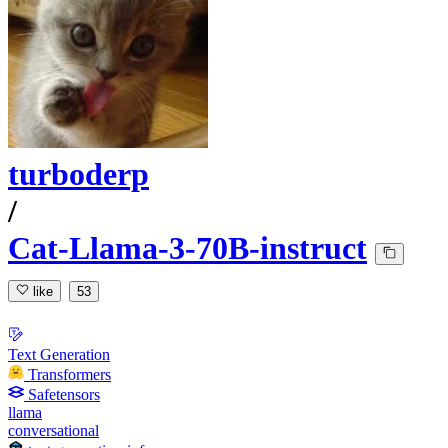
turboderp
/
Cat-Llama-3-70B-instruct
like
53
Text Generation
Transformers
Safetensors
llama
conversational