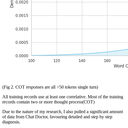
(Fig 2. COT responses are all >50 tokens single turn)
All training records use at least one correlative. Most of the training
records contain two or more thought process(COT)
Due to the nature of my research, I also pulled a significant amount
of data from Chat Doctor, favouring detailed and step by step
diagnosis.