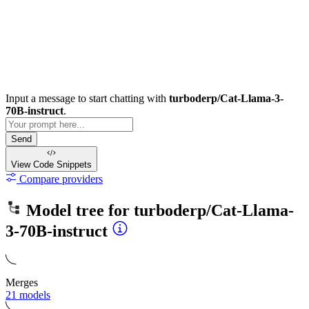
Input a message to start chatting with
turboderp/Cat-Llama-3-
70B-instruct
.
Send
View Code
Snippets
Compare providers
Model tree for
turboderp/Cat-Llama-
3-70B-instruct
Merges
21 models