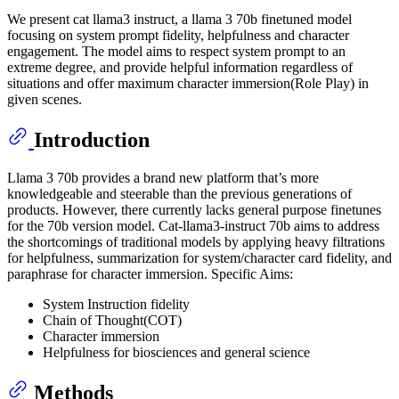
We present cat llama3 instruct, a llama 3 70b finetuned model
focusing on system prompt fidelity, helpfulness and character
engagement. The model aims to respect system prompt to an
extreme degree, and provide helpful information regardless of
situations and offer maximum character immersion(Role Play) in
given scenes.
Introduction
Llama 3 70b provides a brand new platform that’s more
knowledgeable and steerable than the previous generations of
products. However, there currently lacks general purpose finetunes
for the 70b version model. Cat-llama3-instruct 70b aims to address
the shortcomings of traditional models by applying heavy filtrations
for helpfulness, summarization for system/character card fidelity, and
paraphrase for character immersion. Specific Aims:
System Instruction fidelity
Chain of Thought(COT)
Character immersion
Helpfulness for biosciences and general science
Methods