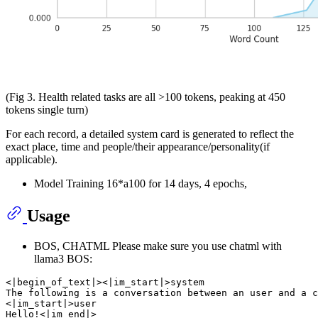
(Fig 3. Health related tasks are all >100 tokens, peaking at 450
tokens single turn)
For each record, a detailed system card is generated to reflect the
exact place, time and people/their appearance/personality(if
applicable).
Model Training 16*a100 for 14 days, 4 epochs,
Usage
BOS, CHATML Please make sure you use chatml with
llama3 BOS:
<|begin_of_text|><|im_start|>system

The following is a conversation between an user and a c
<|im_start|>user

Hello!<|im_end|>
