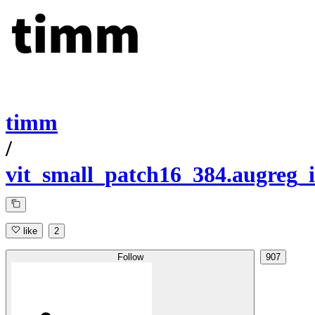
timm
/
vit_small_patch16_384.augreg_
like
2
Follow
907