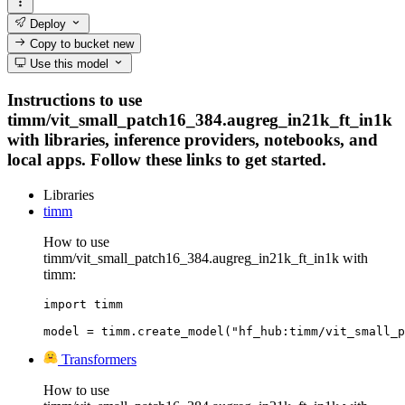
Deploy
Copy to bucket
new
Use this model
Instructions to use
timm/vit_small_patch16_384.augreg_in21k_ft_in1k
with libraries, inference providers, notebooks, and
local apps. Follow these links to get started.
Libraries
timm
How to use
timm/vit_small_patch16_384.augreg_in21k_ft_in1k with
timm:
import timm

model = timm.create_model("hf_hub:timm/vit_small_p
Transformers
How to use