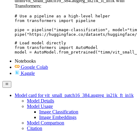
timm/vit_small_patch16_384.augreg_in21k_ft_in1k with
Transformers:
# Use a pipeline as a high-level helper

from transformers import pipeline

pipe = pipeline("image-classification", model="tim
pipe("https://huggingface.co/datasets/huggingface/
# Load model directly

from transformers import AutoModel

model = AutoModel.from_pretrained("timm/vit_small_
Notebooks
Google Colab
Kaggle
Model card for vit_small_patch16_384.augreg_in21k_ft_in1k
Model Details
Model Usage
Image Classification
Image Embeddings
Model Comparison
Citation