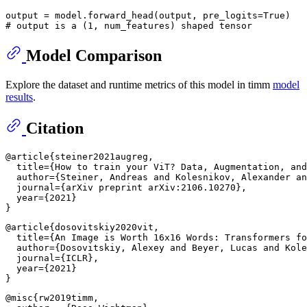
output = model.forward_head(output, pre_logits=
True
# output is a (1, num_features) shaped tensor
Model Comparison
Explore the dataset and runtime metrics of this model in timm
model
results
.
Citation
@article{steiner2021augreg,

  title={How to train your ViT? Data, Augmentation, and
  author={Steiner, Andreas and Kolesnikov, Alexander an
  journal={arXiv preprint arXiv:2106.10270},

  year={2021}

@article{dosovitskiy2020vit,

  title={An Image is Worth 16x16 Words: Transformers fo
  author={Dosovitskiy, Alexey and Beyer, Lucas and Kole
  journal={ICLR},

  year={2021}

@misc{rw2019timm,
