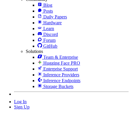
Blog
Posts
Daily Papers
Hardware
Learn
Discord
Forum
GitHub
Solutions
Team & Enterprise
Hugging Face PRO
Enterprise Support
Inference Providers
Inference Endpoints
Storage Buckets
Log In
Sign Up