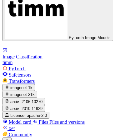
PyTorch Image Models
Image Classification
timm
PyTorch
Safetensors
Transformers
imagenet-1k
imagenet-21k
arxiv:
2106.10270
arxiv:
2010.11929
License:
apache-2.0
Model card
Files
Files and versions
xet
Community