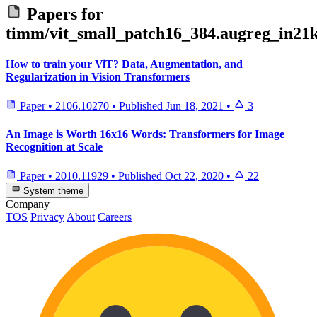
Papers for
timm/vit_small_patch16_384.augreg_in21k
How to train your ViT? Data, Augmentation, and
Regularization in Vision Transformers
Paper
•
2106.10270
•
Published
Jun 18, 2021
•
3
An Image is Worth 16x16 Words: Transformers for Image
Recognition at Scale
Paper
•
2010.11929
•
Published
Oct 22, 2020
•
22
System theme
Company
TOS
Privacy
About
Careers