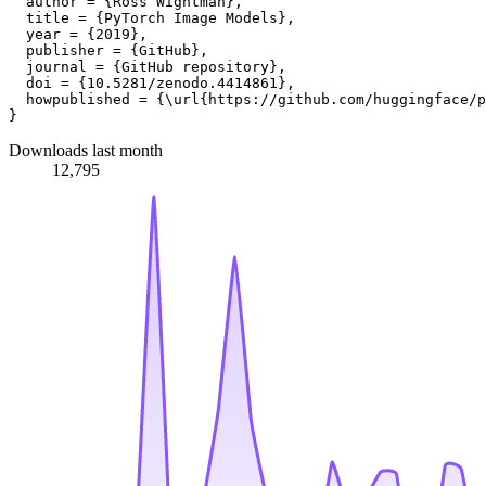
  author = {Ross Wightman},

  title = {PyTorch Image Models},

  year = {2019},

  publisher = {GitHub},

  journal = {GitHub repository},

  doi = {10.5281/zenodo.4414861},

  howpublished = {\url{https://github.com/huggingface/p
Downloads last month
12,795