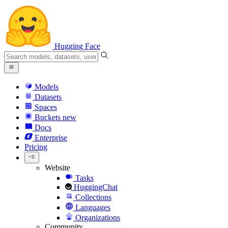
Hugging Face
Models
Datasets
Spaces
Buckets
new
Docs
Enterprise
Pricing
Website
Tasks
HuggingChat
Collections
Languages
Organizations
Community