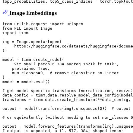
top5_probabilities, top5_class_indices = torch.topk(out
Image Embeddings
from
 urllib.request 
import
from
 PIL 
import
import
 timm

img = Image.
open
(urlopen(

'https://huggingface.co/datasets/huggingface/docume
))

model = timm.create_model(

'vit_small_patch16_384.augreg_in21k_ft_in1k'
,

    pretrained=
True
,

    num_classes=
0
,  
# remove classifier nn.Linear
)

model = model.
eval
()

# get model specific transforms (normalization, resize)
data_config = timm.data.resolve_model_data_config(model
transforms = timm.data.create_transform(**data_config, 
output = model(transforms(img).unsqueeze(
0
))  
# output 
# or equivalently (without needing to set num_classes=0
output = model.forward_features(transforms(img).unsquee
# output is unpooled, a (1, 577, 384) shaped tensor