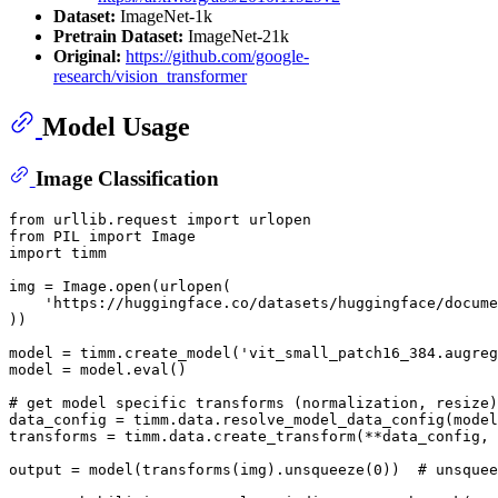
Dataset:
ImageNet-1k
Pretrain Dataset:
ImageNet-21k
Original:
https://github.com/google-
research/vision_transformer
Model Usage
Image Classification
from
 urllib.request 
import
from
 PIL 
import
import
 timm

img = Image.
open
(urlopen(

'https://huggingface.co/datasets/huggingface/docume
))

model = timm.create_model(
'vit_small_patch16_384.augreg
model = model.
eval
()

# get model specific transforms (normalization, resize)
data_config = timm.data.resolve_model_data_config(model
transforms = timm.data.create_transform(**data_config, 
output = model(transforms(img).unsqueeze(
0
))  
# unsquee