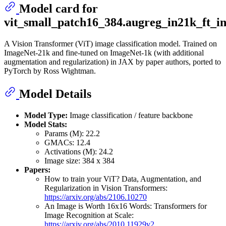
Model card for
vit_small_patch16_384.augreg_in21k_ft_i
A Vision Transformer (ViT) image classification model. Trained on
ImageNet-21k and fine-tuned on ImageNet-1k (with additional
augmentation and regularization) in JAX by paper authors, ported to
PyTorch by Ross Wightman.
Model Details
Model Type:
Image classification / feature backbone
Model Stats:
Params (M): 22.2
GMACs: 12.4
Activations (M): 24.2
Image size: 384 x 384
Papers:
How to train your ViT? Data, Augmentation, and
Regularization in Vision Transformers:
https://arxiv.org/abs/2106.10270
An Image is Worth 16x16 Words: Transformers for
Image Recognition at Scale:
https://arxiv.org/abs/2010.11929v2