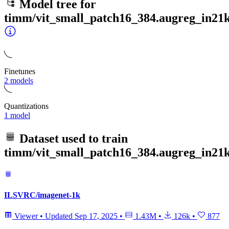
Model tree for
timm/vit_small_patch16_384.augreg_in21k
Finetunes
2 models
Quantizations
1 model
Dataset used to train
timm/vit_small_patch16_384.augreg_in21k
ILSVRC/imagenet-1k
Viewer
•
Updated
Sep 17, 2025
•
1.43M
•
126k
•
877