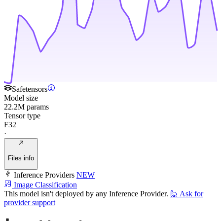
Safetensors
Model size
22.2M params
Tensor type
F32
·
Files info
Inference Providers
NEW
Image Classification
This model isn't deployed by any Inference Provider.
🙋
Ask for
provider support