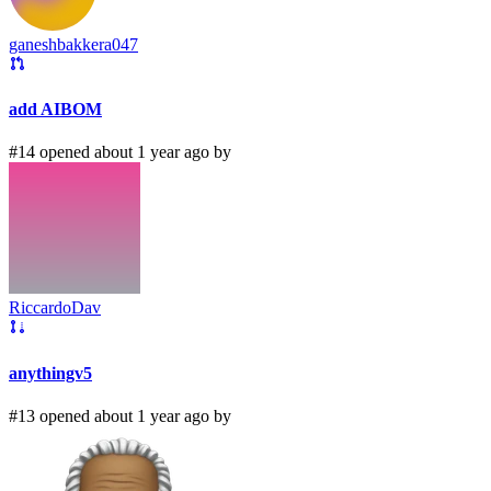
ganeshbakkera047
add AIBOM
#14 opened about 1 year ago by
RiccardoDav
anythingv5
#13 opened about 1 year ago by