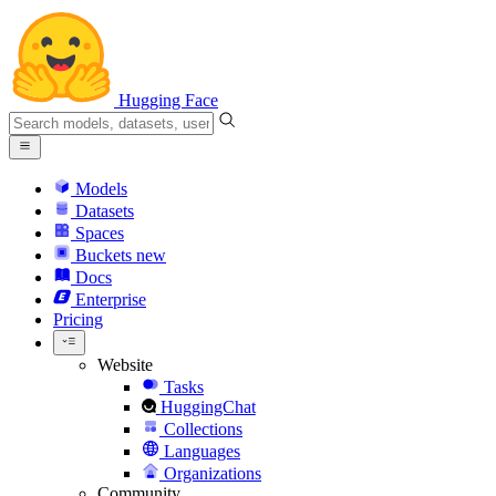
Hugging Face
Models
Datasets
Spaces
Buckets
new
Docs
Enterprise
Pricing
Website
Tasks
HuggingChat
Collections
Languages
Organizations
Community