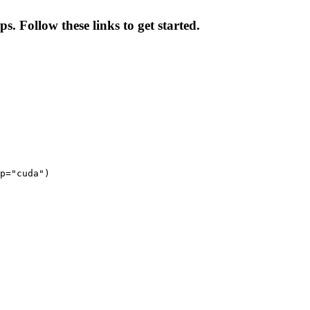
s. Follow these links to get started.
p="cuda")
