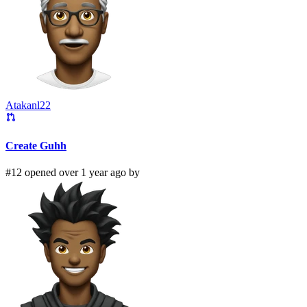
Atakanl22
Create Guhh
#12 opened over 1 year ago by