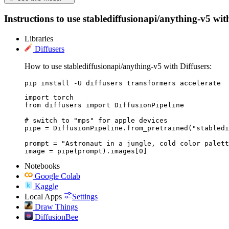
Instructions to use stablediffusionapi/anything-v5 with
Libraries
Diffusers
How to use stablediffusionapi/anything-v5 with Diffusers:
pip install -U diffusers transformers accelerate
import torch

from diffusers import DiffusionPipeline

# switch to "mps" for apple devices

pipe = DiffusionPipeline.from_pretrained("stabledi
prompt = "Astronaut in a jungle, cold color palett
image = pipe(prompt).images[0]
Notebooks
Google Colab
Kaggle
Local Apps
Settings
Draw Things
DiffusionBee