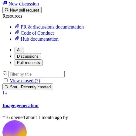
New discussion
New pull request
Resources
PR & discussions documentation
Code of Conduct
Hub documentation
All
Discussions
Pull requests
View closed (7)
Sort: Recently created
Image-generation
#16 opened about 1 month ago by