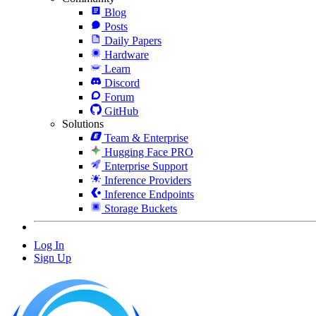
Blog
Posts
Daily Papers
Hardware
Learn
Discord
Forum
GitHub
Solutions
Team & Enterprise
Hugging Face PRO
Enterprise Support
Inference Providers
Inference Endpoints
Storage Buckets
Log In
Sign Up