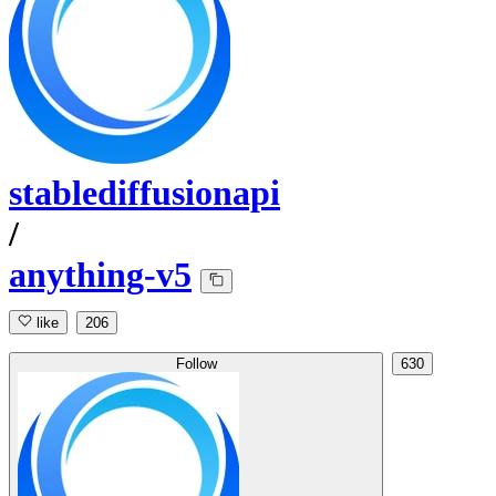
stablediffusionapi
/
anything-v5
like
206
Follow
630