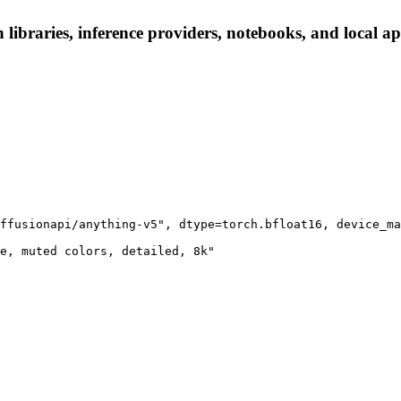
 libraries, inference providers, notebooks, and local app
ffusionapi/anything-v5", dtype=torch.bfloat16, device_ma
e, muted colors, detailed, 8k"
