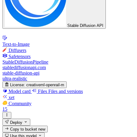
Stable Diffusion API
Text-to-Image
Diffusers
Safetensors
StableDiffusionPipeline
stablediffusionapi.com
stable-diffusion-api
ultra-realistic
License:
creativeml-openrail-m
Model card
Files
Files and versions
xet
Community
15
Deploy
Copy to bucket
new
Use this model