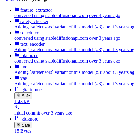
feature_extractor
converted using stablediffusionapi.com
over 3 years ago
safety_checker
Adding `safetensors` variant of this model (#3)
about 3 years a
scheduler
converted using stablediffusionapi.com
over 3 years ago
text_encoder
Adding `safetensors` variant of this model (#3)
about 3 years a
tokenizer
converted using stablediffusionapi.com
over 3 years ago
unet
Adding `safetensors` variant of this model (#3)
about 3 years a
vae
Adding `safetensors` variant of this model (#3)
about 3 years a
.gitattributes
Safe
1.48 kB
initial commit
over 3 years ago
.gitignore
Safe
15 Bytes