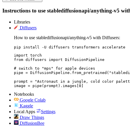
Instructions to use stablediffusionapi/anything-v5 with
Libraries
Diffusers
How to use stablediffusionapi/anything-v5 with Diffusers:
pip install -U diffusers transformers accelerate
import torch

from diffusers import DiffusionPipeline

# switch to "mps" for apple devices

pipe = DiffusionPipeline.from_pretrained("stabledi
prompt = "Astronaut in a jungle, cold color palett
image = pipe(prompt).images[0]
Notebooks
Google Colab
Kaggle
Local Apps
Settings
Draw Things
DiffusionBee