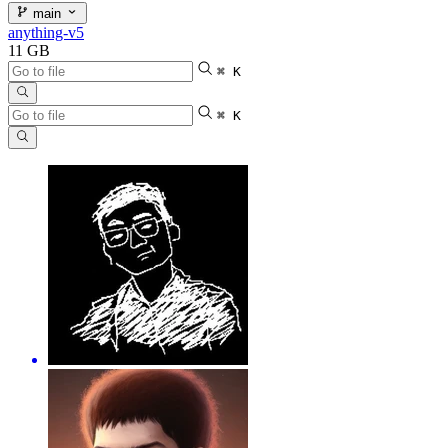
main
anything-v5
11 GB
⌘ K
⌘ K