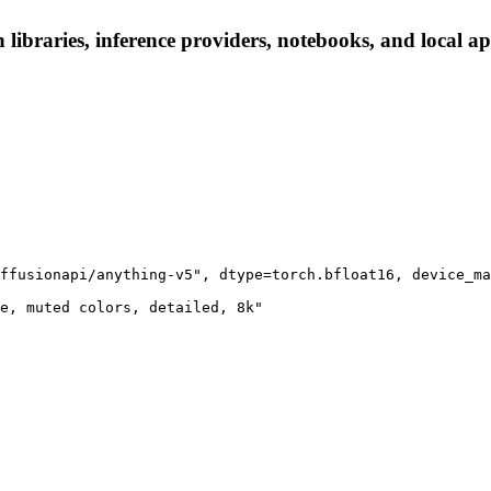
 libraries, inference providers, notebooks, and local app
ffusionapi/anything-v5", dtype=torch.bfloat16, device_ma
e, muted colors, detailed, 8k"
