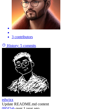
3 contributors
History:
5 commits
edwixx
Update README.md content
095f2ab
over 1 year ago