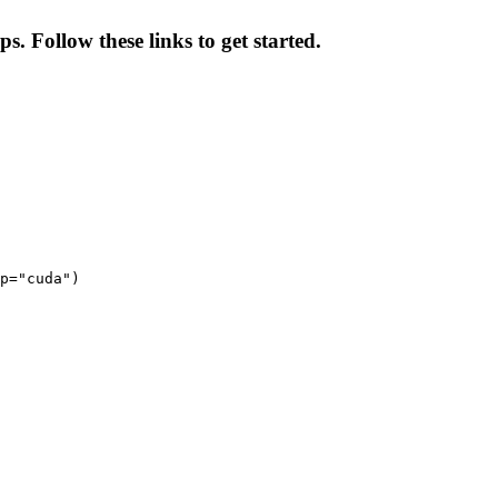
s. Follow these links to get started.
p="cuda")
