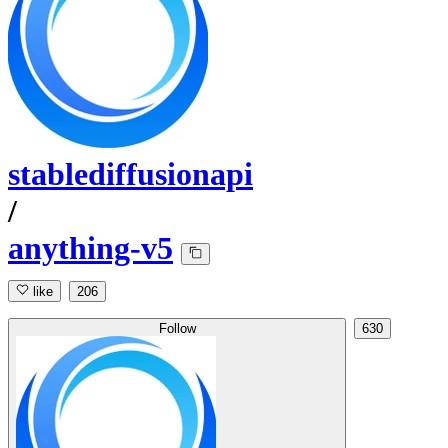
stablediffusionapi
/
anything-v5
like
206
Follow
630