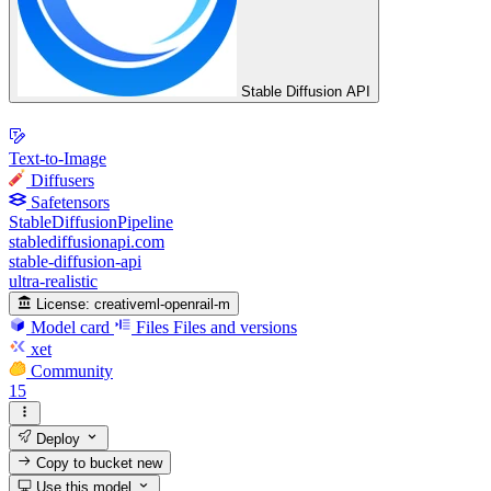
Stable Diffusion API
Text-to-Image
Diffusers
Safetensors
StableDiffusionPipeline
stablediffusionapi.com
stable-diffusion-api
ultra-realistic
License:
creativeml-openrail-m
Model card
Files
Files and versions
xet
Community
15
Deploy
Copy to bucket
new
Use this model