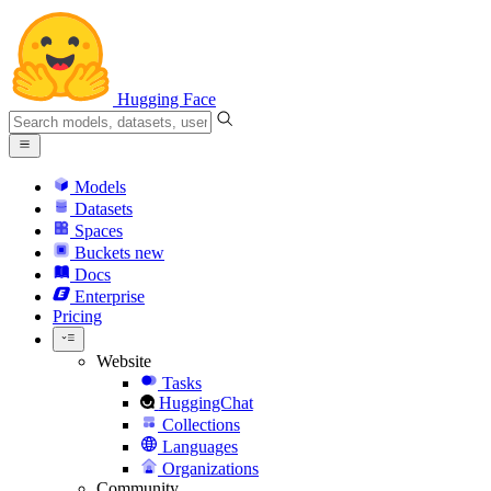
Hugging Face
Models
Datasets
Spaces
Buckets
new
Docs
Enterprise
Pricing
Website
Tasks
HuggingChat
Collections
Languages
Organizations
Community