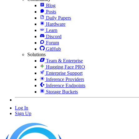
Blog
Posts
Daily Papers
Hardware
Learn
Discord
Forum
GitHub
Solutions
Team & Enterprise
Hugging Face PRO
Enterprise Support
Inference Providers
Inference Endpoints
Storage Buckets
Log In
Sign Up