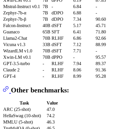
Xwin-LM v0.1
7B
dPPO
6.19
87.83
Mistral-Instruct v0.1
7B
-
6.84
-
Zephyr-7b-α
7B
dDPO
6.88
-
Zephyr-7b-β
7B
dDPO
7.34
90.60
Falcon-Instruct
40B
dSFT
5.17
45.71
Guanaco
65B
SFT
6.41
71.80
Llama2-Chat
70B
RLHF
6.86
92.66
Vicuna v1.3
33B
dSFT
7.12
88.99
WizardLM v1.0
70B
dSFT
7.71
-
Xwin-LM v0.1
70B
dPPO
-
95.57
GPT-3.5-turbo
-
RLHF
7.94
89.37
Claude 2
-
RLHF
8.06
91.36
GPT-4
-
RLHF
8.99
95.28
Other benchmarks:
Task
Value
ARC (25-shot)
47.0
HellaSwag (10-shot)
74.2
MMLU (5-shot)
46.3
TruthfulQA (0-shot)
46.5