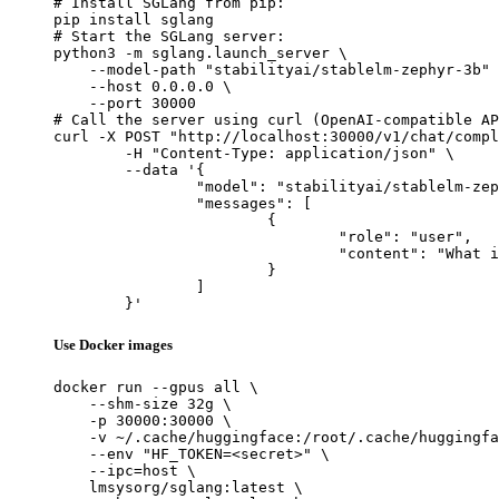
# Install SGLang from pip:

pip install sglang

# Start the SGLang server:

python3 -m sglang.launch_server \

    --model-path "stabilityai/stablelm-zephyr-3b" 
    --host 0.0.0.0 \

    --port 30000

# Call the server using curl (OpenAI-compatible AP
curl -X POST "http://localhost:30000/v1/chat/compl
	-H "Content-Type: application/json" \

	--data '{

		"model": "stabilityai/stablelm-zephyr-3b",

		"messages": [

			{

				"role": "user",

				"content": "What is the capital of France?"

			}

		]

	}'
Use Docker images
docker run --gpus all \

    --shm-size 32g \

    -p 30000:30000 \

    -v ~/.cache/huggingface:/root/.cache/huggingfa
    --env "HF_TOKEN=<secret>" \

    --ipc=host \

    lmsysorg/sglang:latest \
