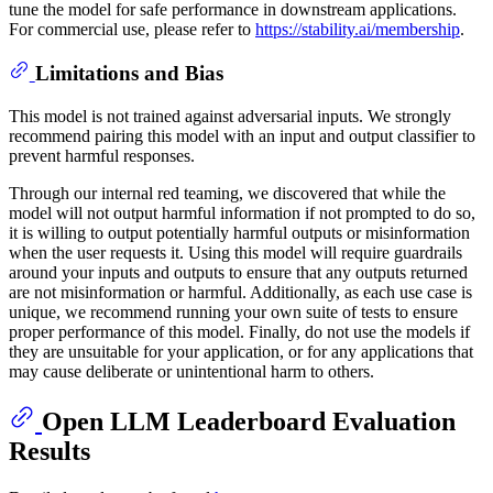
tune the model for safe performance in downstream applications.
For commercial use, please refer to
https://stability.ai/membership
.
Limitations and Bias
​ This model is not trained against adversarial inputs. We strongly
recommend pairing this model with an input and output classifier to
prevent harmful responses.
Through our internal red teaming, we discovered that while the
model will not output harmful information if not prompted to do so,
it is willing to output potentially harmful outputs or misinformation
when the user requests it. Using this model will require guardrails
around your inputs and outputs to ensure that any outputs returned
are not misinformation or harmful. Additionally, as each use case is
unique, we recommend running your own suite of tests to ensure
proper performance of this model. Finally, do not use the models if
they are unsuitable for your application, or for any applications that
may cause deliberate or unintentional harm to others.
Open LLM Leaderboard Evaluation
Results