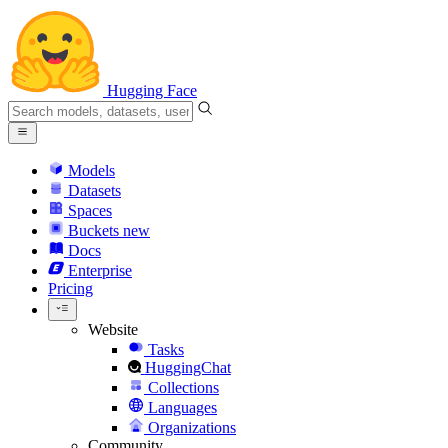
Hugging Face
Models
Datasets
Spaces
Buckets
new
Docs
Enterprise
Pricing
Website
Tasks
HuggingChat
Collections
Languages
Organizations
Community