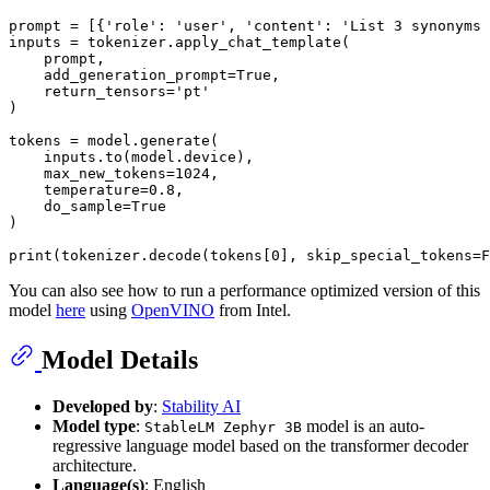
prompt = [{
'role'
: 
'user'
, 
'content'
: 
'List 3 synonyms 
inputs = tokenizer.apply_chat_template(

    prompt,

    add_generation_prompt=
True
,

    return_tensors=
'pt'
)

tokens = model.generate(

    inputs.to(model.device),

    max_new_tokens=
1024
,

    temperature=
0.8
,

    do_sample=
True
)

print
(tokenizer.decode(tokens[
0
], skip_special_tokens=
F
You can also see how to run a performance optimized version of this
model
here
using
OpenVINO
from Intel.
Model Details
Developed by
:
Stability AI
Model type
:
model is an auto-
StableLM Zephyr 3B
regressive language model based on the transformer decoder
architecture.
Language(s)
: English