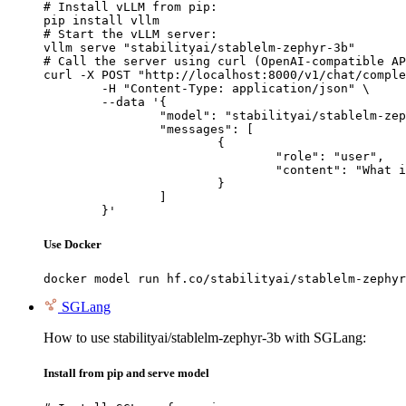
# Install vLLM from pip:

pip install vllm

# Start the vLLM server:

vllm serve "stabilityai/stablelm-zephyr-3b"

# Call the server using curl (OpenAI-compatible AP
curl -X POST "http://localhost:8000/v1/chat/comple
	-H "Content-Type: application/json" \

	--data '{

		"model": "stabilityai/stablelm-zephyr-3b",

		"messages": [

			{

				"role": "user",

				"content": "What is the capital of France?"

			}

		]

	}'
Use Docker
docker model run hf.co/stabilityai/stablelm-zephyr
SGLang
How to use stabilityai/stablelm-zephyr-3b with SGLang:
Install from pip and serve model