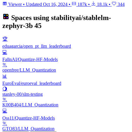
Viewer
•
Updated
Oct 16, 2024
•
187k
•
18.1k
•
344
Spaces using
stabilityai/stablelm-
zephyr-3b
45
🏆
eduagarcia/open_pt_llm_leaderboard
💻
FallnAI/Quantize-HF-Models
🏃
openfree/LLM_Quantization
📊
EuroEval/euroeval_leaderboard
🌖
stanley-00/slm-testing
🏃
K00B404/LLM_Quantization
💻
Oss11/Quantize-HF-Models
🏃
GTO83/LLM_Quantization