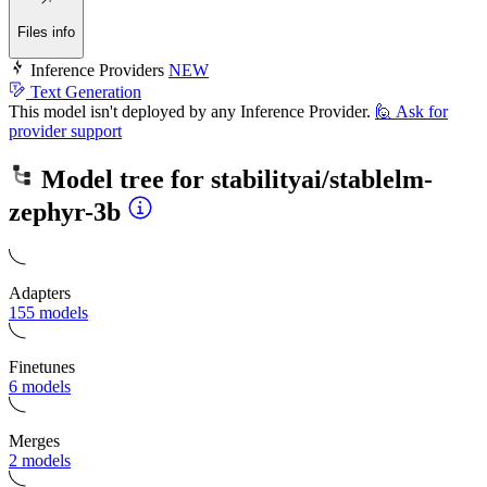
Files info
Inference Providers
NEW
Text Generation
This model isn't deployed by any Inference Provider.
🙋
Ask for
provider support
Model tree for
stabilityai/stablelm-
zephyr-3b
Adapters
155 models
Finetunes
6 models
Merges
2 models