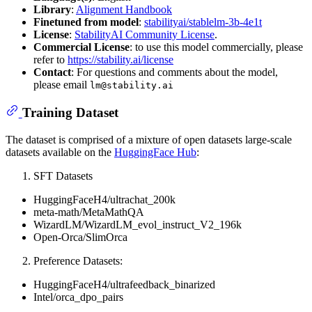
Library
:
Alignment Handbook
Finetuned from model
:
stabilityai/stablelm-3b-4e1t
License
:
StabilityAI Community License
.
Commercial License
: to use this model commercially, please
refer to
https://stability.ai/license
Contact
: For questions and comments about the model,
please email
lm@stability.ai
Training Dataset
The dataset is comprised of a mixture of open datasets large-scale
datasets available on the
HuggingFace Hub
:
SFT Datasets
HuggingFaceH4/ultrachat_200k
meta-math/MetaMathQA
WizardLM/WizardLM_evol_instruct_V2_196k
Open-Orca/SlimOrca
Preference Datasets:
HuggingFaceH4/ultrafeedback_binarized
Intel/orca_dpo_pairs