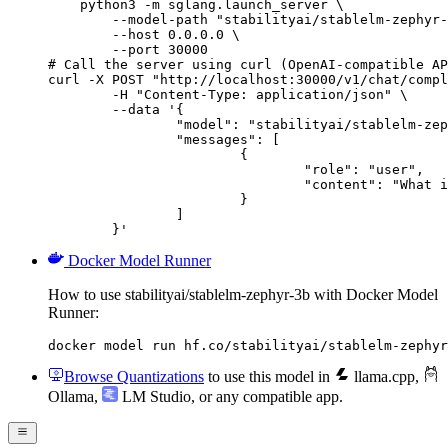
    python3 -m sglang.launch_server \

        --model-path "stabilityai/stablelm-zephyr-
        --host 0.0.0.0 \

        --port 30000

# Call the server using curl (OpenAI-compatible AP
curl -X POST "http://localhost:30000/v1/chat/compl
	-H "Content-Type: application/json" \

	--data '{

		"model": "stabilityai/stablelm-zephyr-3b",

		"messages": [

			{

				"role": "user",

				"content": "What is the capital of France?"

			}

		]

	}'
Docker Model Runner
How to use stabilityai/stablelm-zephyr-3b with Docker Model
Runner:
docker model run hf.co/stabilityai/stablelm-zephyr
Browse Quantizations
to use this model in
llama.cpp
,
Ollama
,
LM Studio
, or any compatible app.