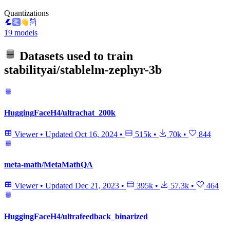
Quantizations
19 models
Datasets used to train
stabilityai/stablelm-zephyr-3b
HuggingFaceH4/ultrachat_200k
Viewer
•
Updated
Oct 16, 2024
•
515k
•
70k
•
844
meta-math/MetaMathQA
Viewer
•
Updated
Dec 21, 2023
•
395k
•
57.3k
•
464
HuggingFaceH4/ultrafeedback_binarized