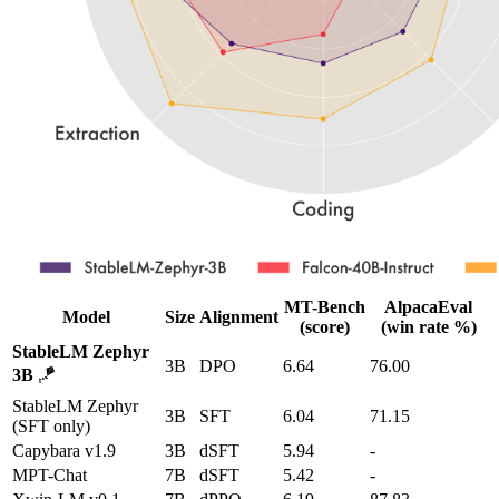
MT-Bench
AlpacaEval
Model
Size
Alignment
(score)
(win rate %)
StableLM Zephyr
3B
DPO
6.64
76.00
3B
🪁
StableLM Zephyr
3B
SFT
6.04
71.15
(SFT only)
Capybara v1.9
3B
dSFT
5.94
-
MPT-Chat
7B
dSFT
5.42
-