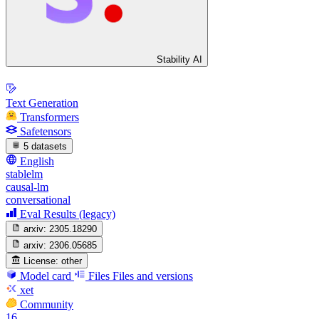
Stability AI
Text Generation
Transformers
Safetensors
5 datasets
English
stablelm
causal-lm
conversational
Eval Results (legacy)
arxiv:
2305.18290
arxiv:
2306.05685
License:
other
Model card
Files
Files and versions
xet
Community
16