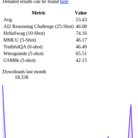
Detailed results can be found
here
Metric
Value
Avg.
53.43
AI2 Reasoning Challenge (25-Shot)
46.08
HellaSwag (10-Shot)
74.16
MMLU (5-Shot)
46.17
TruthfulQA (0-shot)
46.49
Winogrande (5-shot)
65.51
GSM8k (5-shot)
42.15
Downloads last month
18,338