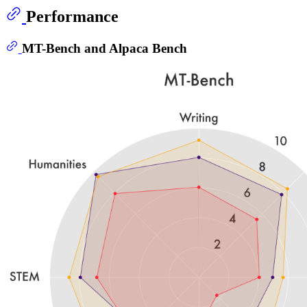
Performance
MT-Bench and Alpaca Bench