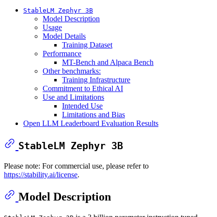
StableLM Zephyr 3B
Model Description
Usage
Model Details
Training Dataset
Performance
MT-Bench and Alpaca Bench
Other benchmarks:
Training Infrastructure
Commitment to Ethical AI
Use and Limitations
Intended Use
Limitations and Bias
Open LLM Leaderboard Evaluation Results
StableLM Zephyr 3B
Please note: For commercial use, please refer to
https://stability.ai/license
.
Model Description