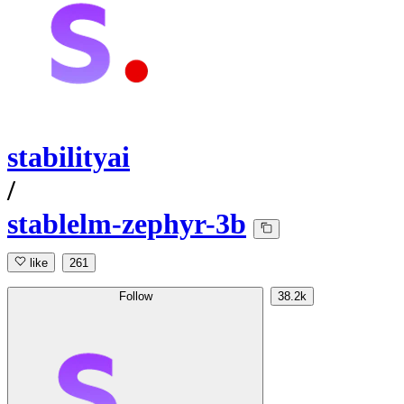
stabilityai
/
stablelm-zephyr-3b
like
261
Follow
38.2k