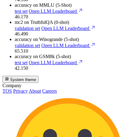
accuracy
on MMLU (5-Shot)
test set
Open LLM Leaderboard
46.170
mc2
on TruthfulQA (0-shot)
validation set
Open LLM Leaderboard
46.490
accuracy
on Winogrande (5-shot)
validation set
Open LLM Leaderboard
65.510
accuracy
on GSM8k (5-shot)
test set
Open LLM Leaderboard
42.150
System theme
Company
TOS
Privacy
About
Careers