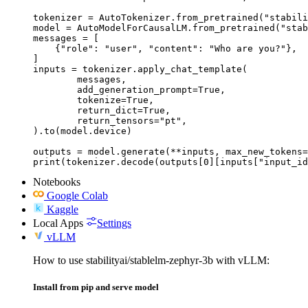
tokenizer = AutoTokenizer.from_pretrained("stabili
model = AutoModelForCausalLM.from_pretrained("stab
messages = [

    {"role": "user", "content": "Who are you?"},

]

inputs = tokenizer.apply_chat_template(

	messages,

	add_generation_prompt=True,

	tokenize=True,

	return_dict=True,

	return_tensors="pt",

).to(model.device)

outputs = model.generate(**inputs, max_new_tokens=
print(tokenizer.decode(outputs[0][inputs["input_id
Notebooks
Google Colab
Kaggle
Local Apps
Settings
vLLM
How to use stabilityai/stablelm-zephyr-3b with vLLM:
Install from pip and serve model