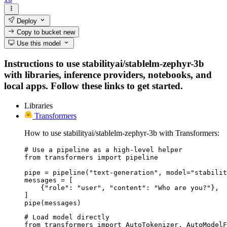
Deploy
Copy to bucket
new
Use this model
Instructions to use stabilityai/stablelm-zephyr-3b
with libraries, inference providers, notebooks, and
local apps. Follow these links to get started.
Libraries
Transformers
How to use stabilityai/stablelm-zephyr-3b with Transformers:
# Use a pipeline as a high-level helper

from transformers import pipeline

pipe = pipeline("text-generation", model="stabilit
messages = [

    {"role": "user", "content": "Who are you?"},

]

pipe(messages)
# Load model directly

from transformers import AutoTokenizer, AutoModelF