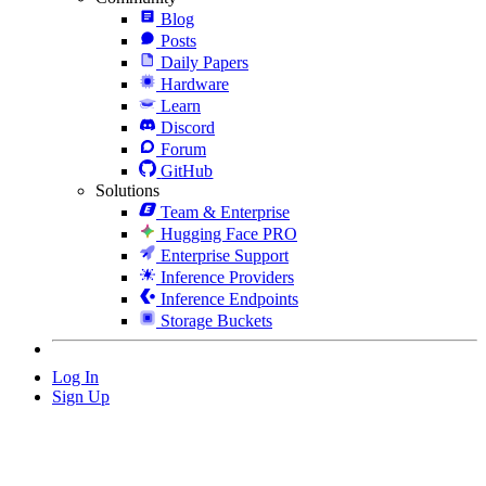
Blog
Posts
Daily Papers
Hardware
Learn
Discord
Forum
GitHub
Solutions
Team & Enterprise
Hugging Face PRO
Enterprise Support
Inference Providers
Inference Endpoints
Storage Buckets
Log In
Sign Up