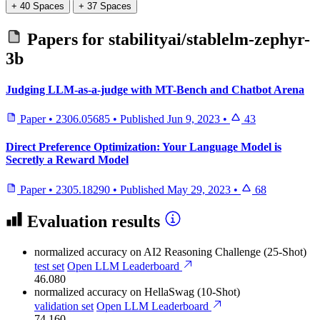
+ 40 Spaces
+ 37 Spaces
Papers for
stabilityai/stablelm-zephyr-
3b
Judging LLM-as-a-judge with MT-Bench and Chatbot Arena
Paper
•
2306.05685
•
Published
Jun 9, 2023
•
43
Direct Preference Optimization: Your Language Model is
Secretly a Reward Model
Paper
•
2305.18290
•
Published
May 29, 2023
•
68
Evaluation results
normalized accuracy
on AI2 Reasoning Challenge (25-Shot)
test set
Open LLM Leaderboard
46.080
normalized accuracy
on HellaSwag (10-Shot)
validation set
Open LLM Leaderboard
74.160