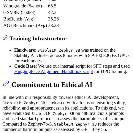
Winogrande (5-shot)
65.5
GSM8K (5-shot)
42.3
BigBench (Avg)
35.26
AGI Benchmark (Avg)
33.23
Training Infrastructure
Hardware
:
was trained on the
StableLM Zephyr 3B
Stability AI cluster across 8 nodes with 8 A100 80GBs GPUs
for each nodes.
Code Base
: We use our internal script for SFT steps and used
HuggingFace Alignment Handbook script
for DPO training.
Commitment to Ethical AI
In line with our responsibility towards ethical AI development,
is released with a focus on ensuring safety,
StableLM Zephyr 3B
reliability, and appropriateness in its applications. To this end, we
have evaluated
on 488 malicious prompts
StableLM Zephyr 3B
and used standard protocols to assess the harmfulness of its outputs.
Compared to Zephyr-7b-β,
reduces the
StableLM Zephyr 3B
number of harmful outputs as assessed by GPT-4 by 55.