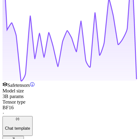
Safetensors
Model size
3B params
Tensor type
BF16
·
Chat template