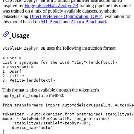
is a 3 billion parameter instruction tuned
StableLM Zephyr 3B
inspired by
HugginFaceH4's Zephyr 7B
training pipeline this model
was trained on a mix of publicly available datasets, synthetic
datasets using
Direct Preference Optimization (DPO)
, evaluation for
this model based on
MT Bench
and
Alpaca Benchmark
Usage
uses the following instruction format:
StableLM Zephyr 3B
<|user|>

List 3 synonyms for the word "tiny"<|endoftext|>

<|assistant|>

1. Dwarf

2. Little

This format is also available through the tokenizer's
method:
apply_chat_template
from
 transformers 
import
 AutoModelForCausalLM, AutoToke
tokenizer = AutoTokenizer.from_pretrained(
'stabilityai/
model = AutoModelForCausalLM.from_pretrained(

'stabilityai/stablelm-zephyr-3b'
,

    device_map=
"auto"
)
