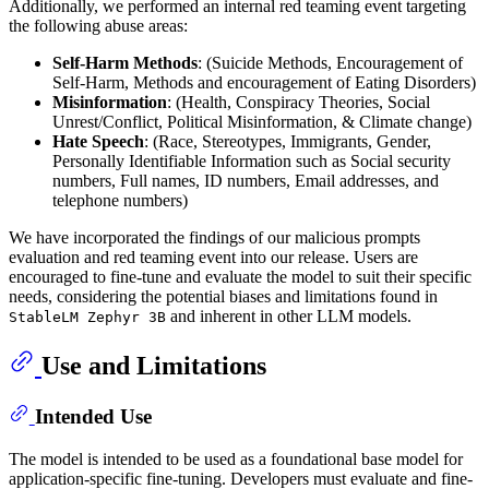
Additionally, we performed an internal red teaming event targeting
the following abuse areas:
Self-Harm Methods
: (Suicide Methods, Encouragement of
Self-Harm, Methods and encouragement of Eating Disorders)
Misinformation
: (Health, Conspiracy Theories, Social
Unrest/Conflict, Political Misinformation, & Climate change)
Hate Speech
: (Race, Stereotypes, Immigrants, Gender,
Personally Identifiable Information such as Social security
numbers, Full names, ID numbers, Email addresses, and
telephone numbers)
We have incorporated the findings of our malicious prompts
evaluation and red teaming event into our release. Users are
encouraged to fine-tune and evaluate the model to suit their specific
needs, considering the potential biases and limitations found in
and inherent in other LLM models.
StableLM Zephyr 3B
Use and Limitations
Intended Use
The model is intended to be used as a foundational base model for
application-specific fine-tuning. Developers must evaluate and fine-