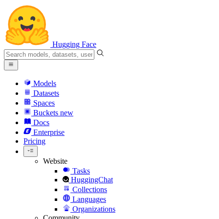
Hugging Face
Models
Datasets
Spaces
Buckets
new
Docs
Enterprise
Pricing
Website
Tasks
HuggingChat
Collections
Languages
Organizations
Community