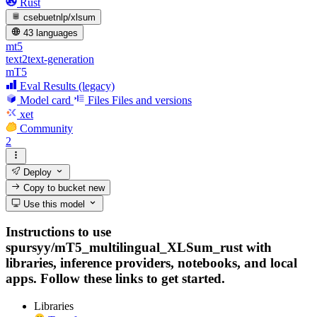
Rust
csebuetnlp/xlsum
43 languages
mt5
text2text-generation
mT5
Eval Results (legacy)
Model card
Files
Files and versions
xet
Community
2
Deploy
Copy to bucket
new
Use this model
Instructions to use
spursyy/mT5_multilingual_XLSum_rust with
libraries, inference providers, notebooks, and local
apps. Follow these links to get started.
Libraries