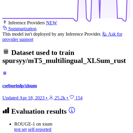
Inference Providers
NEW
Summarization
This model isn't deployed by any Inference Provider.
🙋
Ask for
provider support
Dataset used to train
spursyy/mT5_multilingual_XLSum_rust
csebuetnlp/xlsum
Updated
Apr 18, 2023
•
25.2k
•
154
Evaluation results
ROUGE-1
on xsum
test set
self-reported