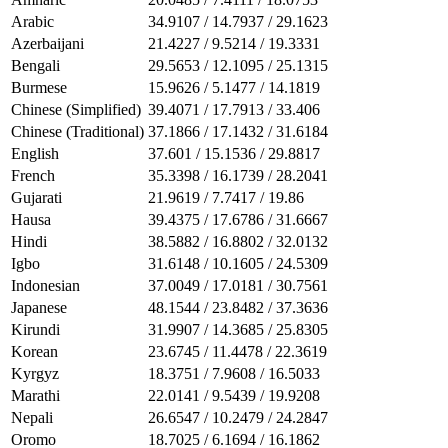
Arabic
34.9107 / 14.7937 / 29.1623
Azerbaijani
21.4227 / 9.5214 / 19.3331
Bengali
29.5653 / 12.1095 / 25.1315
Burmese
15.9626 / 5.1477 / 14.1819
Chinese (Simplified)
39.4071 / 17.7913 / 33.406
Chinese (Traditional)
37.1866 / 17.1432 / 31.6184
English
37.601 / 15.1536 / 29.8817
French
35.3398 / 16.1739 / 28.2041
Gujarati
21.9619 / 7.7417 / 19.86
Hausa
39.4375 / 17.6786 / 31.6667
Hindi
38.5882 / 16.8802 / 32.0132
Igbo
31.6148 / 10.1605 / 24.5309
Indonesian
37.0049 / 17.0181 / 30.7561
Japanese
48.1544 / 23.8482 / 37.3636
Kirundi
31.9907 / 14.3685 / 25.8305
Korean
23.6745 / 11.4478 / 22.3619
Kyrgyz
18.3751 / 7.9608 / 16.5033
Marathi
22.0141 / 9.5439 / 19.9208
Nepali
26.6547 / 10.2479 / 24.2847
Oromo
18.7025 / 6.1694 / 16.1862