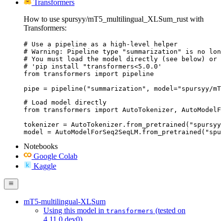
Transformers
How to use spursyy/mT5_multilingual_XLSum_rust with
Transformers:
# Use a pipeline as a high-level helper

# Warning: Pipeline type "summarization" is no lon
# You must load the model directly (see below) or 
# 'pip install "transformers<5.0.0'

from transformers import pipeline

pipe = pipeline("summarization", model="spursyy/mT
# Load model directly

from transformers import AutoTokenizer, AutoModelF
tokenizer = AutoTokenizer.from_pretrained("spursyy
model = AutoModelForSeq2SeqLM.from_pretrained("spu
Notebooks
Google Colab
Kaggle
mT5-multilingual-XLSum
Using this model in
(tested on
transformers
4.11.0.dev0)