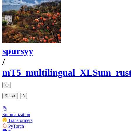
spursyy
/
mT5_multilingual_XLSum_rus
like
3
Summarization
Transformers
PyTorch