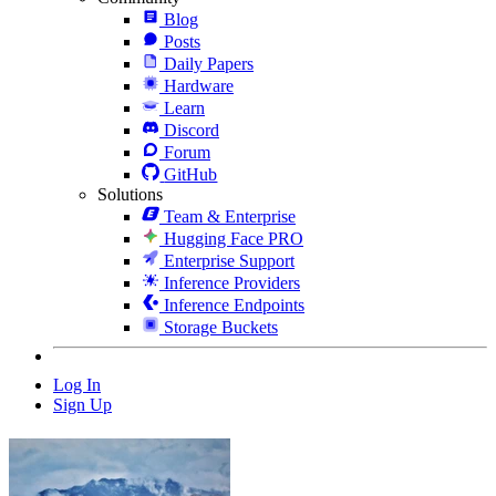
Blog
Posts
Daily Papers
Hardware
Learn
Discord
Forum
GitHub
Solutions
Team & Enterprise
Hugging Face PRO
Enterprise Support
Inference Providers
Inference Endpoints
Storage Buckets
Log In
Sign Up