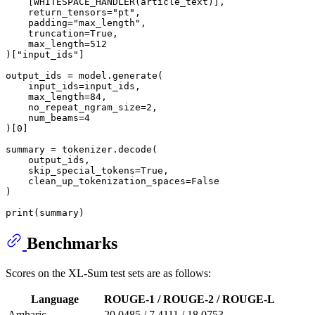
    [WHITESPACE_HANDLER(article_text)],

    return_tensors=
"pt"
,

    padding=
"max_length"
,

    truncation=
True
,

    max_length=
512
)[
"input_ids"
]

output_ids = model.generate(

    input_ids=input_ids,

    max_length=
84
,

    no_repeat_ngram_size=
2
,

    num_beams=
4
)[
0
]

summary = tokenizer.decode(

    output_ids,

    skip_special_tokens=
True
,

    clean_up_tokenization_spaces=
False
)

print
Benchmarks
Scores on the XL-Sum test sets are as follows:
Language
ROUGE-1 / ROUGE-2 / ROUGE-L
Amharic
20.0485 / 7.4111 / 18.0753