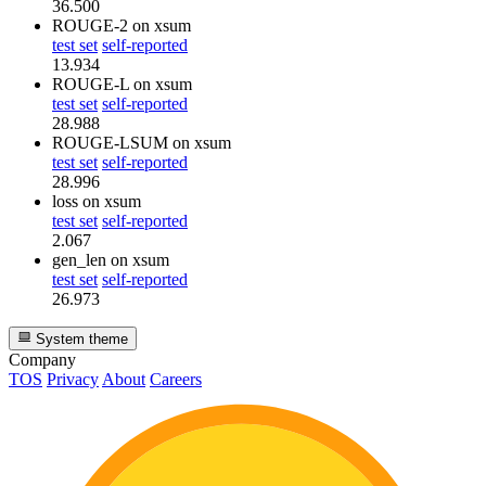
36.500
ROUGE-2
on xsum
test set
self-reported
13.934
ROUGE-L
on xsum
test set
self-reported
28.988
ROUGE-LSUM
on xsum
test set
self-reported
28.996
loss
on xsum
test set
self-reported
2.067
gen_len
on xsum
test set
self-reported
26.973
System theme
Company
TOS
Privacy
About
Careers