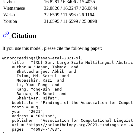
Uzbek
16.8281 / 6.3406 / 15.4055
Vietnamese
32.8826 / 16.2247 / 26.0844
Welsh
32.6599 / 11.596 / 26.1164
Yoruba
31.6595 / 11.6599 / 25.0898
Citation
If you use this model, please cite the following paper:
@inproceedings{hasan-etal-2021-xl,

    title = "{XL}-Sum: Large-Scale Multilingual Abstrac
    author = "Hasan, Tahmid  and

      Bhattacharjee, Abhik  and

      Islam, Md. Saiful  and

      Mubasshir, Kazi  and

      Li, Yuan-Fang  and

      Kang, Yong-Bin  and

      Rahman, M. Sohel  and

      Shahriyar, Rifat",

    booktitle = "Findings of the Association for Comput
    month = aug,

    year = "2021",

    address = "Online",

    publisher = "Association for Computational Linguist
    url = "https://aclanthology.org/2021.findings-acl.4
    pages = "4693--4703",
