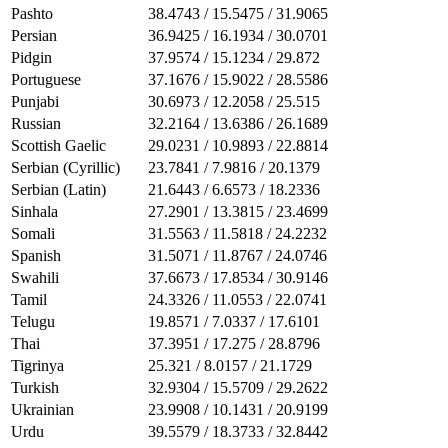
Pashto
38.4743 / 15.5475 / 31.9065
Persian
36.9425 / 16.1934 / 30.0701
Pidgin
37.9574 / 15.1234 / 29.872
Portuguese
37.1676 / 15.9022 / 28.5586
Punjabi
30.6973 / 12.2058 / 25.515
Russian
32.2164 / 13.6386 / 26.1689
Scottish Gaelic
29.0231 / 10.9893 / 22.8814
Serbian (Cyrillic)
23.7841 / 7.9816 / 20.1379
Serbian (Latin)
21.6443 / 6.6573 / 18.2336
Sinhala
27.2901 / 13.3815 / 23.4699
Somali
31.5563 / 11.5818 / 24.2232
Spanish
31.5071 / 11.8767 / 24.0746
Swahili
37.6673 / 17.8534 / 30.9146
Tamil
24.3326 / 11.0553 / 22.0741
Telugu
19.8571 / 7.0337 / 17.6101
Thai
37.3951 / 17.275 / 28.8796
Tigrinya
25.321 / 8.0157 / 21.1729
Turkish
32.9304 / 15.5709 / 29.2622
Ukrainian
23.9908 / 10.1431 / 20.9199
Urdu
39.5579 / 18.3733 / 32.8442