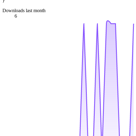
Downloads last month
6