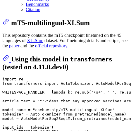
Benchmarks
Citation
mT5-multilingual-XLSum
This repository contains the mT5 checkpoint finetuned on the 45
languages of
XL-Sum
dataset. For finetuning details and scripts, see
the
paper
and the
official repository
.
Using this model in
transformers
(tested on 4.11.0.dev0)
import
from
 transformers 
import
 AutoTokenizer, AutoModelForSeq
WHITESPACE_HANDLER = 
lambda
 k: re.sub(
'\s+'
, 
' '
, re.su
article_text = 
"""Videos that say approved vaccines are
model_name = 
"csebuetnlp/mT5_multilingual_XLSum"
tokenizer = AutoTokenizer.from_pretrained(model_name)

model = AutoModelForSeq2SeqLM.from_pretrained(model_nam
input_ids = tokenizer(
