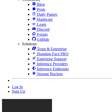
Blog
Posts
Daily Papers
Hardware
Learn
Discord
Forum
GitHub
Solutions
Team & Enterprise
Hugging Face PRO
Enterprise Support
Inference Providers
Inference Endpoints
Storage Buckets
Log In
Sign Up