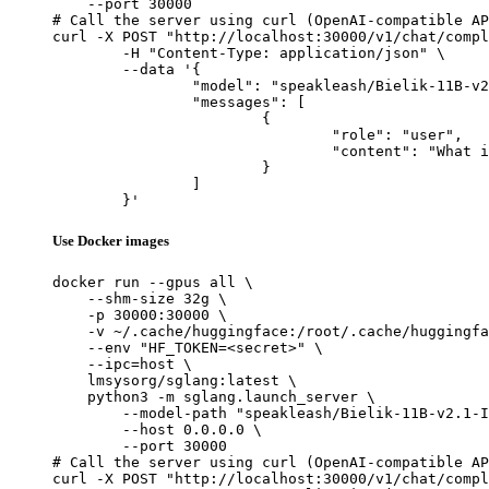
    --port 30000

# Call the server using curl (OpenAI-compatible AP
curl -X POST "http://localhost:30000/v1/chat/compl
	-H "Content-Type: application/json" \

	--data '{

		"model": "speakleash/Bielik-11B-v2.1-Instruct",

		"messages": [

			{

				"role": "user",

				"content": "What is the capital of France?"

			}

		]

	}'
Use Docker images
docker run --gpus all \

    --shm-size 32g \

    -p 30000:30000 \

    -v ~/.cache/huggingface:/root/.cache/huggingfa
    --env "HF_TOKEN=<secret>" \

    --ipc=host \

    lmsysorg/sglang:latest \

    python3 -m sglang.launch_server \

        --model-path "speakleash/Bielik-11B-v2.1-I
        --host 0.0.0.0 \

        --port 30000

# Call the server using curl (OpenAI-compatible AP
curl -X POST "http://localhost:30000/v1/chat/compl