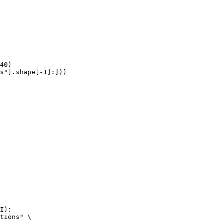
40)

s"].shape[-1]:]))
I):

tions" \
