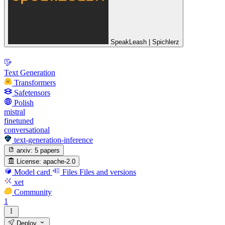
SpeakLeash | Spichlerz
Text Generation
Transformers
Safetensors
Polish
mistral
finetuned
conversational
text-generation-inference
arxiv:
5 papers
License:
apache-2.0
Model card
Files
Files and versions
xet
Community
1
Deploy