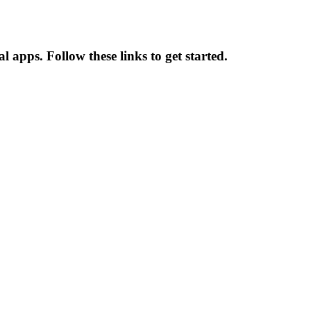
l apps. Follow these links to get started.