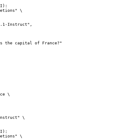
I):

etions" \

ce \

nstruct" \

I):

etions" \
