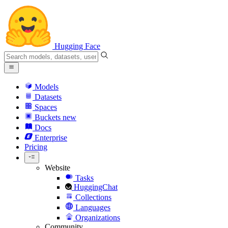
Hugging Face
Models
Datasets
Spaces
Buckets
new
Docs
Enterprise
Pricing
Website
Tasks
HuggingChat
Collections
Languages
Organizations
Community