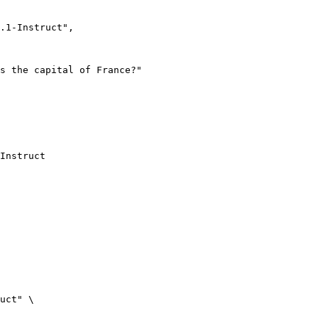
Instruct
uct" \
