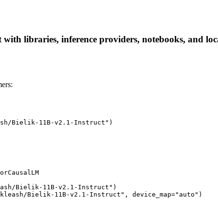
 with libraries, inference providers, notebooks, and loca
ers:
sh/Bielik-11B-v2.1-Instruct")

orCausalLM

ash/Bielik-11B-v2.1-Instruct")

kleash/Bielik-11B-v2.1-Instruct", device_map="auto")
