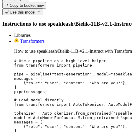
Copy to bucket
new
Use this model
Instructions to use speakleash/Bielik-11B-v2.1-Instruct
Libraries
Transformers
How to use speakleash/Bielik-11B-v2.1-Instruct with Transform
# Use a pipeline as a high-level helper

from transformers import pipeline

pipe = pipeline("text-generation", model="speaklea
messages = [

    {"role": "user", "content": "Who are you?"},

]

pipe(messages)
# Load model directly

from transformers import AutoTokenizer, AutoModelF
tokenizer = AutoTokenizer.from_pretrained("speakle
model = AutoModelForCausalLM.from_pretrained("spea
messages = [

    {"role": "user", "content": "Who are you?"},

]
