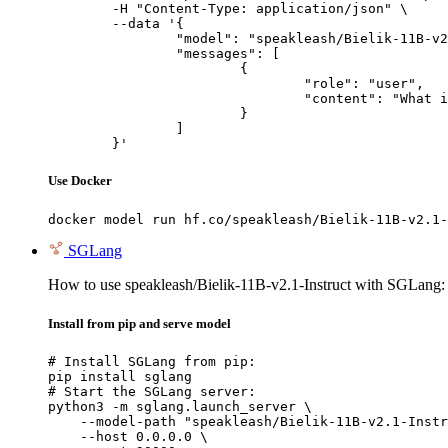
	-H "Content-Type: application/json" \

	--data '{

		"model": "speakleash/Bielik-11B-v2.1-Instruct",

		"messages": [

			{

				"role": "user",

				"content": "What is the capital of France?"

			}

		]

	}'
Use Docker
docker model run hf.co/speakleash/Bielik-11B-v2.1-
SGLang
How to use speakleash/Bielik-11B-v2.1-Instruct with SGLang:
Install from pip and serve model
# Install SGLang from pip:

pip install sglang

# Start the SGLang server:

python3 -m sglang.launch_server \

    --model-path "speakleash/Bielik-11B-v2.1-Instr
    --host 0.0.0.0 \
