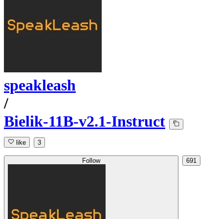
speakleash
/
Bielik-11B-v2.1-Instruct
like
3
Follow
691