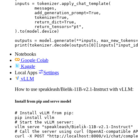
inputs = tokenizer.apply_chat_template(

	messages,

	add_generation_prompt=True,

	tokenize=True,

	return_dict=True,

	return_tensors="pt",

).to(model.device)

outputs = model.generate(**inputs, max_new_tokens=
print(tokenizer.decode(outputs[0][inputs["input_id
Notebooks
Google Colab
Kaggle
Local Apps
Settings
vLLM
How to use speakleash/Bielik-11B-v2.1-Instruct with vLLM:
Install from pip and serve model
# Install vLLM from pip:

pip install vllm

# Start the vLLM server:

vllm serve "speakleash/Bielik-11B-v2.1-Instruct"

# Call the server using curl (OpenAI-compatible AP
curl -X POST "http://localhost:8000/v1/chat/comple