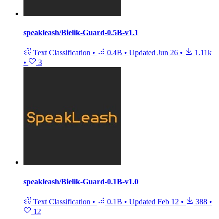
speakleash/Bielik-Guard-0.5B-v1.1
Text Classification
•
0.4B
•
Updated
Jun 26
•
1.11k
•
3
speakleash/Bielik-Guard-0.1B-v1.0
Text Classification
•
0.1B
•
Updated
Feb 12
•
388
•
12