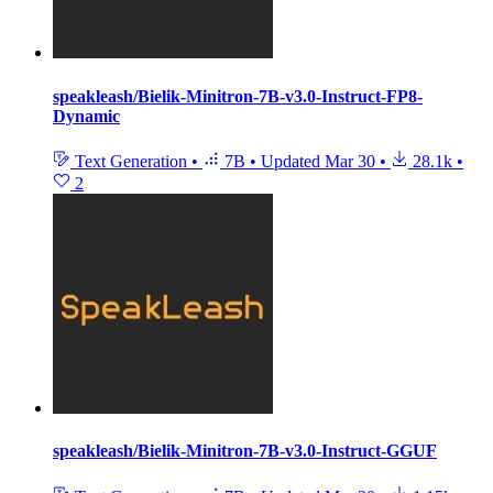
speakleash/Bielik-Minitron-7B-v3.0-Instruct-FP8-
Dynamic
Text Generation
•
7B
•
Updated
Mar 30
•
28.1k
•
2
speakleash/Bielik-Minitron-7B-v3.0-Instruct-GGUF