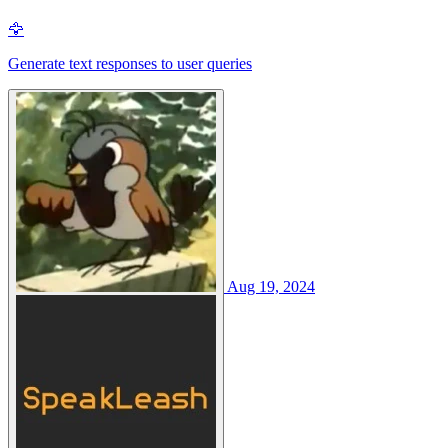
🦅
Generate text responses to user queries
Aug 19, 2024