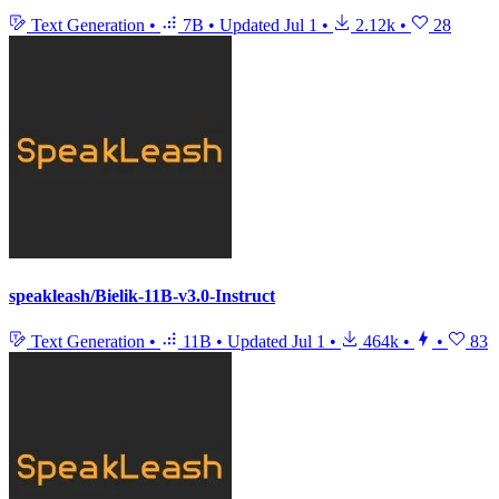
Text Generation
•
7B
•
Updated
Jul 1
•
2.12k
•
28
speakleash/Bielik-11B-v3.0-Instruct
Text Generation
•
11B
•
Updated
Jul 1
•
464k
•
•
83