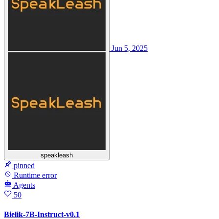
Jun 5, 2025
speakleash
pinned
Runtime error
Agents
50
Bielik-7B-Instruct-v0.1