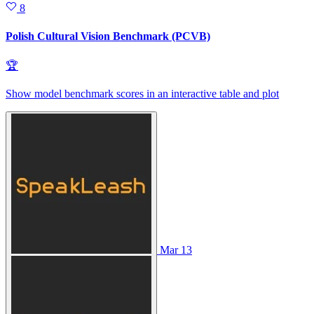
8
Polish Cultural Vision Benchmark (PCVB)
🏆
Show model benchmark scores in an interactive table and plot
Mar 13