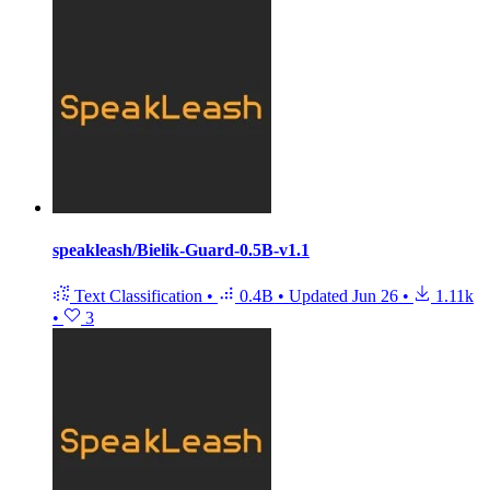
speakleash/Bielik-Guard-0.5B-v1.1
Text Classification
•
0.4B
•
Updated
Jun 26
•
1.11k
•
3