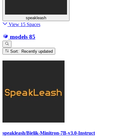
speakleash
View 15 Spaces
models
85
Sort: Recently updated
speakleash/Bielik-Minitron-7B-v3.0-Instruct