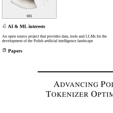
691
AI & ML interests
An open source project that provides data, tools and LLMs for the
development of the Polish artificial intelligence landscape
Papers