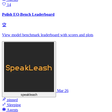
14
Polish EQ-Bench Leaderboard
🏆
View model benchmark leaderboard with scores and plots
Mar 26
speakleash
pinned
Sleeping
Agents