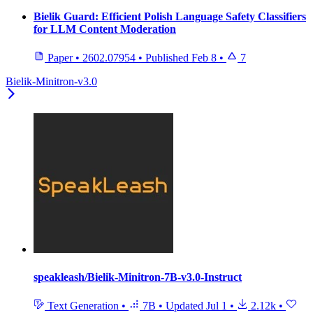
Bielik Guard: Efficient Polish Language Safety Classifiers
for LLM Content Moderation
Paper
•
2602.07954
•
Published
Feb 8
•
7
Bielik-Minitron-v3.0
speakleash/Bielik-Minitron-7B-v3.0-Instruct
Text Generation
•
7B
•
Updated
Jul 1
•
2.12k
•