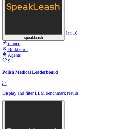
Jan 18
speakleash
pinned
Build error
Agents
9
Polish Medical Leaderboard
🇵
Display and filter LLM benchmark results