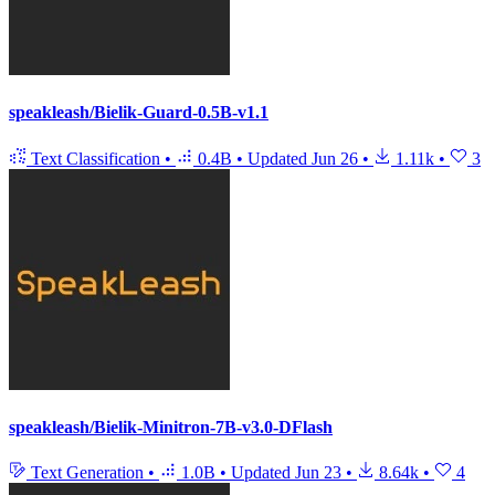
speakleash/Bielik-Guard-0.5B-v1.1
Text Classification
•
0.4B
•
Updated
Jun 26
•
1.11k
•
3
speakleash/Bielik-Minitron-7B-v3.0-DFlash
Text Generation
•
1.0B
•
Updated
Jun 23
•
8.64k
•
4