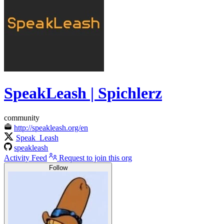
SpeakLeash | Spichlerz
community
http://speakleash.org/en
Speak_Leash
speakleash
Activity Feed
Request to join this org
Follow