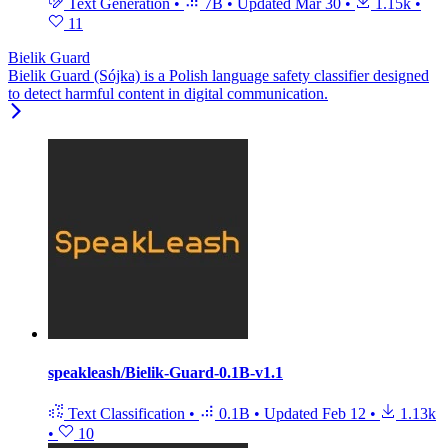
Text Generation
•
7B
•
Updated
Mar 30
•
1.15k
•
11
Bielik Guard
Bielik Guard (Sójka) is a Polish language safety classifier designed
to detect harmful content in digital communication.
speakleash/Bielik-Guard-0.1B-v1.1
Text Classification
•
0.1B
•
Updated
Feb 12
•
1.13k
•
10