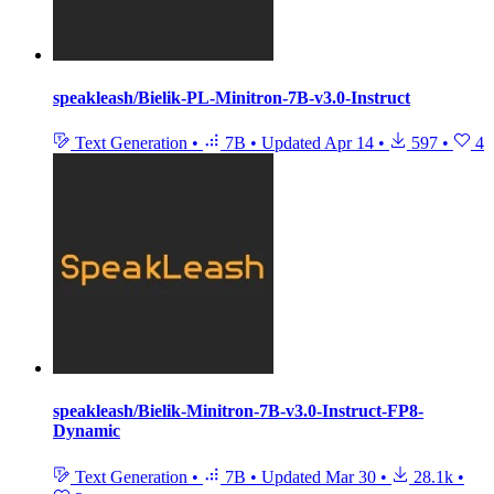
speakleash/Bielik-PL-Minitron-7B-v3.0-Instruct
Text Generation
•
7B
•
Updated
Apr 14
•
597
•
4
speakleash/Bielik-Minitron-7B-v3.0-Instruct-FP8-
Dynamic
Text Generation
•
7B
•
Updated
Mar 30
•
28.1k
•