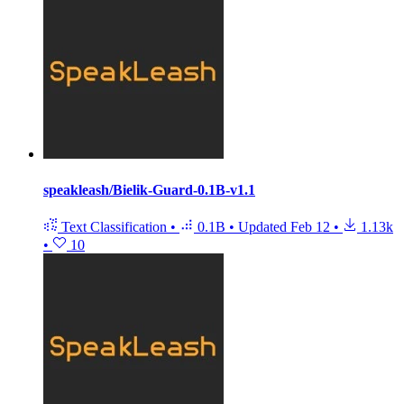
speakleash/Bielik-Guard-0.1B-v1.1
Text Classification
•
0.1B
•
Updated
Feb 12
•
1.13k
•
10