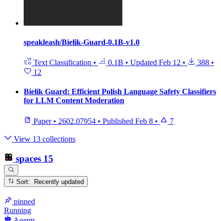
speakleash/Bielik-Guard-0.1B-v1.0
Text Classification
•
0.1B
•
Updated
Feb 12
•
388
•
12
Bielik Guard: Efficient Polish Language Safety Classifiers
for LLM Content Moderation
Paper
•
2602.07954
•
Published
Feb 8
•
7
View 13 collections
spaces
15
Sort: Recently updated
pinned
Running
Agents