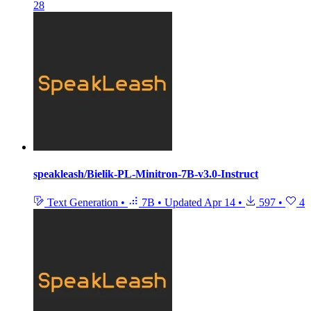
28
speakleash/Bielik-PL-Minitron-7B-v3.0-Instruct
Text Generation
•
7B
•
Updated
Apr 14
•
597
•
4