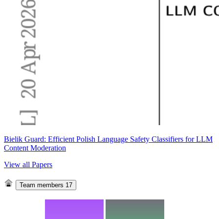
Bielik Guard: Efficient Polish Language Safety Classifiers for LLM
Content Moderation
View all Papers
Team members
17