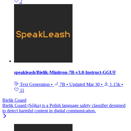
2
speakleash/Bielik-Minitron-7B-v3.0-Instruct-GGUF
Text Generation
•
7B
•
Updated
Mar 30
•
1.15k
•
11
Bielik Guard
Bielik Guard (Sójka) is a Polish language safety classifier designed
to detect harmful content in digital communication.