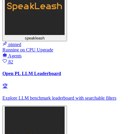
speakleash
pinned
Running
on
CPU Upgrade
Agents
82
Open PL LLM Leaderboard
🏆
Explore LLM benchmark leaderboard with searchable filters