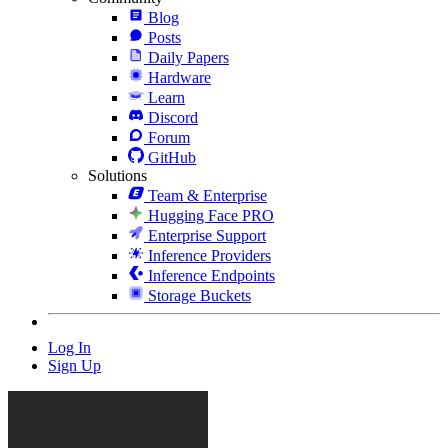
Blog
Posts
Daily Papers
Hardware
Learn
Discord
Forum
GitHub
Solutions
Team & Enterprise
Hugging Face PRO
Enterprise Support
Inference Providers
Inference Endpoints
Storage Buckets
Log In
Sign Up