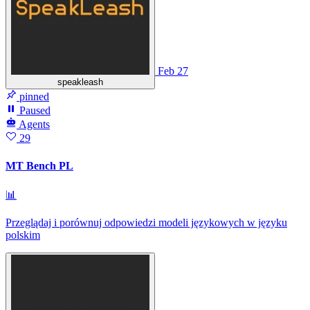
Feb 27
speakleash
pinned
Paused
Agents
29
MT Bench PL
📊
Przeglądaj i porównuj odpowiedzi modeli językowych w języku
polskim