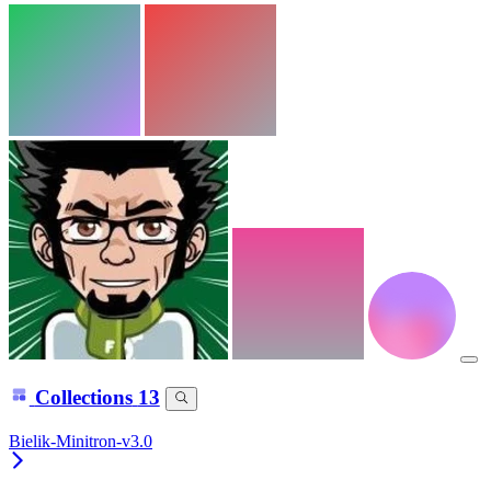
Collections
13
Bielik-Minitron-v3.0