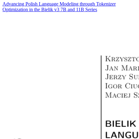
Advancing Polish Language Modeling through Tokenizer
Optimization in the Bielik v3 7B and 11B Series