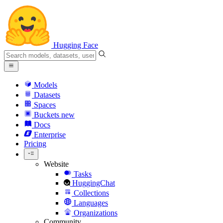
Hugging Face
Models
Datasets
Spaces
Buckets
new
Docs
Enterprise
Pricing
Website
Tasks
HuggingChat
Collections
Languages
Organizations
Community