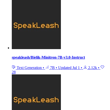
speakleash/Bielik-Minitron-7B-v3.0-Instruct
Text Generation
•
7B
•
Updated
Jul 1
•
2.12k
•
28