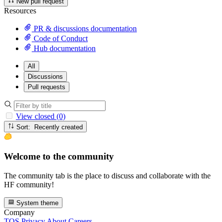
New pull request
Resources
PR & discussions documentation
Code of Conduct
Hub documentation
All
Discussions
Pull requests
View closed (0)
Sort: Recently created
Welcome to the community
The community tab is the place to discuss and collaborate with the
HF community!
System theme
Company
TOS
Privacy
About
Careers