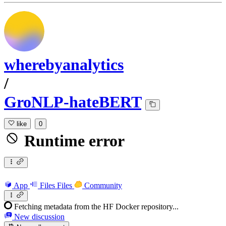
wherebyanalytics
/
GroNLP-hateBERT
like
0
Runtime error
App
Files
Files
Community
Fetching metadata from the HF Docker repository...
New discussion