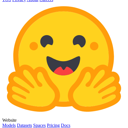
Website
Models
Datasets
Spaces
Pricing
Docs