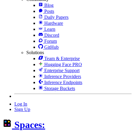
Blog
Posts
Daily Papers
Hardware
Learn
Discord
Forum
GitHub
Solutions
Team & Enterprise
Hugging Face PRO
Enterprise Support
Inference Providers
Inference Endpoints
Storage Buckets
Log In
Sign Up
Spaces: