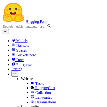
Hugging Face
Models
Datasets
Spaces
Buckets
new
Docs
Enterprise
Pricing
Website
Tasks
HuggingChat
Collections
Languages
Organizations
Community