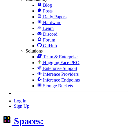
Blog
Posts
Daily Papers
Hardware
Learn
Discord
Forum
GitHub
Solutions
Team & Enterprise
Hugging Face PRO
Enterprise Support
Inference Providers
Inference Endpoints
Storage Buckets
Log In
Sign Up
Spaces: