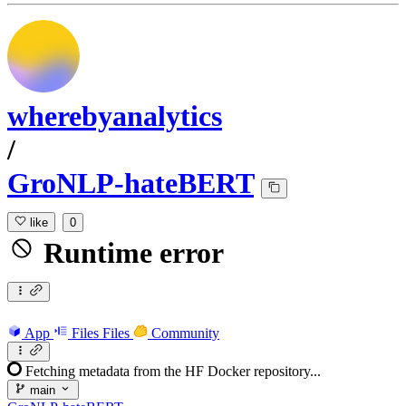
wherebyanalytics
/
GroNLP-hateBERT
like
0
Runtime error
App
Files
Files
Community
Fetching metadata from the HF Docker repository...
main