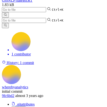
GroNLP-hateBERT
1.83 kB
Ctrl+K
Ctrl+K
1 contributor
History:
1 commit
wherebyanalytics
initial commit
9fc6bd2
almost 3 years ago
.gitattributes