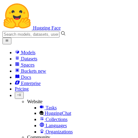
Hugging Face
Models
Datasets
Spaces
Buckets
new
Docs
Enterprise
Pricing
Website
Tasks
HuggingChat
Collections
Languages
Organizations
Community