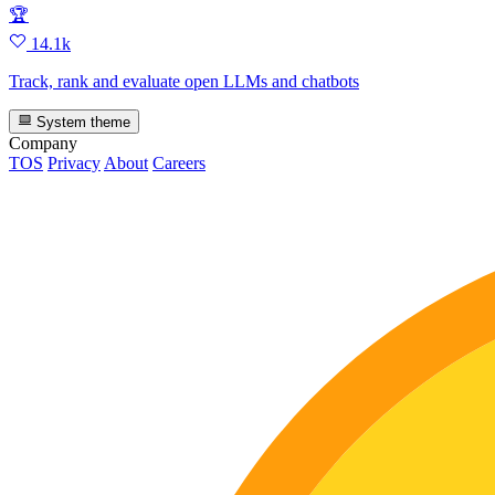
🏆
14.1k
Track, rank and evaluate open LLMs and chatbots
System theme
Company
TOS
Privacy
About
Careers