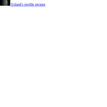
Erland's profile picture