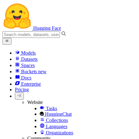
Hugging Face
Models
Datasets
Spaces
Buckets
new
Docs
Enterprise
Pricing
Website
Tasks
HuggingChat
Collections
Languages
Organizations
Community