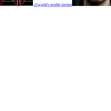
21world's profile picture