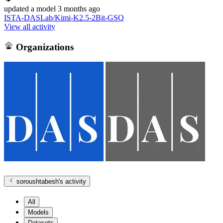
updated
a model
3 months ago
ISTA-DASLab/Kimi-K2.5-2Bit-GSQ
View all activity
Organizations
soroushtabesh
's activity
All
Models
Datasets