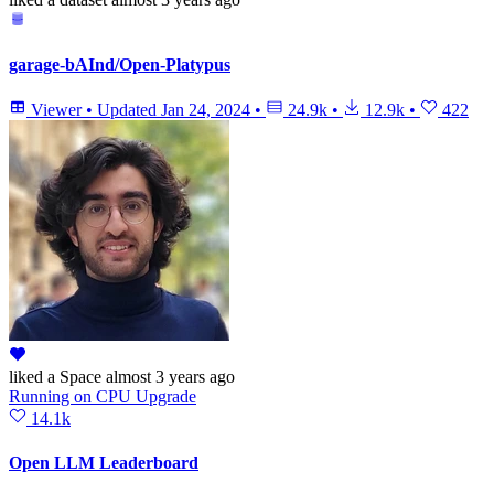
garage-bAInd/Open-Platypus
Viewer
•
Updated
Jan 24, 2024
•
24.9k
•
12.9k
•
422
liked
a Space
almost 3 years ago
Running
on
CPU Upgrade
14.1k
Open LLM Leaderboard