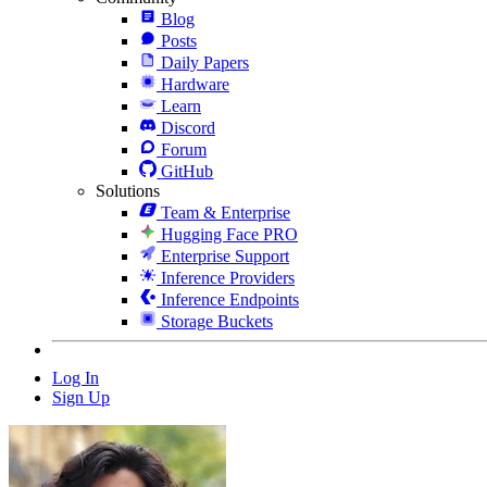
Blog
Posts
Daily Papers
Hardware
Learn
Discord
Forum
GitHub
Solutions
Team & Enterprise
Hugging Face PRO
Enterprise Support
Inference Providers
Inference Endpoints
Storage Buckets
Log In
Sign Up