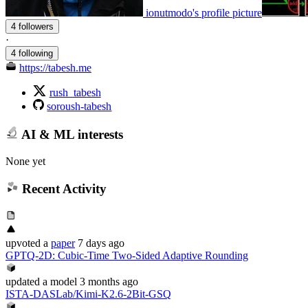
ionutmodo's profile picture
4 followers
·
4 following
https://tabesh.me
rush_tabesh
soroush-tabesh
AI & ML interests
None yet
Recent Activity
upvoted
a
paper
7 days ago
GPTQ-2D: Cubic-Time Two-Sided Adaptive Rounding
updated
a model
3 months ago
ISTA-DASLab/Kimi-K2.6-2Bit-GSQ