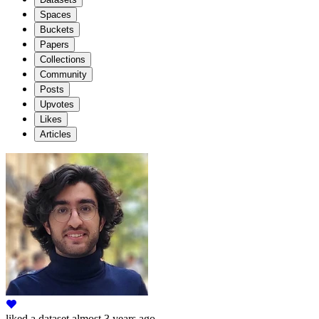
Spaces
Buckets
Papers
Collections
Community
Posts
Upvotes
Likes
Articles
liked
a dataset
almost 3 years ago