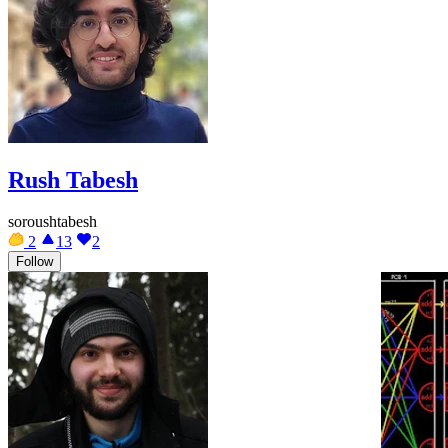
Rush Tabesh
soroushtabesh
2
13
2
Follow