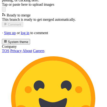
pasting, or
clicking here
.
Tap or paste here to upload images
Ready to merge
This branch is ready to get merged automatically.
Comment
·
Sign up
or
log in
to comment
System theme
Company
TOS
Privacy
About
Careers