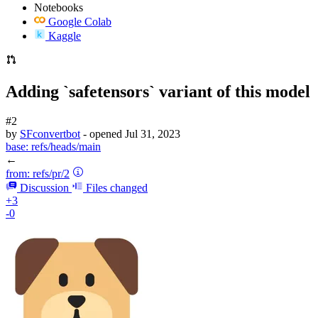
Notebooks
Google Colab
Kaggle
Adding `safetensors` variant of this model
#2
by
SFconvertbot
- opened
Jul 31, 2023
base:
refs/heads/main
←
from:
refs/pr/2
Discussion
Files changed
+3
-0