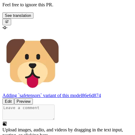
Feel free to ignore this PR.
See translation
Adding `safetensors` variant of this model
86e6d874
Edit
Preview
Upload images, audio, and videos by dragging in the text input,