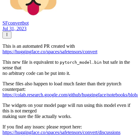
SFconvertbot
Jul 31, 2023
This is an automated PR created with
https://huggingface.co/spaces/safetensors/convert
This new file is equivalent to
but safe in the
pytorch_model.bin
sense that
no arbitrary code can be put into it.
These files also happen to load much faster than their pytorch
counterpart:
https://colab.research.google.com/github/huggingface/notebooks/blob
The widgets on your model page will run using this model even if
this is not merged
making sure the file actually works.
If you find any issues: please report here:
https://huggingface.co/spaces/safetensors/convert/discussions