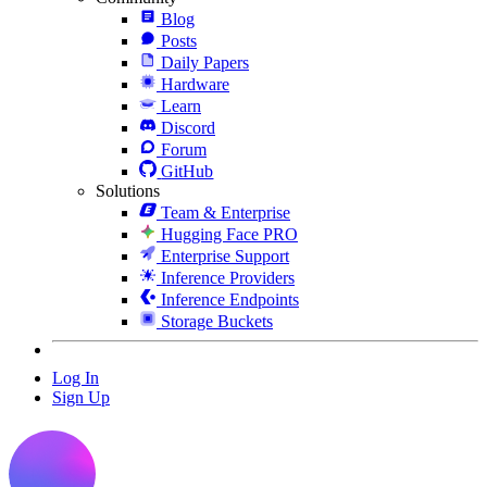
Blog
Posts
Daily Papers
Hardware
Learn
Discord
Forum
GitHub
Solutions
Team & Enterprise
Hugging Face PRO
Enterprise Support
Inference Providers
Inference Endpoints
Storage Buckets
Log In
Sign Up