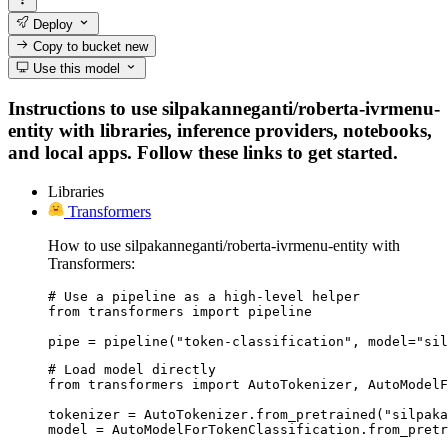
Deploy
Copy to bucket
new
Use this model
Instructions to use silpakanneganti/roberta-ivrmenu-
entity with libraries, inference providers, notebooks,
and local apps. Follow these links to get started.
Libraries
Transformers
How to use silpakanneganti/roberta-ivrmenu-entity with
Transformers:
# Use a pipeline as a high-level helper

from transformers import pipeline

pipe = pipeline("token-classification", model="sil
# Load model directly

from transformers import AutoTokenizer, AutoModelF
tokenizer = AutoTokenizer.from_pretrained("silpaka
model = AutoModelForTokenClassification.from_pretr