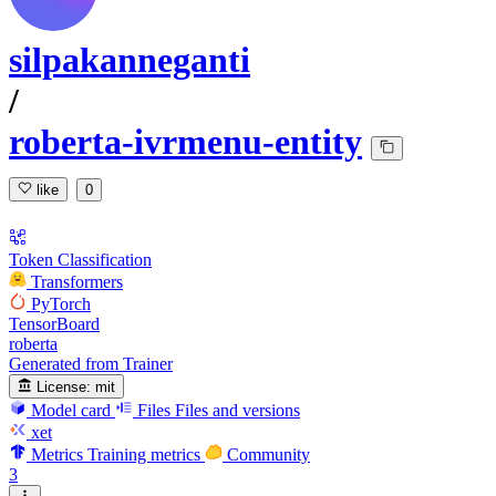
silpakanneganti
/
roberta-ivrmenu-entity
like
0
Token Classification
Transformers
PyTorch
TensorBoard
roberta
Generated from Trainer
License:
mit
Model card
Files
Files and versions
xet
Metrics
Training metrics
Community
3