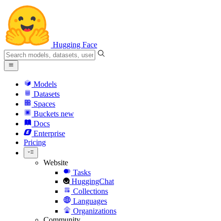
Hugging Face
Models
Datasets
Spaces
Buckets
new
Docs
Enterprise
Pricing
Website
Tasks
HuggingChat
Collections
Languages
Organizations
Community